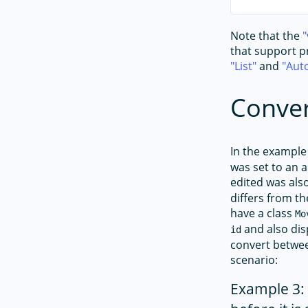
Note that the
that support pr
List
and
Aut
Conver
In the example 
was set to an a
edited was als
differs from t
have a class
Mo
and also dis
id
convert betwee
scenario:
Example 3: 