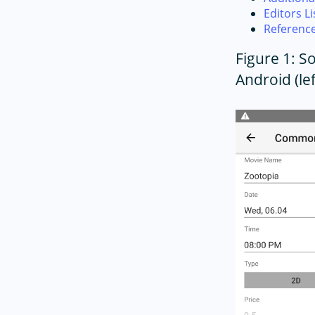
Editors Li
Referenc
Figure 1: 
Android (lef