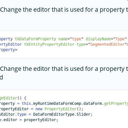
Change the editor that is used for a property
operty
tkDataFormProperty
name
=
"
type
"
displayName
=
"
Type
"
ertyEditor
tkEntityPropertyEditor
type
=
"
SegmentedEditor
"
roperty
>
Change the editor that is used for a property
d
geEditor
(
)
{
roperty 
=
this
.
myRuntimeDataFormComp
.
dataForm
.
getPropert
ropertyEditor 
=
new
PropertyEditor
(
)
;
yEditor
.
type
=
 DataFormEditorType
.
Slider
;
y
.
editor 
=
 propertyEditor
;