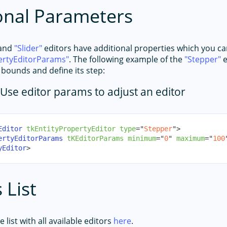
onal Parameters
and
Slider
editors have additional properties which you c
ertyEditorParams
. The following example of the
Stepper
e
s bounds and define its step:
Use editor params to adjust an editor
Editor
tkEntityPropertyEditor
type
=
"
Stepper
"
>
ertyEditorParams
tKEditorParams
minimum
=
"
0
"
maximum
=
"
100
yEditor
>
 List
 list with all available editors
here
.