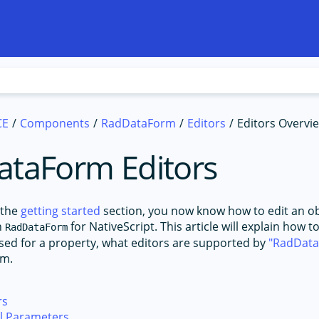
CE
Components
RadDataForm
Editors
Editors Overvi
taForm Editors
 the
getting started
section, you now know how to edit an ob
h
for NativeScript. This article will explain how 
RadDataForm
 used for a property, what editors are supported by
RadDat
em.
rs
al Parameters