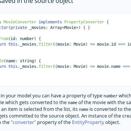
 saved in the source object
s
MovieConverter
implements
PropertyConverter
{
ctor
(
private
 _movies
:
Array
<
Movie
>
)
{
}
From
(
id
:
number
)
{
urn
this
.
_movies
.
filter
(
(
movie
:
 Movie
)
=>
 movie
.
id 
===
 i
To
(
name
:
string
)
{
urn
this
.
_movies
.
filter
(
(
movie
:
 Movie
)
=>
 movie
.
name 
===
 in your model you can have a property of type
which
number
ie which gets converted to the
of the movie with the 
name
 an item is selected from the list, its
is converted to th
name
 gets committed to the source object. An instance of the cr
o the
converter
property of the
EntityProperty
object.