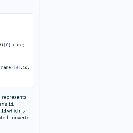
d
)
[
0
]
.
name
;
 name
)
[
0
]
.
id
;
 represents
same
.
id
e
which is
id
eated converter