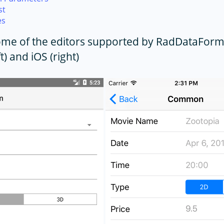
st
es
Some of the editors supported by RadDataFor
t) and iOS (right)