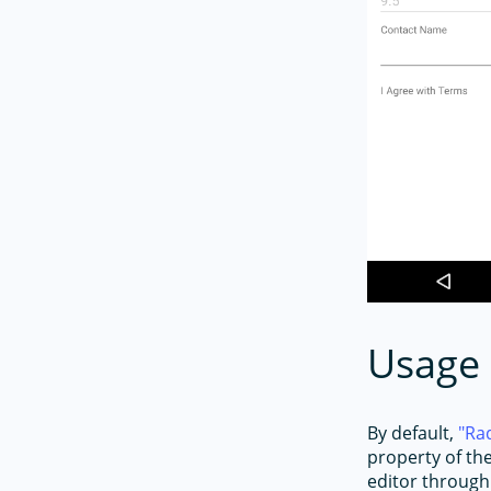
Usage
By default,
Ra
property of th
editor through