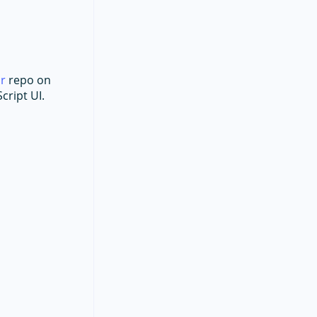
ar
repo on
cript UI.