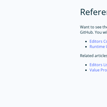
Refere
Want to see th
GitHub. You wi
Editors 
Runtime 
Related article
Editors Li
Value Pro