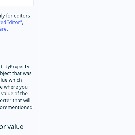
ly for editors
edEditor
,
ere
.
ntityProperty
object that was
alue which
ple where you
e value of the
rter that will
aforementioned
or value