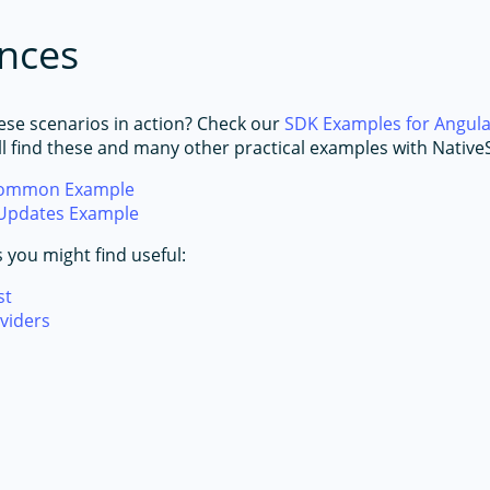
nces
ese scenarios in action? Check our
SDK Examples for Angul
ll find these and many other practical examples with NativeS
Common Example
Updates Example
s you might find useful:
st
viders