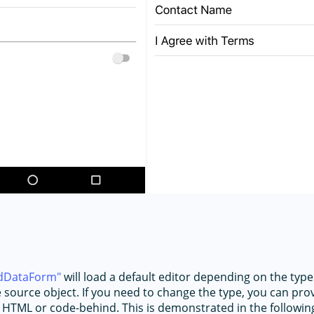
dDataForm
will load a default editor depending on the type
e source object. If you need to change the type, you can pr
 HTML or code-behind. This is demonstrated in the followin