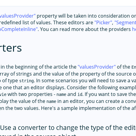
valuesProvider
property will be taken into consideration on
edefined list of values. These editors are
Picker
,
Segment
oCompleteInline
. You can read more about the providers
h
ters
in the beginning of the article the
valuesProvider
of the
E
rray of strings and the value of the property of the source 
o of type
. In some scenarios you will need to save a v
string
he one that an editor displays. Consider the following exam
with two properties -
and
. If you want to save th
vie
name
id
play the value of the
in an editor, you can create a conve
name
n the two values. Here's a sample implementation of the 
Use a converter to change the type of the edit