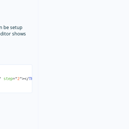
an be setup
ditor shows
"
step
=
"
2
"
>
</
TKPropertyEditorParams
>