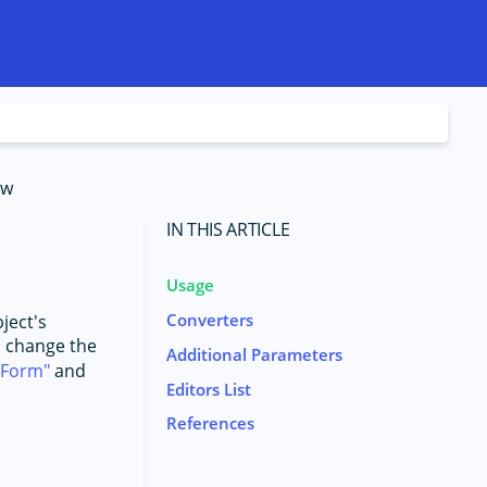
ew
IN THIS ARTICLE
Usage
Converters
ject's
to change the
Additional Parameters
aForm
and
Editors List
References