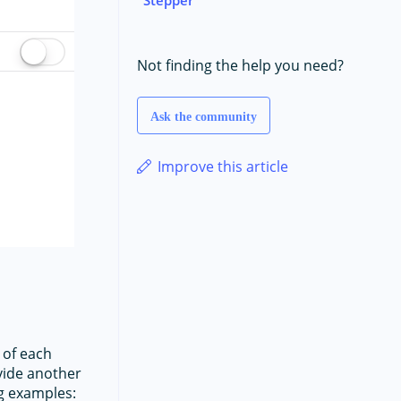
Not finding the help you need?
Ask the community
Improve this article
 of each
ovide another
g examples: