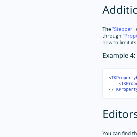
Additi
The
Stepper
through
Prop
how to limit it
Example 4: 
<
TKProperty
<
TKProp
</
TKPropert
Editors
You can find the