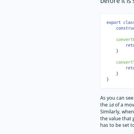
before it is
export
clas
constru
convert
ret
}
convert
ret
}
}
As you can see
the
of a mov
id
Similarly, when
the value that
has to be set t