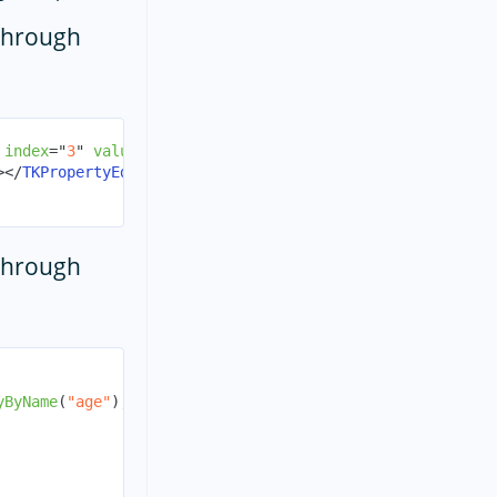
 through
index
=
"
3
"
valuesProvider
=
"
2D, 3D
"
>
>
</
TKPropertyEditor
>
 through
yByName
(
"age"
)
;