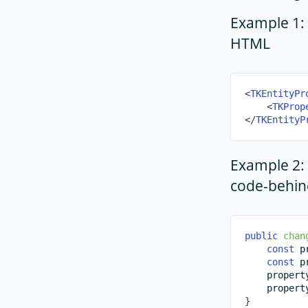
Example 1: 
HTML
<
TKEntityPr
<
TKProp
</
TKEntityP
Example 2: 
code-behin
public
chan
const
 p
const
 p
    propert
    propert
}