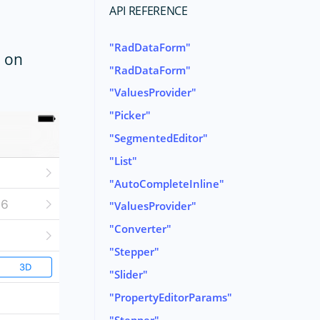
API REFERENCE
RadDataForm
m on
RadDataForm
ValuesProvider
Picker
SegmentedEditor
List
AutoCompleteInline
ValuesProvider
Converter
Stepper
Slider
PropertyEditorParams
Stepper