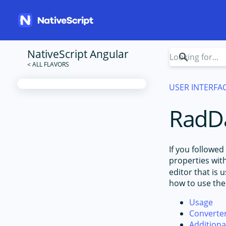
NativeScript Angular
USER INTERFA
RadDa
If you followed
properties wit
editor that is
how to use th
Usage
Converte
Addition