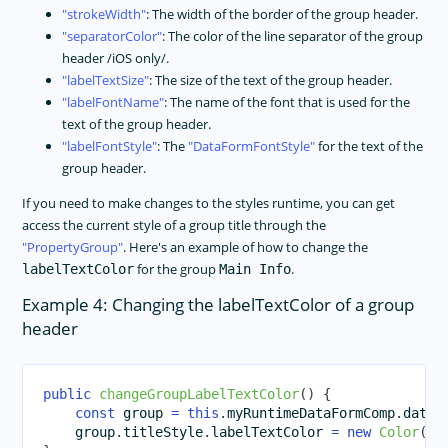
strokeWidth
: The width of the border of the group header.
separatorColor
: The color of the line separator of the group
header /iOS only/.
labelTextSize
: The size of the text of the group header.
labelFontName
: The name of the font that is used for the
text of the group header.
labelFontStyle
: The
DataFormFontStyle
for the text of the
group header.
If you need to make changes to the styles runtime, you can get
access the current style of a group title through the
PropertyGroup
. Here's an example of how to change the
for the group
.
labelTextColor
Main Info
Example 4: Changing the labelTextColor of a group
header
public
changeGroupLabelTextColor
(
)
{
const
 group 
=
this
.
myRuntimeDataFormComp
.
dataF
    group
.
titleStyle
.
labelTextColor 
=
new
Color
(
"B