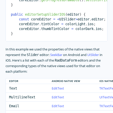
    coreEditor
.
getProgressDrawable
(
)
.
setColorFilte
}
public
editorSetupSliderIOS
(
editor
)
{
const
 coreEditor 
=
<
UISlider
>
editor
.
editor
;
    coreEditor
.
tintColor 
=
 colorLight
.
ios
;
    coreEditor
.
thumbTintColor 
=
 colorDark
.
ios
;
}
In this example we used the properties of the native views that
represent the
editor:
SeekBar
on Android and
UISlider
in
Slider
iOS. Here's a list with each of the
editors and the
RadDataForm
corresponding types of the native views used for that editor on
each platform:
EDITOR
ANDROID NATIVE VIEW
IOS NATIV
EditText
TKTextFi
Text
EditText
UITextVi
MultilineText
EditText
TKTextFi
Email