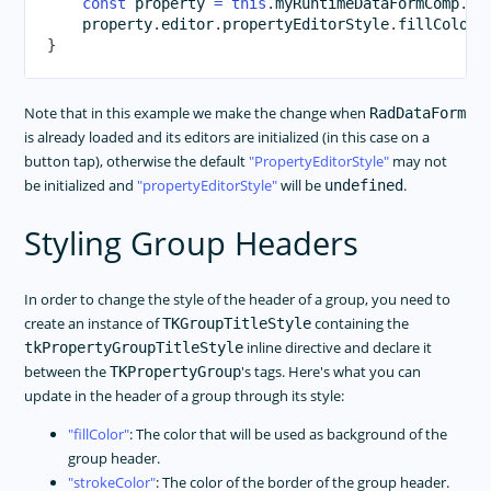
const
 property 
=
this
.
myRuntimeDataFormComp
.
da
    property
.
editor
.
propertyEditorStyle
.
fillColor 
}
Note that in this example we make the change when
RadDataForm
is already loaded and its editors are initialized (in this case on a
button tap), otherwise the default
PropertyEditorStyle
may not
be initialized and
propertyEditorStyle
will be
.
undefined
Styling Group Headers
In order to change the style of the header of a group, you need to
create an instance of
containing the
TKGroupTitleStyle
inline directive and declare it
tkPropertyGroupTitleStyle
between the
's tags. Here's what you can
TKPropertyGroup
update in the header of a group through its style:
fillColor
: The color that will be used as background of the
group header.
strokeColor
: The color of the border of the group header.