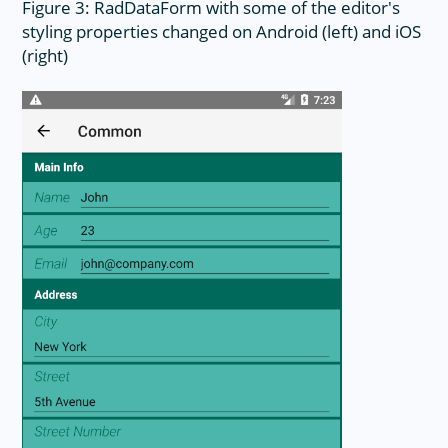
Figure 3: RadDataForm with some of the editor's
styling properties changed on Android (left) and iOS
(right)