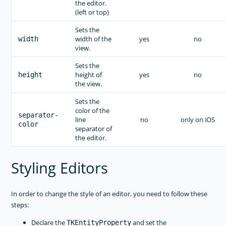
the editor.
(left or top)
Sets the
width of the
yes
no
width
view.
Sets the
height of
yes
no
height
the view.
Sets the
color of the
separator-
line
no
only on iOS
color
separator of
the editor.
Styling Editors
In order to change the style of an editor, you need to follow these
steps:
Declare the
and set the
TKEntityProperty