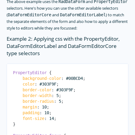
The above example uses the
and
RadDataForm
PropertyEditor
selectors. Here's how you can use the other available selectors
(
and
) to match
DataFormEditorCore
DataFormEditorLabel
the separate elements of the form and also how to apply a different
style to editors while they are focussed:
Example 2: Applying css with the PropertyEditor,
DataFormEditorLabel and DataFormEditorCore
type selectors
PropertyEditor
{
background-color
:
 #00BCD4
;
color
:
 #303F9F
;
border-color
:
 #303F9F
;
border-width
:
 5
;
border-radius
:
 5
;
margin
:
 10
;
padding
:
 10
;
font-size
:
 14
;
}