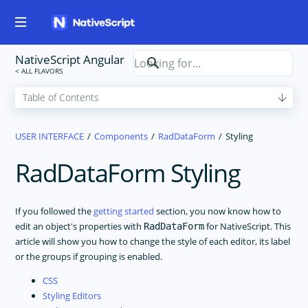
NativeScript Angular
USER INTERFACE
Components
RadDataForm
Styling
RadDataForm Styling
If you followed the
getting started
section, you now know how to
edit an object's properties with
for NativeScript. This
RadDataForm
article will show you how to change the style of each editor, its label
or the groups if grouping is enabled.
CSS
Styling Editors