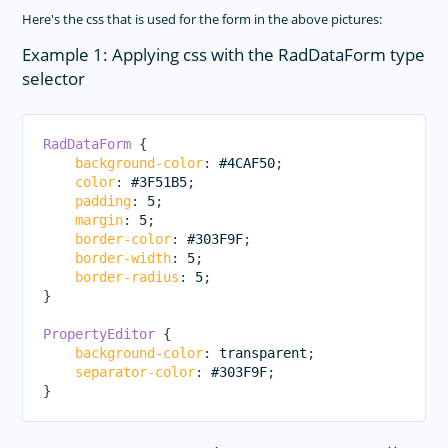
Here's the css that is used for the form in the above pictures:
Example 1: Applying css with the RadDataForm type
selector
RadDataForm
{
background-color
:
 #4CAF50
;
color
:
 #3F51B5
;
padding
:
 5
;
margin
:
 5
;
border-color
:
 #303F9F
;
border-width
:
 5
;
border-radius
:
 5
;
}
PropertyEditor
{
background-color
:
 transparent
;
separator-color
:
 #303F9F
;
}