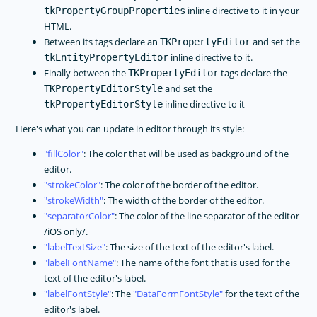
inline directive to it in your
tkPropertyGroupProperties
HTML.
Between its tags declare an
and set the
TKPropertyEditor
inline directive to it.
tkEntityPropertyEditor
Finally between the
tags declare the
TKPropertyEditor
and set the
TKPropertyEditorStyle
inline directive to it
tkPropertyEditorStyle
Here's what you can update in editor through its style:
fillColor
: The color that will be used as background of the
editor.
strokeColor
: The color of the border of the editor.
strokeWidth
: The width of the border of the editor.
separatorColor
: The color of the line separator of the editor
/iOS only/.
labelTextSize
: The size of the text of the editor's label.
labelFontName
: The name of the font that is used for the
text of the editor's label.
labelFontStyle
: The
DataFormFontStyle
for the text of the
editor's label.