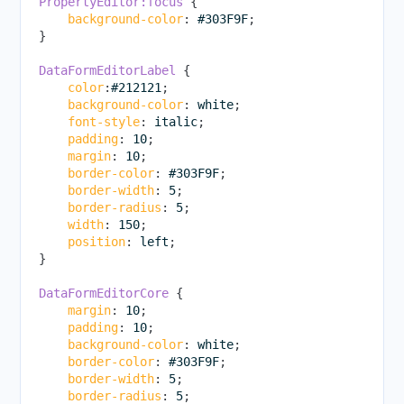
PropertyEditor:focus
{
background-color
:
 #303F9F
;
}
DataFormEditorLabel
{
color
:
#212121
;
background-color
:
 white
;
font-style
:
 italic
;
padding
:
 10
;
margin
:
 10
;
border-color
:
 #303F9F
;
border-width
:
 5
;
border-radius
:
 5
;
width
:
 150
;
position
:
 left
;
}
DataFormEditorCore
{
margin
:
 10
;
padding
:
 10
;
background-color
:
 white
;
border-color
:
 #303F9F
;
border-width
:
 5
;
border-radius
:
 5
;