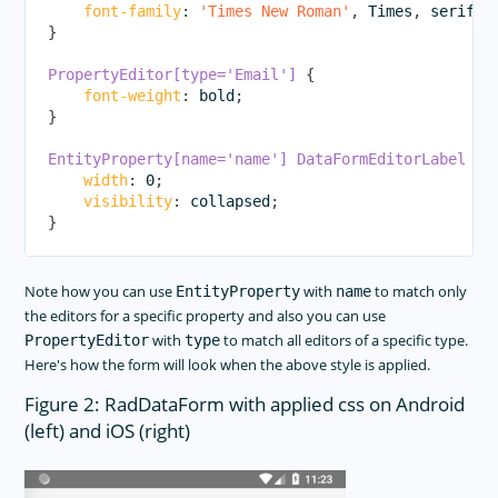
font-family
:
'Times New Roman'
,
 Times
,
 serif
;
}
PropertyEditor[type='Email']
{
font-weight
:
 bold
;
}
EntityProperty[name='name'] DataFormEditorLabel
{
width
:
 0
;
visibility
:
 collapsed
;
}
Note how you can use
with
to match only
EntityProperty
name
the editors for a specific property and also you can use
with
to match all editors of a specific type.
PropertyEditor
type
Here's how the form will look when the above style is applied.
Figure 2: RadDataForm with applied css on Android
(left) and iOS (right)