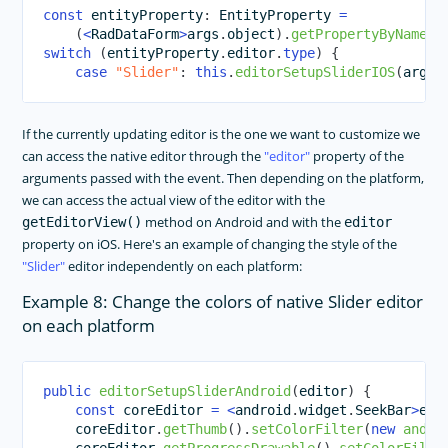
const
 entityProperty
:
 EntityProperty 
=
(
<
RadDataForm
>
args
.
object
)
.
getPropertyByName
(
a
switch
(
entityProperty
.
editor
.
type
)
{
case
"Slider"
:
this
.
editorSetupSliderIOS
(
args
.
If the currently updating editor is the one we want to customize we
can access the native editor through the
editor
property of the
arguments passed with the event. Then depending on the platform,
we can access the actual view of the editor with the
method on Android and with the
getEditorView()
editor
property on iOS. Here's an example of changing the style of the
Slider
editor independently on each platform:
Example 8: Change the colors of native Slider editor
on each platform
public
editorSetupSliderAndroid
(
editor
)
{
const
 coreEditor 
=
<
android
.
widget
.
SeekBar
>
edi
    coreEditor
.
getThumb
(
)
.
setColorFilter
(
new
andro