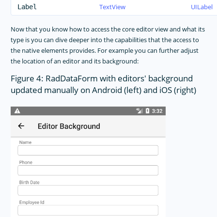
TextView
UILabel
Label
Now that you know how to access the core editor view and what its
type is you can dive deeper into the capabilities that the access to
the native elements provides. For example you can further adjust
the location of an editor and its background:
Figure 4: RadDataForm with editors' background
updated manually on Android (left) and iOS (right)