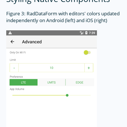
Figure 3: RadDataForm with editors' colors updated
independently on Android (left) and iOS (right)