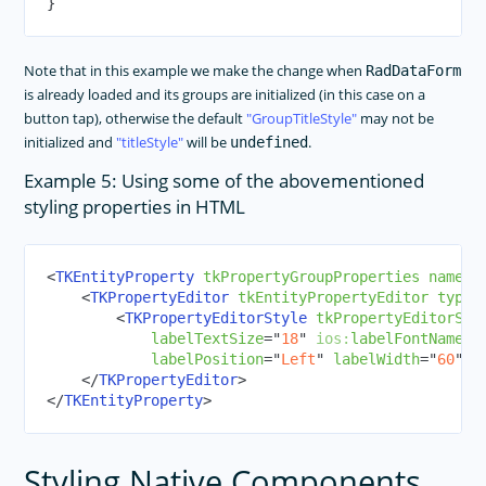
}
Note that in this example we make the change when
RadDataForm
is already loaded and its groups are initialized (in this case on a
button tap), otherwise the default
GroupTitleStyle
may not be
initialized and
titleStyle
will be
.
undefined
Example 5: Using some of the abovementioned
styling properties in HTML
<
TKEntityProperty
tkPropertyGroupProperties
name
=
"
<
TKPropertyEditor
tkEntityPropertyEditor
type
=
<
TKPropertyEditorStyle
tkPropertyEditorSty
labelTextSize
=
"
18
"
ios:
labelFontName
=
"
labelPosition
=
"
Left
"
labelWidth
=
"
60
"
l
</
TKPropertyEditor
>
</
TKEntityProperty
>
Styling Native Components