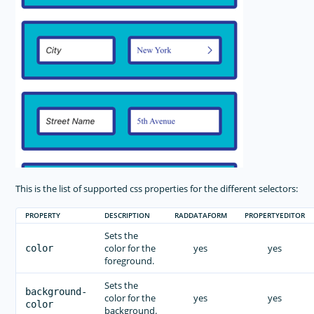
This is the list of supported css properties for the different selectors:
PROPERTY
DESCRIPTION
RADDATAFORM
PROPERTYEDITOR
Sets the
color for the
yes
yes
color
foreground.
Sets the
background-
color for the
yes
yes
color
background.