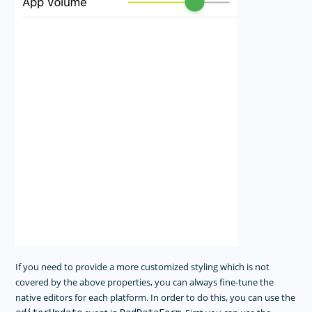
If you need to provide a more customized styling which is not
covered by the above properties, you can always fine-tune the
native editors for each platform. In order to do this, you can use the