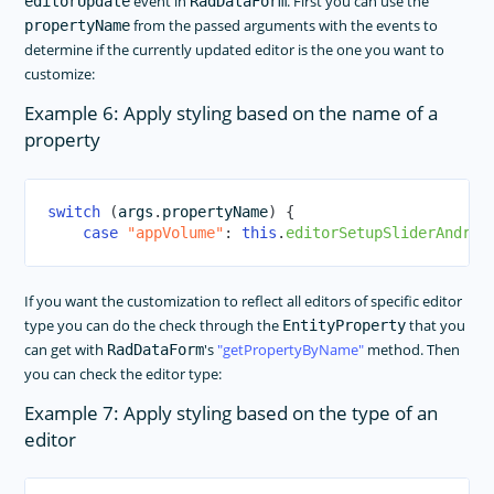
event in
. First you can use the
editorUpdate
RadDataForm
from the passed arguments with the events to
propertyName
determine if the currently updated editor is the one you want to
customize:
Example 6: Apply styling based on the name of a
property
switch
(
args
.
propertyName
)
{
case
"appVolume"
:
this
.
editorSetupSliderAndroi
If you want the customization to reflect all editors of specific editor
type you can do the check through the
that you
EntityProperty
can get with
's
getPropertyByName
method. Then
RadDataForm
you can check the editor type:
Example 7: Apply styling based on the type of an
editor