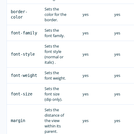
Sets the
border-
color for the
yes
yes
color
border.
Sets the
yes
yes
font-family
font family.
Sets the
font style
yes
yes
font-style
(normal or
italic) .
Sets the
yes
yes
font-weight
font weight.
Sets the
font size
yes
yes
font-size
(dip only).
Sets the
distance of
the view
yes
yes
margin
within its
parent.