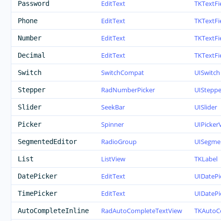
EditText
TKTextFi
Password
EditText
TKTextFi
Phone
EditText
TKTextFi
Number
EditText
TKTextFi
Decimal
SwitchCompat
UISwitch
Switch
RadNumberPicker
UISteppe
Stepper
SeekBar
UISlider
Slider
Spinner
UIPicker
Picker
RadioGroup
UISegme
SegmentedEditor
ListView
TKLabel
List
EditText
UIDatePi
DatePicker
EditText
UIDatePi
TimePicker
RadAutoCompleteTextView
TKAutoC
AutoCompleteInline