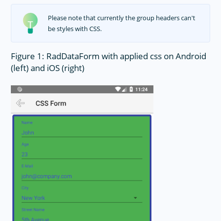
Please note that currently the group headers can't
be styles with CSS.
Figure 1: RadDataForm with applied css on Android
(left) and iOS (right)