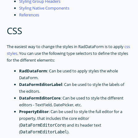
Styling Group Headers
Styling Native Components
References
CSS
The easiest way to change the styles in RadDataForm is to apply
css
styles
. You can use the following type selectors to define the styles
for the different elements:
RadDataForm
: Can be used to apply styles the whole
DataForm.
DataFormEditorLabel
: Can be used to style the labels of
the editors.
DataFormEditorCore
: Can be used to style the different
editors - TextField, DatePicker, etc.
PropertyEditor
: Can be used to style the full editor for a
property, that includes the core editor
(
) and its header text
DataFormEditorCore
(
).
DataFormEditorLabel