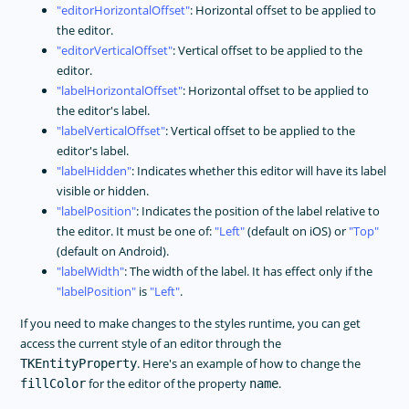
editorHorizontalOffset
: Horizontal offset to be applied to
the editor.
editorVerticalOffset
: Vertical offset to be applied to the
editor.
labelHorizontalOffset
: Horizontal offset to be applied to
the editor's label.
labelVerticalOffset
: Vertical offset to be applied to the
editor's label.
labelHidden
: Indicates whether this editor will have its label
visible or hidden.
labelPosition
: Indicates the position of the label relative to
the editor. It must be one of:
Left
(default on iOS) or
Top
(default on Android).
labelWidth
: The width of the label. It has effect only if the
labelPosition
is
Left
.
If you need to make changes to the styles runtime, you can get
access the current style of an editor through the
. Here's an example of how to change the
TKEntityProperty
for the editor of the property
.
fillColor
name