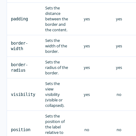
Sets the
distance
between the
yes
yes
padding
border and
the content.
Sets the
border-
width of the
yes
yes
width
border.
Sets the
border-
radius of the
yes
yes
radius
border.
Sets the
view
visibility
yes
no
visibility
(visible or
collapsed).
Sets the
position of
the label
no
no
position
relative to