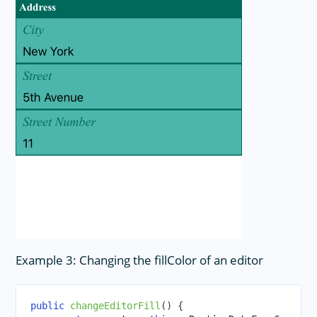
Example 3: Changing the fillColor of an editor
public
changeEditorFill
(
)
{