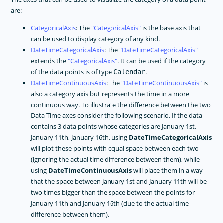
are:
CategoricalAxis
: The
CategoricalAxis
is the base axis that
can be used to display category of any kind.
DateTimeCategoricalAxis
: The
DateTimeCategoricalAxis
extends the
CategoricalAxis
. It can be used if the category
of the data points is of type
.
Calendar
DateTimeContinuousAxis
: The
DateTimeContinuousAxis
is
also a category axis but represents the time in a more
continuous way. To illustrate the difference between the two
Data Time axes consider the following scenario. If the data
contains 3 data points whose categories are January 1st,
January 11th, January 16th, using
DateTimeCategoricalAxis
will plot these points with equal space between each two
(ignoring the actual time difference between them), while
using
DateTimeContinuousAxis
will place them in a way
that the space between January 1st and January 11th will be
two times bigger than the space between the points for
January 11th and January 16th (due to the actual time
difference between them).