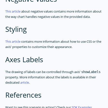
This article
about negative values contains more information about
the way chart handles negative values in the provided data.
Styling
This article
contains more information about how to use CSS or the
axis' properties to customize their appearance.
Axes Labels
The drawing of labels can be controlled through axis'
showLabels
property. More information about the labels is available in their
dedicated
article
.
References
Want to see this scenario in action? Check our
SDK Examples