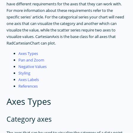
have different requirements for the axes that they can work with.
For more information about these requirements refer to the
specific series' article. For the categorical series your chart will need
one axis that can visualize the category and another which can
visualize the value, while the scatter series require two axes to
visualize values. CartesianAxis is the base class for all axes that
RadCartesianChart can plot.
Axes Types
Pan and Zoom
Negative Values
Styling
Axes Labels
References
Axes Types
Category axes
The axes that can be used to visualize the category of a data point