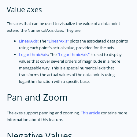
Value axes
The axes that can be used to visualize the value of a data point
extend the NumericalAxis class. They are:
LinearAxis
: The
LinearAxis
plots the associated data points
using each point's actual value, provided for the axis.
LogarithmicAxis
: The
LogarithmicAxis
is used to display
values that cover several orders of magnitude in a more
manageable way. This is a special numerical axis that
transforms the actual values of the data points using
logarithm function with a specific base.
Pan and Zoom
The axes support panning and zooming.
This article
contains more
information about this feature.
Negative Values