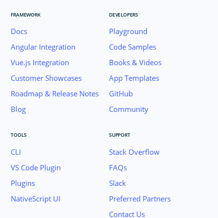
FRAMEWORK
DEVELOPERS
Docs
Playground
Angular Integration
Code Samples
Vue.js Integration
Books & Videos
Customer Showcases
App Templates
Roadmap & Release Notes
GitHub
Blog
Community
TOOLS
SUPPORT
CLI
Stack Overflow
VS Code Plugin
FAQs
Plugins
Slack
Join the NativeScript Community on Slack. 
NativeScript UI
Preferred Partners
your email below to receive an invitation.
Contact Us