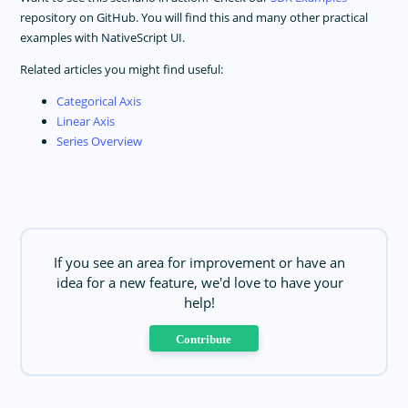
repository on GitHub. You will find this and many other practical
examples with NativeScript UI.
Related articles you might find useful:
Categorical Axis
Linear Axis
Series Overview
If you see an area for improvement or have an
idea for a new feature, we'd love to have your
help!
Contribute