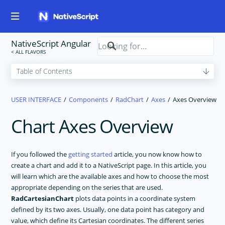
NativeScript Angular
USER INTERFACE
Components
RadChart
Axes
Axes Overview
Chart Axes Overview
If you followed the
getting started
article, you now know how to
create a chart and add it to a NativeScript page. In this article, you
will learn which are the available axes and how to choose the most
appropriate depending on the series that are used.
RadCartesianChart
plots data points in a coordinate system
defined by its two axes. Usually, one data point has category and
value, which define its Cartesian coordinates. The different series