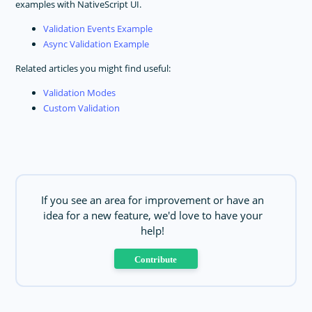
examples with NativeScript UI.
Validation Events Example
Async Validation Example
Related articles you might find useful:
Validation Modes
Custom Validation
If you see an area for improvement or have an
idea for a new feature, we'd love to have your
help!
Contribute