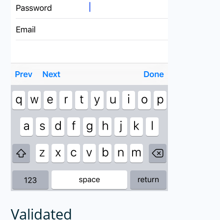
Validated