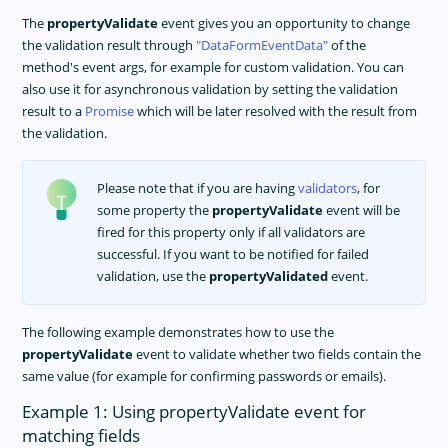
The
propertyValidate
event gives you an opportunity to change
the validation result through
DataFormEventData
of the
method's event args, for example for custom validation. You can
also use it for asynchronous validation by setting the validation
result to a
Promise
which will be later resolved with the result from
the validation.
Please note that if you are having
validators
, for
some property the
propertyValidate
event will be
fired for this property only if all validators are
successful. If you want to be notified for failed
validation, use the
propertyValidated
event.
The following example demonstrates how to use the
propertyValidate
event to validate whether two fields contain the
same value (for example for confirming passwords or emails).
Example 1: Using propertyValidate event for
matching fields