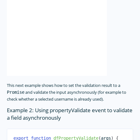
This next example shows how to set the validation result to a
and validate the input asynchronously (for example to
Promise
check whether a selected username is already used).
Example 2: Using propertyValidate event to validate
a field asynchronously
export
function
dfPropertyValidate
(
args
)
{