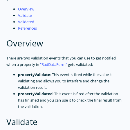
Overview
Validate
Validated
References
Overview
There are two validation events that you can use to get notified
when a property in
RadDataForm
gets validated:
propertyValidate
: This event is fired while the value is
validating and allows you to interfere and change the
validation result.
propertyValidated
: This event is fired after the validation
has finished and you can use it to check the final result from
the validation.
Validate