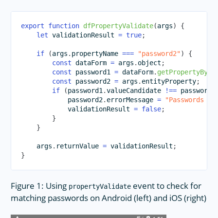
export
function
dfPropertyValidate
(
args
)
{
let
 validationResult 
=
true
;
if
(
args
.
propertyName 
===
"password2"
)
{
const
 dataForm 
=
 args
.
object
;
const
 password1 
=
 dataForm
.
getPropertyByNa
const
 password2 
=
 args
.
entityProperty
;
if
(
password1
.
valueCandidate 
!==
 password2
            password2
.
errorMessage 
=
"Passwords do
            validationResult 
=
false
;
}
}
    args
.
returnValue 
=
 validationResult
;
}
Figure 1: Using
event to check for
propertyValidate
matching passwords on Android (left) and iOS (right)