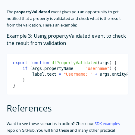
The
propertyValidated
event gives you an opportunity to get
notified that a property is validated and check what is the result
from the validation. Here's an example:
Example 3: Using propertyValidated event to check
the result from validation
export
function
dfPropertyValidated
(
args
)
{
if
(
args
.
propertyName 
===
"username"
)
{
        label
.
text 
=
"Username: "
+
 args
.
entityPro
}
}
References
Want to see these scenarios in action? Check our
SDK examples
repo on GitHub. You will find these and many other practical