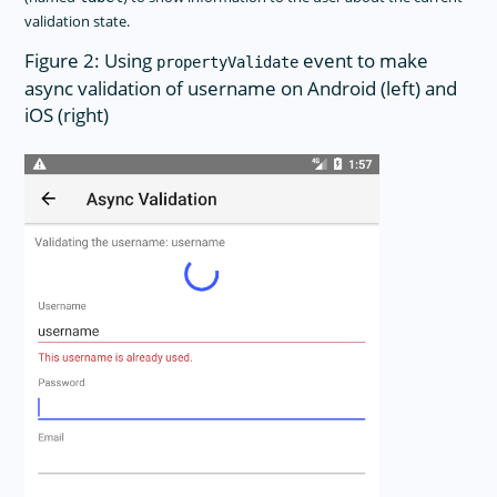
validation state.
Figure 2: Using
event to make
propertyValidate
async validation of username on Android (left) and
iOS (right)