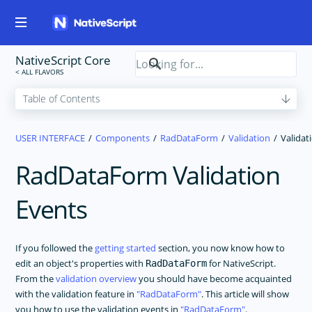
NativeScript Core
USER INTERFACE
Components
RadDataForm
Validation
Validat
RadDataForm Validation
Events
If you followed the
getting started
section, you now know how to
edit an object's properties with
for NativeScript.
RadDataForm
From the
validation overview
you should have become acquainted
with the validation feature in
RadDataForm
. This article will show
you how to use the validation events in
RadDataForm
.