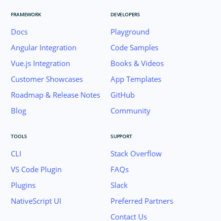
FRAMEWORK
DEVELOPERS
Docs
Playground
Angular Integration
Code Samples
Vue.js Integration
Books & Videos
Customer Showcases
App Templates
Roadmap & Release Notes
GitHub
Blog
Community
TOOLS
SUPPORT
CLI
Stack Overflow
VS Code Plugin
FAQs
Plugins
Slack
Join the NativeScript Community on Slack. 
NativeScript UI
Preferred Partners
your email below to receive an invitation.
Contact Us