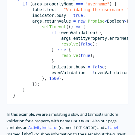
if
(
args
.
propertyName 
===
"username"
)
{
        label
.
text 
=
"Validating the username: "
+
        indicator
.
busy 
=
true
;
        args
.
returnValue 
=
new
Promise
<
Boolean
>
(
re
setTimeout
(
(
)
=>
{
if
(
evenValidation
)
{
                    args
.
entityProperty
.
errorMessa
resolve
(
false
)
;
}
else
{
resolve
(
true
)
;
}
                indicator
.
busy 
=
false
;
                evenValidation 
=
!
evenValidation
;
}
,
1500
)
;
}
)
;
}
}
In this example, we are simulating a slow and (almost) random
validation for a property with name
. Also our page
username
contains an
ActivityIndicator
(named
) and a
Label
indicator
(named
) to show information to the user about the current
label