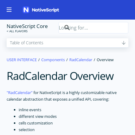
NativeScript Core
USER INTERFACE
Components
RadCalendar
Overview
RadCalendar Overview
RadCalendar
for NativeScript is a highly customizable native
calendar abstraction that exposes a unified API, covering:
inline events
different view modes
cells customization
selection