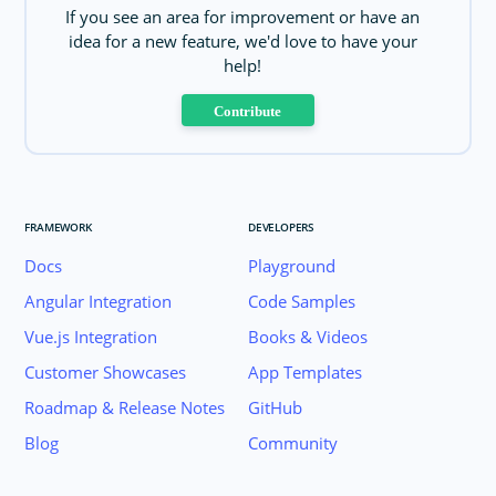
If you see an area for improvement or have an
idea for a new feature, we'd love to have your
help!
Contribute
FRAMEWORK
DEVELOPERS
Docs
Playground
Angular Integration
Code Samples
Vue.js Integration
Books & Videos
Customer Showcases
App Templates
Roadmap & Release Notes
GitHub
Blog
Community