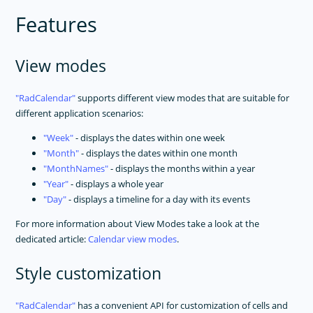
Features
View modes
RadCalendar
supports different view modes that are suitable for
different application scenarios:
Week
- displays the dates within one week
Month
- displays the dates within one month
MonthNames
- displays the months within a year
Year
- displays a whole year
Day
- displays a timeline for a day with its events
For more information about View Modes take a look at the
dedicated article:
Calendar view modes
.
Style customization
RadCalendar
has a convenient API for customization of cells and