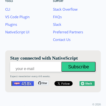
TOOLS
SUPPORT
CLI
Stack Overflow
VS Code Plugin
FAQs
Plugins
Slack
Join the NativeScript Community on Slack. 
NativeScript UI
Preferred Partners
your email below to receive an invitation.
Contact Us
Email:
Stay connected with NativeScript
Expect newsletter every 4-8 weeks.
©
2026