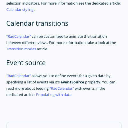
selection indicators. For more information see the dedicated article:
Calendar styling
.
Calendar transitions
RadCalendar
can be customized to animate the transition
between different views. For more information take a look at the
Transition modes
article.
Event source
RadCalendar
allows you to define events for a given date by
specifying a list of events via it's
eventSource
property. You can
read more about feeding
RadCalendar
with events in the
dedicated article:
Populating with data
.