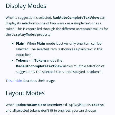
Display Modes
When a suggestion is selected,
RadAutoCompleteTextView
can
display its selection in one of two ways - as a simple text or as a
token. This is controlled through the different acceptable values for
the
property:
displayModes
Plain
- When
Plain
mode is active, only one item can be
selected. The selected item is shown as a plain text in the
input field.
Tokens
- In
Tokens
mode the
RadAutoCompleteTextView
allows multiple selection of
suggestions. The selected items are displayed as tokens.
This article
describes their usage.
Layout Modes
When
RadAutoCompleteTextView
's
is
Tokens
displayMode
and all selected tokens don't fit in one row, you can choose