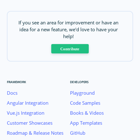
If you see an area for improvement or have an
idea for a new feature, we'd love to have your
help!
Contribute
FRAMEWORK
DEVELOPERS
Docs
Playground
Angular Integration
Code Samples
Vue.js Integration
Books & Videos
Customer Showcases
App Templates
Roadmap & Release Notes
GitHub