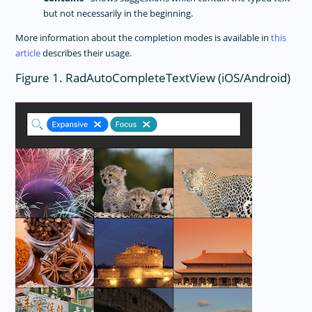
but not necessarily in the beginning.
More information about the completion modes is available in
this
article
describes their usage.
Figure 1. RadAutoCompleteTextView (iOS/Android)