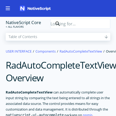
NativeScript Core
USER INTERFACE
Components
RadAutoCompleteTextView
Overv
RadAutoCompleteTextVie
Overview
RadAutoCompleteTextView
can automatically complete user
input string by comparing the text being entered to all strings in the
associated data source. The control provides means for easy
customization and data management. It is distributed through the
package on
npmjs
.
nativescript-ui-autocomplete