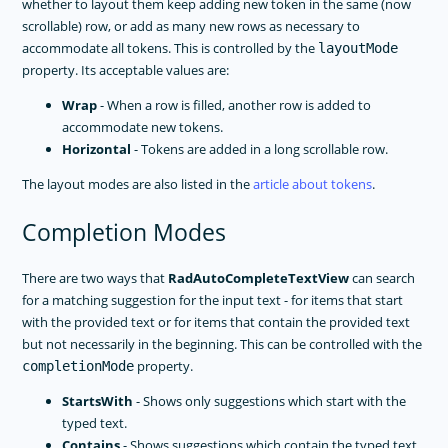
whether to layout them keep adding new token in the same (now
scrollable) row, or add as many new rows as necessary to
accommodate all tokens. This is controlled by the
layoutMode
property. Its acceptable values are:
Wrap
- When a row is filled, another row is added to
accommodate new tokens.
Horizontal
- Tokens are added in a long scrollable row.
The layout modes are also listed in the
article about tokens
.
Completion Modes
There are two ways that
RadAutoCompleteTextView
can search
for a matching suggestion for the input text - for items that start
with the provided text or for items that contain the provided text
but not necessarily in the beginning. This can be controlled with the
property.
completionMode
StartsWith
- Shows only suggestions which start with the
typed text.
Contains
- Shows suggestions which contain the typed text