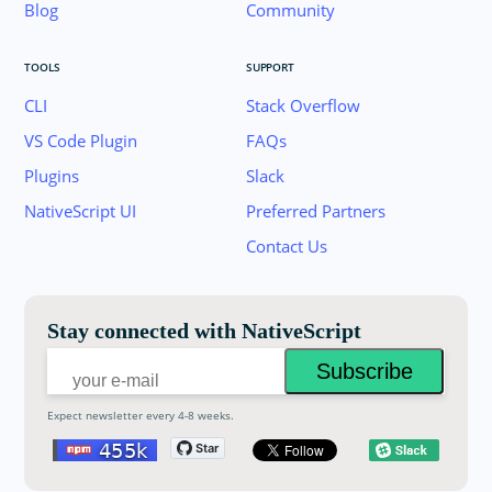
Blog
Community
TOOLS
SUPPORT
CLI
Stack Overflow
VS Code Plugin
FAQs
Plugins
Slack
Join the NativeScript Community on Slack. 
NativeScript UI
Preferred Partners
your email below to receive an invitation.
Contact Us
Email:
Stay connected with NativeScript
Expect newsletter every 4-8 weeks.