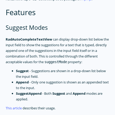
Features
Suggest Modes
RadAutoCompleteTextView
can display drop-down list below the
input field to show the suggestions for a text that is typed, directly
append one of the suggestions in the input field itself or in a
combination of both. This is controlled through the different
acceptable values for the
property:
suggestMode
Suggest
- Suggestions are shown in a drop-down list below
the input field.
Append
- Only one suggestion is shown as an appended text
to the input.
SuggestAppend
- Both
Suggest
and
Append
modes are
applied.
This article
describes their usage.