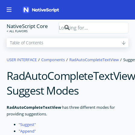
NativeScript Core
USER INTERFACE
Components
RadAutoCompleteTextView
Sugge
RadAutoCompleteTextVie
Suggest Modes
RadAutoCompleteTextView
has three different modes for
providing suggestions.
Suggest
Append