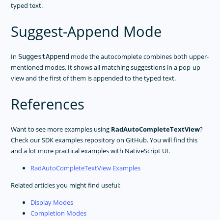
typed text.
Suggest-Append Mode
In
mode the autocomplete combines both upper-
SuggestAppend
mentioned modes. It shows all matching suggestions in a pop-up
view and the first of them is appended to the typed text.
References
Want to see more examples using
RadAutoCompleteTextView
?
Check our SDK examples repository on GitHub. You will find this
and a lot more practical examples with NativeScript UI.
RadAutoCompleteTextView Examples
Related articles you might find useful:
Display Modes
Completion Modes