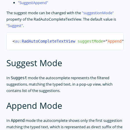
SuggestAppend
The suggest mode can be changed with the
suggestionMode
property of the RadAutoCompleteTextView. The default value is
Suggest
.
<
au:
RadAutoCompleteTextView
suggestMode
=
"
Append
"
/>
Suggest Mode
In
mode the autocomplete represents the filtered
Suggest
suggestions, matching the typed text, in a pop-up view, which
contains list of the suggestions.
Append Mode
In
mode the autocomplete shows only the first suggestion
Append
matching the typed text, which is represented as direct suffix of the