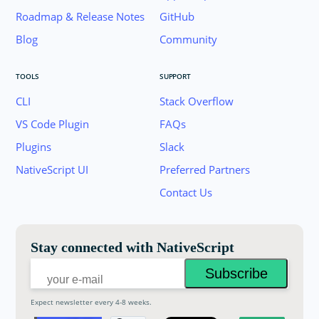
Roadmap & Release Notes
GitHub
Blog
Community
TOOLS
SUPPORT
CLI
Stack Overflow
VS Code Plugin
FAQs
Plugins
Slack
Join the NativeScript Community on Slack. 
NativeScript UI
Preferred Partners
your email below to receive an invitation.
Contact Us
Email:
Stay connected with NativeScript
Expect newsletter every 4-8 weeks.