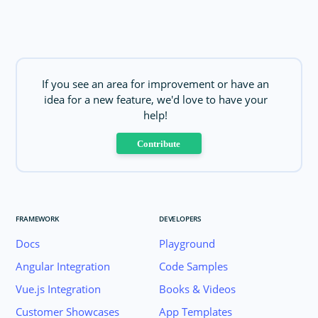
If you see an area for improvement or have an
idea for a new feature, we'd love to have your
help!
Contribute
FRAMEWORK
DEVELOPERS
Docs
Playground
Angular Integration
Code Samples
Vue.js Integration
Books & Videos
Customer Showcases
App Templates