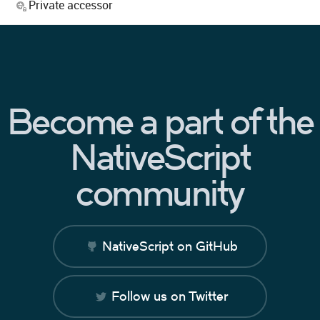
Private accessor
Become a part of the
NativeScript
community
NativeScript on GitHub
Follow us on Twitter