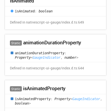
is
Animated
is
Animated
:
boolean
Defined in nativescript-ui-gauge/index.d.ts:649
animation
Duration
Property
Static
animation
Duration
Property
:
Property
<
GaugeIndicator
,
number
>
Defined in nativescript-ui-gauge/index.d.ts:644
is
Animated
Property
Static
is
Animated
Property
:
Property
<
GaugeIndicator
,
boolean
>