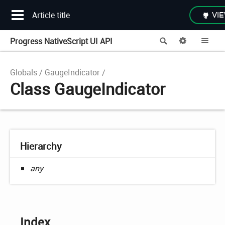
Article title
VIE
Progress NativeScript UI API
Search
Options
Me
Globals
GaugeIndicator
Class GaugeIndicator
Hierarchy
any
Index