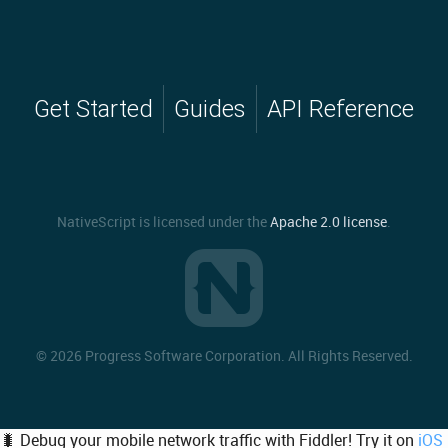
Get Started
Guides
API Reference
NativeScript is licensed under the
Apache 2.0 license
.
©
2026 Progress Software Corporation. All Rights Reserved.
🐛 Debug your mobile network traffic with Fiddler! Try it on
iOS