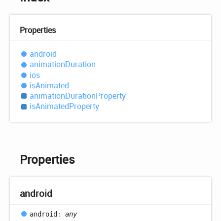
Properties
android
animation
Duration
ios
is
Animated
animation
Duration
Property
is
Animated
Property
Properties
android
android
:
any