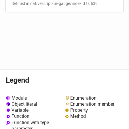
Defined in nativescript-ui-gauge/index.d.ts:639
Legend
Module
Enumeration
Object literal
Enumeration member
Variable
Property
Function
Method
Function with type
parameter