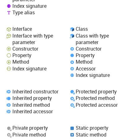
Index signature
Type alias
Interface
Class
Interface with type
Class with type
parameter
parameter
Constructor
Constructor
Property
Property
Method
Method
Index signature
Accessor
Index signature
Inherited constructor
Protected property
Inherited property
Protected method
Inherited method
Protected accessor
Inherited accessor
Private property
Static property
Private method
Static method