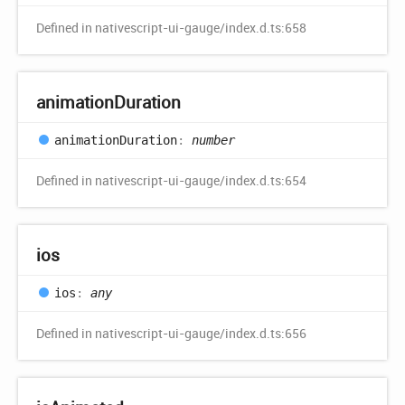
Defined in nativescript-ui-gauge/index.d.ts:658
animation
Duration
animation
Duration
:
number
Defined in nativescript-ui-gauge/index.d.ts:654
ios
ios
:
any
Defined in nativescript-ui-gauge/index.d.ts:656