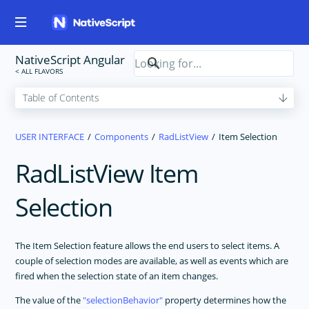
NativeScript Angular
USER INTERFACE
Components
RadListView
Item Selection
RadListView Item
Selection
The Item Selection feature allows the end users to select items. A
couple of selection modes are available, as well as events which are
fired when the selection state of an item changes.
The value of the
selectionBehavior
property determines how the