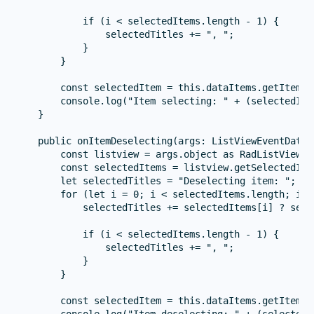
            if (i < selectedItems.length - 1) {

                selectedTitles += ", ";

            }

        }

        const selectedItem = this.dataItems.getItem(ar
        console.log("Item selecting: " + (selectedIte
    }

    public onItemDeselecting(args: ListViewEventData) 
        const listview = args.object as RadListView;

        const selectedItems = listview.getSelectedIte
        let selectedTitles = "Deselecting item: ";

        for (let i = 0; i < selectedItems.length; i++)
            selectedTitles += selectedItems[i] ? sele
            if (i < selectedItems.length - 1) {

                selectedTitles += ", ";

            }

        }

        const selectedItem = this.dataItems.getItem(ar
        console.log("Item deselecting: " + (selectedI