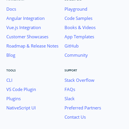
Docs
Playground
Angular Integration
Code Samples
Vue.js Integration
Books & Videos
Customer Showcases
App Templates
Roadmap & Release Notes
GitHub
Blog
Community
TOOLS
SUPPORT
CLI
Stack Overflow
VS Code Plugin
FAQs
Plugins
Slack
Join the NativeScript Community on Slack. 
NativeScript UI
Preferred Partners
your email below to receive an invitation.
Contact Us
Email: