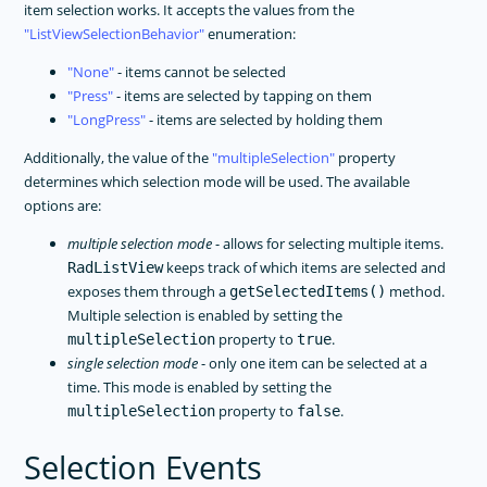
item selection works. It accepts the values from the
ListViewSelectionBehavior
enumeration:
None
- items cannot be selected
Press
- items are selected by tapping on them
LongPress
- items are selected by holding them
Additionally, the value of the
multipleSelection
property
determines which selection mode will be used. The available
options are:
multiple selection mode
- allows for selecting multiple items.
keeps track of which items are selected and
RadListView
exposes them through a
method.
getSelectedItems()
Multiple selection is enabled by setting the
property to
.
multipleSelection
true
single selection mode
- only one item can be selected at a
time. This mode is enabled by setting the
property to
.
multipleSelection
false
Selection Events