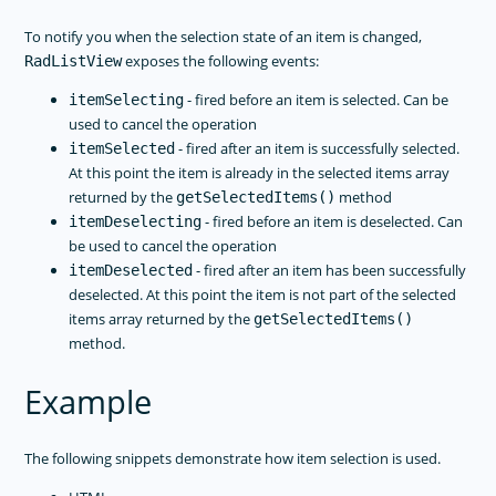
To notify you when the selection state of an item is changed,
exposes the following events:
RadListView
- fired before an item is selected. Can be
itemSelecting
used to cancel the operation
- fired after an item is successfully selected.
itemSelected
At this point the item is already in the selected items array
returned by the
method
getSelectedItems()
- fired before an item is deselected. Can
itemDeselecting
be used to cancel the operation
- fired after an item has been successfully
itemDeselected
deselected. At this point the item is not part of the selected
items array returned by the
getSelectedItems()
method.
Example
The following snippets demonstrate how item selection is used.