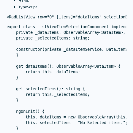
HTML
TypeScript
export class ListViewItemSelectionComponent implements
    private _dataItems: ObservableArray<DataItem>;

    private _selectedItems: string;

    constructor(private _dataItemService: DataItemServ
    }

    get dataItems(): ObservableArray<DataItem> {

        return this._dataItems;

    }

    get selectedItems(): string {

        return this._selectedItems;

    }

    ngOnInit() {

        this._dataItems = new ObservableArray(this._d
        this._selectedItems = "No Selected items.";

    }
