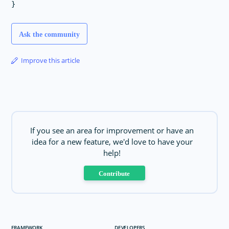
Ask the community
Improve this article
If you see an area for improvement or have an
idea for a new feature, we'd love to have your
help!
Contribute
FRAMEWORK
DEVELOPERS