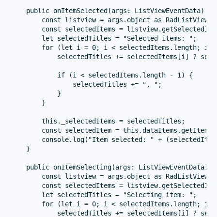
    public onItemSelected(args: ListViewEventData) {

        const listview = args.object as RadListView;

        const selectedItems = listview.getSelectedIte
        let selectedTitles = "Selected items: ";

        for (let i = 0; i < selectedItems.length; i++)
            selectedTitles += selectedItems[i] ? sele
            if (i < selectedItems.length - 1) {

                selectedTitles += ", ";

            }

        }

        this._selectedItems = selectedTitles;

        const selectedItem = this.dataItems.getItem(ar
        console.log("Item selected: " + (selectedItem
    }

    public onItemSelecting(args: ListViewEventData) {

        const listview = args.object as RadListView;

        const selectedItems = listview.getSelectedIte
        let selectedTitles = "Selecting item: ";

        for (let i = 0; i < selectedItems.length; i++)
            selectedTitles += selectedItems[i] ? sele