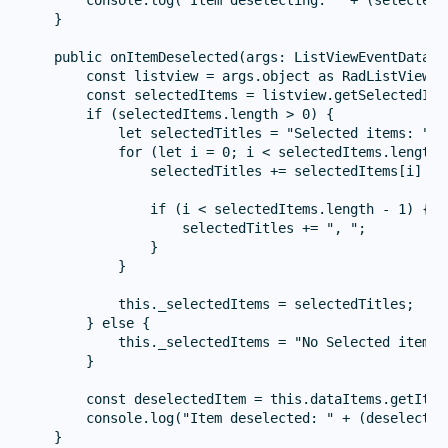
    }

    public onItemDeselected(args: ListViewEventData) {
        const listview = args.object as RadListView;

        const selectedItems = listview.getSelectedIte
        if (selectedItems.length > 0) {

            let selectedTitles = "Selected items: ";

            for (let i = 0; i < selectedItems.length; 
                selectedTitles += selectedItems[i] ? 
                if (i < selectedItems.length - 1) {

                    selectedTitles += ", ";

                }

            }

            this._selectedItems = selectedTitles;

        } else {

            this._selectedItems = "No Selected items."
        }

        const deselectedItem = this.dataItems.getItem(
        console.log("Item deselected: " + (deselected
    }
