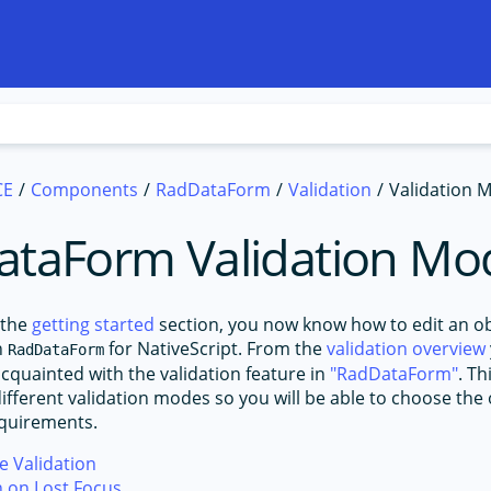
CE
Components
RadDataForm
Validation
Validation 
taForm Validation Mo
 the
getting started
section, you now know how to edit an ob
h
for NativeScript. From the
validation overview
RadDataForm
quainted with the validation feature in
RadDataForm
. Th
fferent validation modes so you will be able to choose the o
equirements.
 Validation
n on Lost Focus