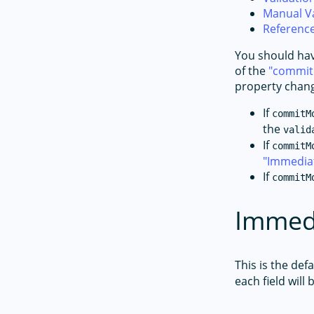
Manual Va
Referenc
You should hav
of the
commi
property chang
If
commitM
the
valid
If
commitM
Immedia
If
commitM
Immedi
This is the def
each field will