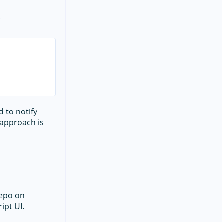
s
 to notify
s approach is
epo on
ipt UI.