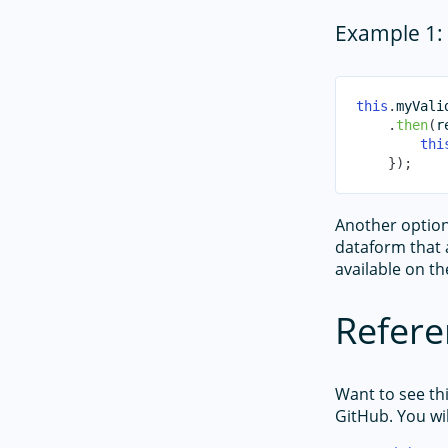
Example 1: 
this
.
myVali
.
then
(
r
thi
}
)
;
Another option 
dataform that a
available on t
Refere
Want to see th
GitHub. You wil