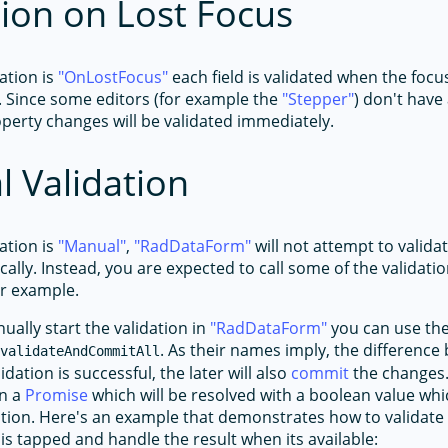
tion on Lost Focus
ation is
OnLostFocus
each field is validated when the foc
. Since some editors (for example the
Stepper
) don't have
operty changes will be validated immediately.
 Validation
ation is
Manual
,
RadDataForm
will not attempt to valida
cally. Instead, you are expected to call some of the validat
or example.
ually start the validation in
RadDataForm
you can use th
r
. As their names imply, the differenc
validateAndCommitAll
alidation is successful, the later will also
commit
the changes
n a
Promise
which will be resolved with a boolean value whic
ation. Here's an example that demonstrates how to validate
is tapped and handle the result when its available: