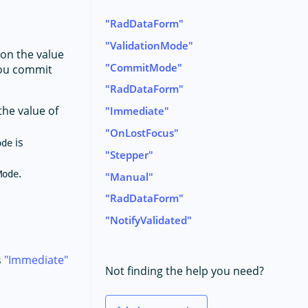
RadDataForm
ValidationMode
on the value
CommitMode
 you commit
RadDataForm
the value of
Immediate
OnLostFocus
is
ode
Stepper
.
Mode
Manual
RadDataForm
NotifyValidated
s
Immediate
Not finding the help you need?