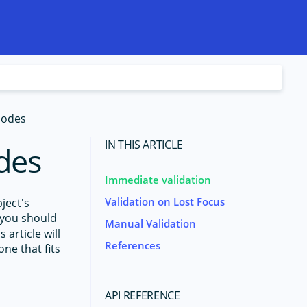
Modes
IN THIS ARTICLE
des
Immediate validation
Validation on Lost Focus
ject's
you should
Manual Validation
is article will
References
ne that fits
API REFERENCE