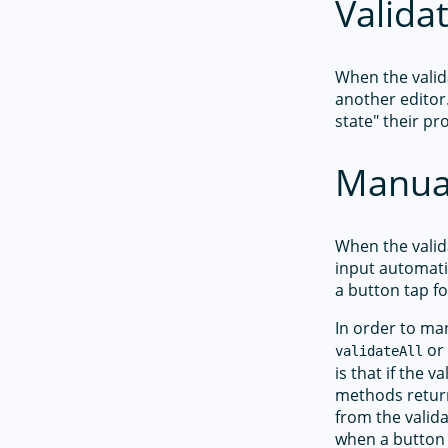
Valida
When the valid
another editor
state" their pr
Manual
When the valid
input automati
a button tap f
In order to man
o
validateAll
is that if the v
methods retur
from the valid
when a button 