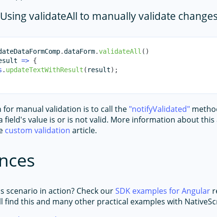
Using validateAll to manually validate change
dateDataFormComp
.
dataForm
.
validateAll
(
)
esult
=>
{
s
.
updateTextWithResult
(
result
)
;
for manual validation is to call the
notifyValidated
method
 field's value is or is not valid. More information about thi
he
custom validation
article.
nces
is scenario in action? Check our
SDK examples for Angular
r
l find this and many other practical examples with NativeScr