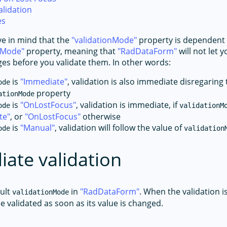
lidation
es
e in mind that the
validationMode
property is dependent 
tMode
property, meaning that
RadDataForm
will not let
es before you validate them. In other words:
is
Immediate
, validation is also immediate disregaring 
ode
property
ationMode
is
OnLostFocus
, validation is immediate, if
ode
validationM
te
, or
OnLostFocus
otherwise
is
Manual
, validation will follow the value of
ode
validation
ate validation
ault
in
RadDataForm
. When the validation i
validationMode
 be validated as soon as its value is changed.