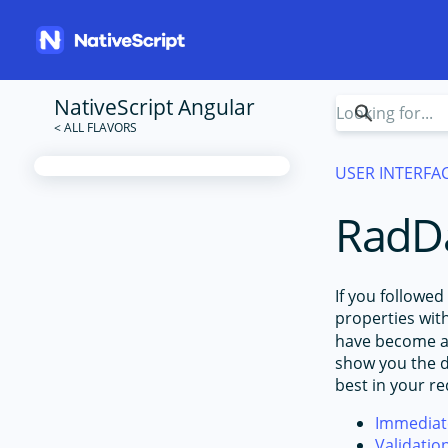
NativeScript Angular
USER INTERFA
RadDa
If you followed
properties wit
have become ac
show you the di
best in your r
Immediate
Validatio