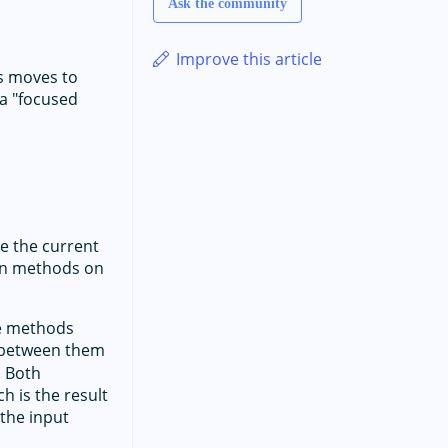
Ask the community
Improve this article
us moves to
 a "focused
te the current
ion methods on
e methods
e between them
. Both
h is the result
 the input