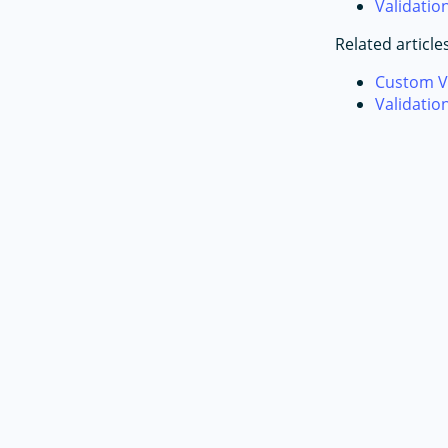
Validati
Related article
Custom V
Validatio