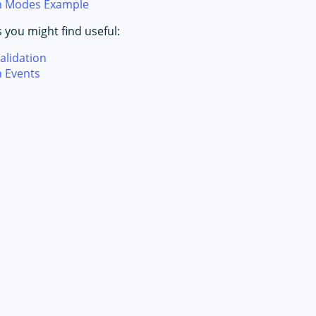
on Modes Example
s you might find useful:
alidation
n Events