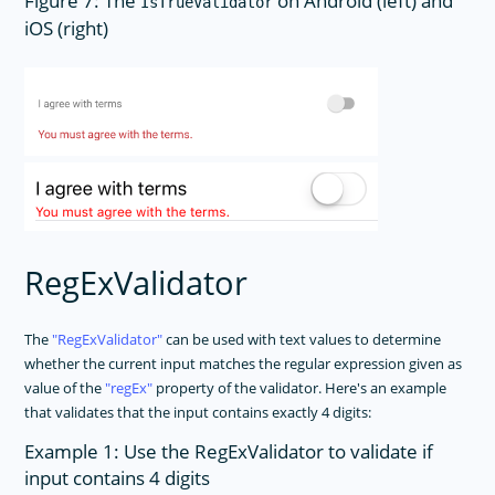
Figure 7: The
on Android (left) and
IsTrueValidator
iOS (right)
RegExValidator
The
RegExValidator
can be used with text values to determine
whether the current input matches the regular expression given as
value of the
regEx
property of the validator. Here's an example
that validates that the input contains exactly 4 digits:
Example 1: Use the RegExValidator to validate if
input contains 4 digits