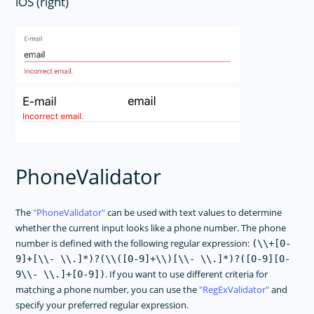
iOS (right)
PhoneValidator
The
PhoneValidator
can be used with text values to determine
whether the current input looks like a phone number. The phone
number is defined with the following regular expression:
(\\+[0-
9]+[\\- \\.]*)?(\\([0-9]+\\)[\\- \\.]*)?([0-9][0-
. If you want to use different criteria for
9\\- \\.]+[0-9])
matching a phone number, you can use the
RegExValidator
and
specify your preferred regular expression.