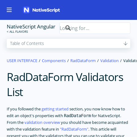
NativeScript Angular
USER INTERFACE
Components
RadDataForm
Validation
Validat
RadDataForm Validators
List
If you followed the
getting started
section, you now know how to
edit an object's properties with
for NativeScript.
RadDataForm
From the
validation overview
you should have become acquainted
with the validation feature in
RadDataForm
. This article will
present you with the validators that you can use to validate your