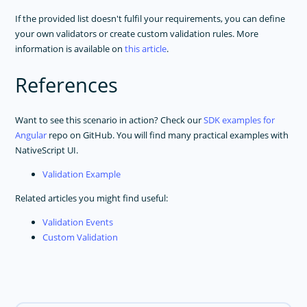
If the provided list doesn't fulfil your requirements, you can define
your own validators or create custom validation rules. More
information is available on
this article
.
References
Want to see this scenario in action? Check our
SDK examples for
Angular
repo on GitHub. You will find many practical examples with
NativeScript UI.
Validation Example
Related articles you might find useful:
Validation Events
Custom Validation