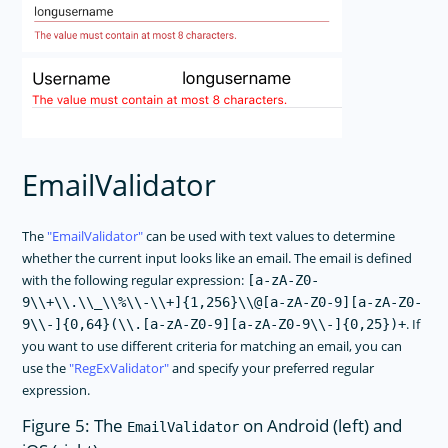
EmailValidator
The
EmailValidator
can be used with text values to determine
whether the current input looks like an email. The email is defined
with the following regular expression:
[a-zA-Z0-
9\\+\\.\\_\\%\\-\\+]{1,256}\\@[a-zA-Z0-9][a-zA-Z0-
. If
9\\-]{0,64}(\\.[a-zA-Z0-9][a-zA-Z0-9\\-]{0,25})+
you want to use different criteria for matching an email, you can
use the
RegExValidator
and specify your preferred regular
expression.
Figure 5: The
on Android (left) and
EmailValidator