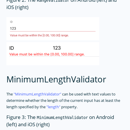
RangeValidator
iOS (right)
MinimumLengthValidator
The
MinimumLengthValidator
can be used with text values to
determine whether the length of the current input has at least the
length specified by the
length
property.
Figure 3: The
on Android
MinimumLengthValidator
(left) and iOS (right)