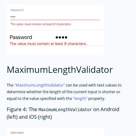
MaximumLengthValidator
The
MaximumLengthValidator
can be used with text values to
determine whether the length of the current input is shorter or
equal to the value specified with the
length
property.
Figure 4: The
on Android
MaximumLengthValidator
(left) and iOS (right)