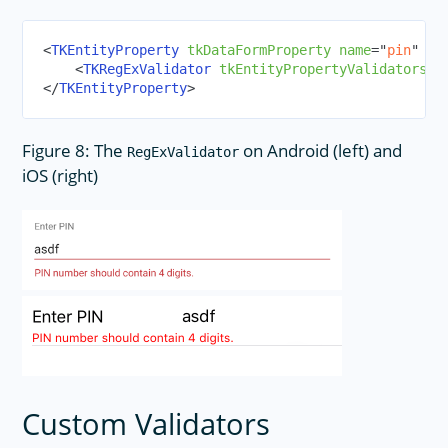
<
TKEntityProperty
tkDataFormProperty
name
=
"
pin
"
di
<
TKRegExValidator
tkEntityPropertyValidators
r
</
TKEntityProperty
>
Figure 8: The
on Android (left) and
RegExValidator
iOS (right)
Custom Validators