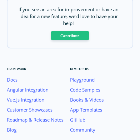
If you see an area for improvement or have an
idea for a new feature, we'd love to have your
help!
Contribute
FRAMEWORK
DEVELOPERS
Docs
Playground
Angular Integration
Code Samples
Vue.js Integration
Books & Videos
Customer Showcases
App Templates
Roadmap & Release Notes
GitHub
Blog
Community