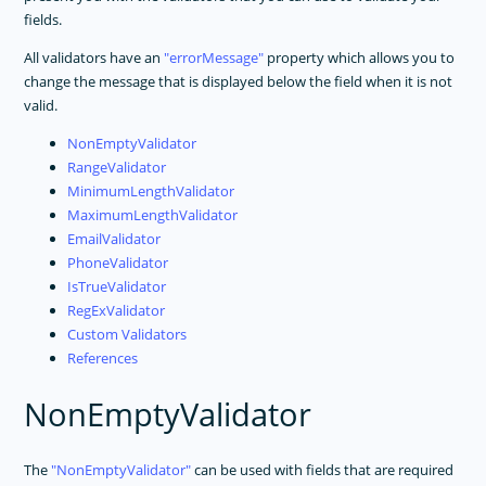
fields.
All validators have an
errorMessage
property which allows you to
change the message that is displayed below the field when it is not
valid.
NonEmptyValidator
RangeValidator
MinimumLengthValidator
MaximumLengthValidator
EmailValidator
PhoneValidator
IsTrueValidator
RegExValidator
Custom Validators
References
NonEmptyValidator
The
NonEmptyValidator
can be used with fields that are required