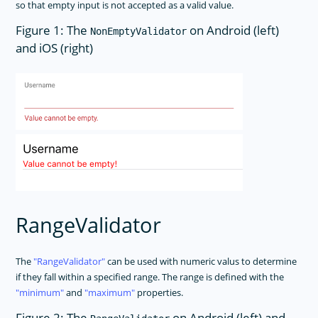
so that empty input is not accepted as a valid value.
Figure 1: The
on Android (left)
NonEmptyValidator
and iOS (right)
RangeValidator
The
RangeValidator
can be used with numeric valus to determine
if they fall within a specified range. The range is defined with the
minimum
and
maximum
properties.
Figure 2: The
on Android (left) and