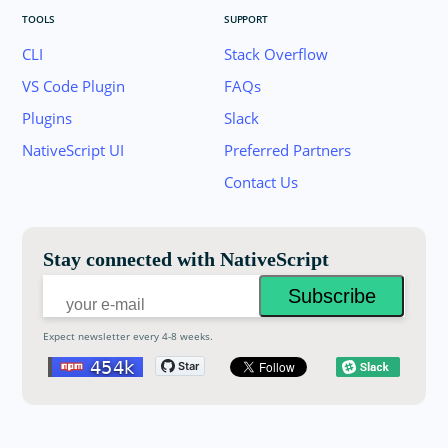
TOOLS
SUPPORT
CLI
Stack Overflow
VS Code Plugin
FAQs
Plugins
Slack
Join the NativeScript Community on Slack. 
NativeScript UI
Preferred Partners
your email below to receive an invitation.
Contact Us
Email:
Stay connected with NativeScript
Expect newsletter every 4-8 weeks.