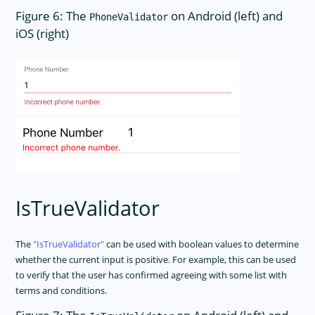
Figure 6: The
on Android (left) and
PhoneValidator
iOS (right)
IsTrueValidator
The
IsTrueValidator
can be used with boolean values to determine
whether the current input is positive. For example, this can be used
to verify that the user has confirmed agreeing with some list with
terms and conditions.