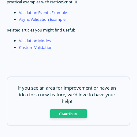
practical examples with NativeScript UI.
Validation Events Example
Async Validation Example
Related articles you might find useful:
Validation Modes
Custom Validation
If you see an area for improvement or have an
idea for a new feature, we'd love to have your
help!
Contribute