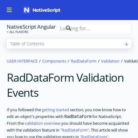
NativeScript Angular
USER INTERFACE
Components
RadDataForm
Validation
Validat
RadDataForm Validation
Events
If you followed the
getting started
section, you now know how to
edit an object's properties with
for NativeScript.
RadDataForm
From the
validation overview
you should have become acquainted
with the validation feature in
RadDataForm
. This article will show
you how to use the validation events in
RadDataForm
.