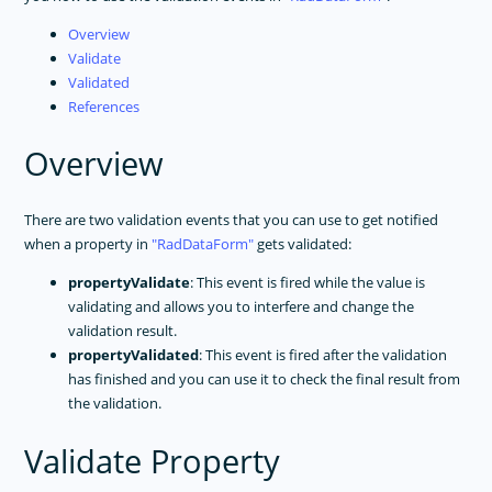
Overview
Validate
Validated
References
Overview
There are two validation events that you can use to get notified
when a property in
RadDataForm
gets validated:
propertyValidate
: This event is fired while the value is
validating and allows you to interfere and change the
validation result.
propertyValidated
: This event is fired after the validation
has finished and you can use it to check the final result from
the validation.
Validate Property