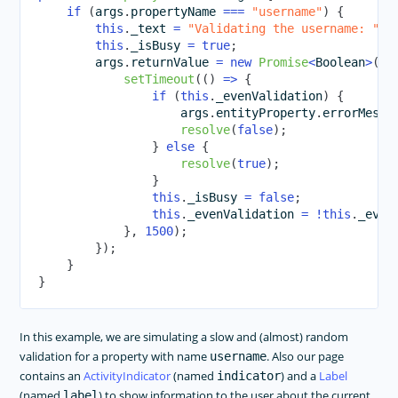
if
(
args
.
propertyName 
===
"username"
)
{
this
.
_text 
=
"Validating the username: "
+
this
.
_isBusy 
=
true
;
        args
.
returnValue 
=
new
Promise
<
Boolean
>
(
re
setTimeout
(
(
)
=>
{
if
(
this
.
_evenValidation
)
{
                    args
.
entityProperty
.
errorMessa
resolve
(
false
)
;
}
else
{
resolve
(
true
)
;
}
this
.
_isBusy 
=
false
;
this
.
_evenValidation 
=
!
this
.
_even
}
,
1500
)
;
}
)
;
}
}
In this example, we are simulating a slow and (almost) random
validation for a property with name
. Also our page
username
contains an
ActivityIndicator
(named
) and a
Label
indicator
(named
) to show information to the user about the current
label