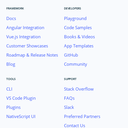
FRAMEWORK
DEVELOPERS
Docs
Playground
Angular Integration
Code Samples
Vue.js Integration
Books & Videos
Customer Showcases
App Templates
Roadmap & Release Notes
GitHub
Blog
Community
TOOLS
SUPPORT
CLI
Stack Overflow
VS Code Plugin
FAQs
Plugins
Slack
Join the NativeScript Community on Slack. 
NativeScript UI
Preferred Partners
your email below to receive an invitation.
Contact Us