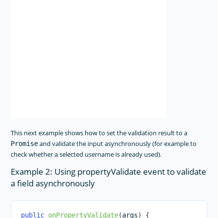
This next example shows how to set the validation result to a
and validate the input asynchronously (for example to
Promise
check whether a selected username is already used).
Example 2: Using propertyValidate event to validate
a field asynchronously
public
onPropertyValidate
(
args
)
{