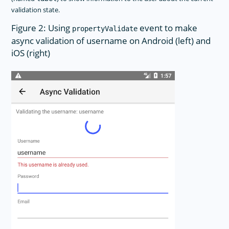
validation state.
Figure 2: Using
event to make
propertyValidate
async validation of username on Android (left) and
iOS (right)