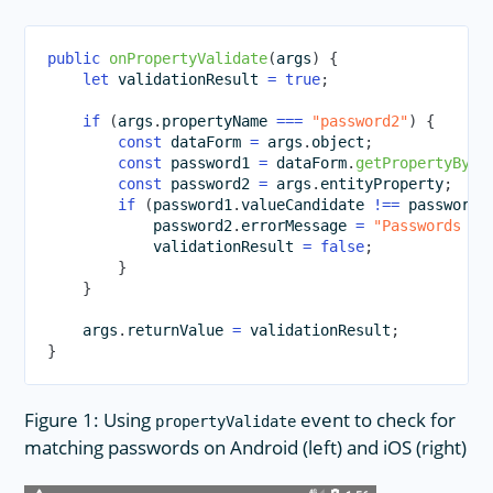
public
onPropertyValidate
(
args
)
{
let
 validationResult 
=
true
;
if
(
args
.
propertyName 
===
"password2"
)
{
const
 dataForm 
=
 args
.
object
;
const
 password1 
=
 dataForm
.
getPropertyByNa
const
 password2 
=
 args
.
entityProperty
;
if
(
password1
.
valueCandidate 
!==
 password2
            password2
.
errorMessage 
=
"Passwords do
            validationResult 
=
false
;
}
}
    args
.
returnValue 
=
 validationResult
;
}
Figure 1: Using
event to check for
propertyValidate
matching passwords on Android (left) and iOS (right)