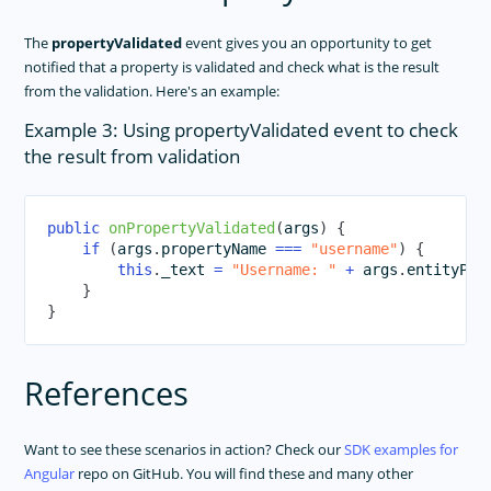
The
propertyValidated
event gives you an opportunity to get
notified that a property is validated and check what is the result
from the validation. Here's an example:
Example 3: Using propertyValidated event to check
the result from validation
public
onPropertyValidated
(
args
)
{
if
(
args
.
propertyName 
===
"username"
)
{
this
.
_text 
=
"Username: "
+
 args
.
entityPro
}
}
References
Want to see these scenarios in action? Check our
SDK examples for
Angular
repo on GitHub. You will find these and many other