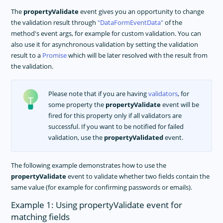
The
propertyValidate
event gives you an opportunity to change
the validation result through
DataFormEventData
of the
method's event args, for example for custom validation. You can
also use it for asynchronous validation by setting the validation
result to a
Promise
which will be later resolved with the result from
the validation.
Please note that if you are having
validators
, for
some property the
propertyValidate
event will be
fired for this property only if all validators are
successful. If you want to be notified for failed
validation, use the
propertyValidated
event.
The following example demonstrates how to use the
propertyValidate
event to validate whether two fields contain the
same value (for example for confirming passwords or emails).
Example 1: Using propertyValidate event for
matching fields