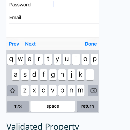
Validated Property