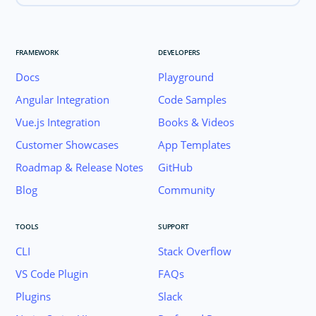
FRAMEWORK
DEVELOPERS
Docs
Playground
Angular Integration
Code Samples
Vue.js Integration
Books & Videos
Customer Showcases
App Templates
Roadmap & Release Notes
GitHub
Blog
Community
TOOLS
SUPPORT
CLI
Stack Overflow
VS Code Plugin
FAQs
Plugins
Slack
Join the NativeScript Community on Slack. 