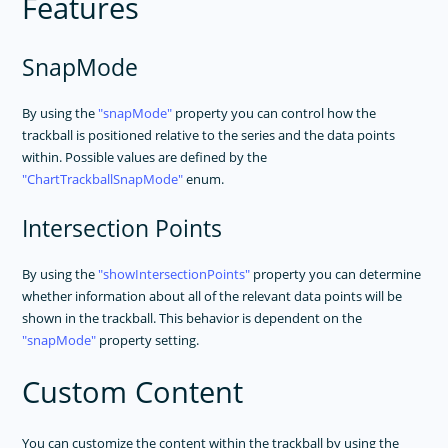
Features
SnapMode
By using the
snapMode
property you can control how the
trackball is positioned relative to the series and the data points
within. Possible values are defined by the
ChartTrackballSnapMode
enum.
Intersection Points
By using the
showIntersectionPoints
property you can determine
whether information about all of the relevant data points will be
shown in the trackball. This behavior is dependent on the
snapMode
property setting.
Custom Content
You can customize the content within the trackball by using the