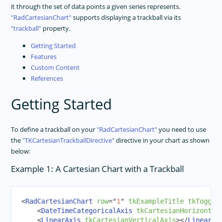
it through the set of data points a given series represents.
RadCartesianChart
supports displaying a trackball via its
trackball
property.
Getting Started
Features
Custom Content
References
Getting Started
To define a trackball on your
RadCartesianChart
you need to use
the
TKCartesianTrackballDirective
directive in your chart as shown
below:
Example 1: A Cartesian Chart with a Trackball
<
RadCartesianChart
row
=
"
1
"
tkExampleTitle
tkToggle
<
DateTimeCategoricalAxis
tkCartesianHorizontal
<
LinearAxis
tkCartesianVerticalAxis
>
</
LinearAx