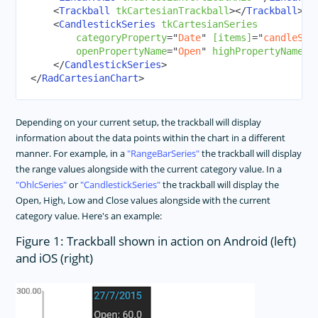
<
Trackball
tkCartesianTrackball
>
</
Trackball
>
<
CandlestickSeries
tkCartesianSeries
categoryProperty
=
"
Date
"
[items]
=
"
candleSti
openPropertyName
=
"
Open
"
highPropertyName
=
"
</
CandlestickSeries
>
</
RadCartesianChart
>
Depending on your current setup, the trackball will display
information about the data points within the chart in a different
manner. For example, in a
RangeBarSeries
the trackball will display
the range values alongside with the current category value. In a
OhlcSeries
or
CandlestickSeries
the trackball will display the
Open, High, Low and Close values alongside with the current
category value. Here's an example:
Figure 1: Trackball shown in action on Android (left)
and iOS (right)