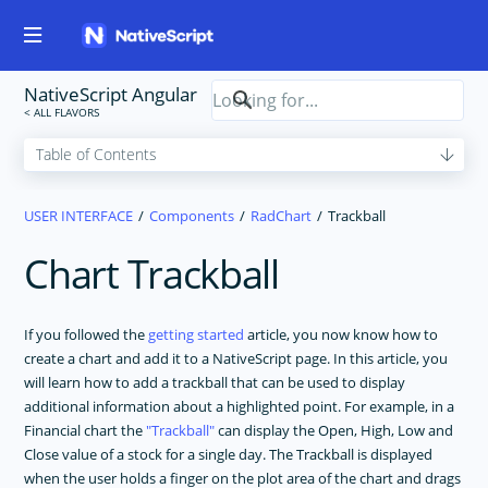
NativeScript Angular
USER INTERFACE
Components
RadChart
Trackball
Chart Trackball
If you followed the
getting started
article, you now know how to
create a chart and add it to a NativeScript page. In this article, you
will learn how to add a trackball that can be used to display
additional information about a highlighted point. For example, in a
Financial chart the
Trackball
can display the Open, High, Low and
Close value of a stock for a single day. The Trackball is displayed
when the user holds a finger on the plot area of the chart and drags