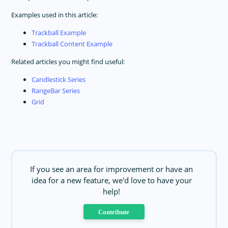
Examples used in this article:
Trackball Example
Trackball Content Example
Related articles you might find useful:
Candlestick Series
RangeBar Series
Grid
If you see an area for improvement or have an
idea for a new feature, we'd love to have your
help!
Contribute