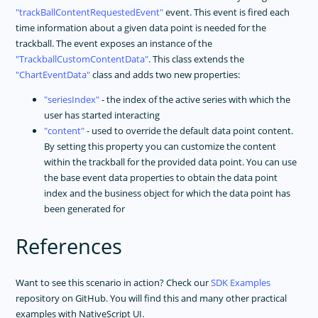
trackBallContentRequestedEvent
event. This event is fired each
time information about a given data point is needed for the
trackball. The event exposes an instance of the
TrackballCustomContentData
. This class extends the
ChartEventData
class and adds two new properties:
seriesIndex
- the index of the active series with which the
user has started interacting
content
- used to override the default data point content.
By setting this property you can customize the content
within the trackball for the provided data point. You can use
the base event data properties to obtain the data point
index and the business object for which the data point has
been generated for
References
Want to see this scenario in action? Check our
SDK Examples
repository on GitHub. You will find this and many other practical
examples with NativeScript UI.