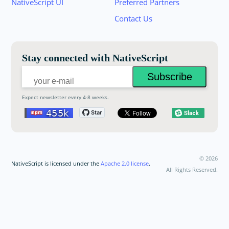
NativeScript UI
Preferred Partners
your email below to receive an invitation.
Contact Us
Email:
Stay connected with NativeScript
Expect newsletter every 4-8 weeks.
©
2026
NativeScript is licensed under the
Apache 2.0 license
.
All Rights Reserved.