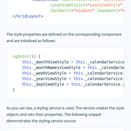
[yearViewStyle]
=
"
yearViewStyle
"
[d
[minDate]
=
"
minDate
"
[maxDate]
=
"
max
</
GridLayout
>
The style properties are defined on the corresponding component
and are initialized as follows:
ngOnInit
(
)
{
this
.
_monthViewStyle 
=
this
.
_calendarService
.
g
this
.
_monthNamesViewStyle 
=
this
.
_calendarServ
this
.
_weekViewStyle 
=
this
.
_calendarService
.
ge
this
.
_yearViewStyle 
=
this
.
_calendarService
.
ge
this
.
_dayViewStyle 
=
this
.
_calendarService
.
get
}
As you can see, a styling service is used. The service creates the style
objects and sets their properties. The following snippet
demonstrates the styling service source: