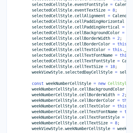
        selectedCellStyle
.
eventFontStyle 
=
 Calenda
        selectedCellStyle
.
eventTextSize 
=
8
;
        selectedCellStyle
.
cellAlignment 
=
 Calendar
        selectedCellStyle
.
cellPaddingHorizontal 
=
        selectedCellStyle
.
cellPaddingVertical 
=
5
;
        selectedCellStyle
.
cellBackgroundColor 
=
th
        selectedCellStyle
.
cellBorderWidth 
=
2
;
        selectedCellStyle
.
cellBorderColor 
=
this
.
_
        selectedCellStyle
.
cellTextColor 
=
this
.
_bl
        selectedCellStyle
.
cellTextFontName 
=
this
.
        selectedCellStyle
.
cellTextFontStyle 
=
 Cale
        selectedCellStyle
.
cellTextSize 
=
18
;
        weekViewStyle
.
selectedDayCellStyle 
=
 selec
const
 weekNumberCellStyle 
=
new
CellStyle
(
        weekNumberCellStyle
.
cellBackgroundColor 
=
        weekNumberCellStyle
.
cellBorderWidth 
=
2
;
        weekNumberCellStyle
.
cellBorderColor 
=
this
        weekNumberCellStyle
.
cellTextColor 
=
this
.
_
        weekNumberCellStyle
.
cellTextFontName 
=
thi
        weekNumberCellStyle
.
cellTextFontStyle 
=
 Ca
        weekNumberCellStyle
.
cellTextSize 
=
8
;
        weekViewStyle
.
weekNumberCellStyle 
=
 weekNu