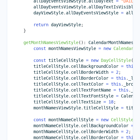
        allDayEventsViewStyle
.
allDayText 
=
"DAILY"
        allDayEventsViewStyle
.
allDayTextIsVisible 
        dayViewStyle
.
allDayEventsViewStyle 
=
 allDa
return
 dayViewStyle
;
}
getMonthNamesViewStyle
(
)
:
 CalendarMonthNamesVi
const
 monthNamesViewStyle 
=
new
CalendarMo
const
 titleCellStyle 
=
new
DayCellStyle
(
)
;
        titleCellStyle
.
cellBackgroundColor 
=
this
.
        titleCellStyle
.
cellBorderWidth 
=
2
;
        titleCellStyle
.
cellBorderColor 
=
this
.
_lig
        titleCellStyle
.
cellTextColor 
=
this
.
_brown
        titleCellStyle
.
cellTextFontName 
=
this
.
_pr
        titleCellStyle
.
cellTextFontStyle 
=
 Calenda
        titleCellStyle
.
cellTextSize 
=
18
;
        monthNamesViewStyle
.
titleCellStyle 
=
 title
const
 monthNameCellStyle 
=
new
CellStyle
(
)
        monthNameCellStyle
.
cellBackgroundColor 
=
t
        monthNameCellStyle
.
cellBorderWidth 
=
2
;
        monthNameCellStyle
.
cellBorderColor 
=
this
.