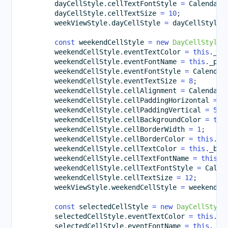
        dayCellStyle
.
cellTextFontStyle 
=
 CalendarF
        dayCellStyle
.
cellTextSize 
=
10
;
        weekViewStyle
.
dayCellStyle 
=
 dayCellStyle
;
const
 weekendCellStyle 
=
new
DayCellStyle
(
        weekendCellStyle
.
eventTextColor 
=
this
.
_bl
        weekendCellStyle
.
eventFontName 
=
this
.
_pre
        weekendCellStyle
.
eventFontStyle 
=
 Calendar
        weekendCellStyle
.
eventTextSize 
=
8
;
        weekendCellStyle
.
cellAlignment 
=
 CalendarC
        weekendCellStyle
.
cellPaddingHorizontal 
=
1
        weekendCellStyle
.
cellPaddingVertical 
=
5
;
        weekendCellStyle
.
cellBackgroundColor 
=
thi
        weekendCellStyle
.
cellBorderWidth 
=
1
;
        weekendCellStyle
.
cellBorderColor 
=
this
.
_l
        weekendCellStyle
.
cellTextColor 
=
this
.
_bro
        weekendCellStyle
.
cellTextFontName 
=
this
.
_
        weekendCellStyle
.
cellTextFontStyle 
=
 Calen
        weekendCellStyle
.
cellTextSize 
=
12
;
        weekViewStyle
.
weekendCellStyle 
=
 weekendCe
const
 selectedCellStyle 
=
new
DayCellStyle
        selectedCellStyle
.
eventTextColor 
=
this
.
_b
        selectedCellStyle
.
eventFontName 
=
this
.
_pr