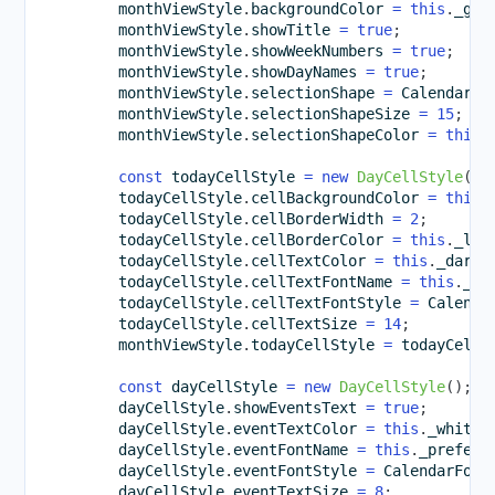
        monthViewStyle
.
backgroundColor 
=
this
.
_gra
        monthViewStyle
.
showTitle 
=
true
;
        monthViewStyle
.
showWeekNumbers 
=
true
;
        monthViewStyle
.
showDayNames 
=
true
;
        monthViewStyle
.
selectionShape 
=
 CalendarSe
        monthViewStyle
.
selectionShapeSize 
=
15
;
        monthViewStyle
.
selectionShapeColor 
=
this
.
const
 todayCellStyle 
=
new
DayCellStyle
(
)
;
        todayCellStyle
.
cellBackgroundColor 
=
this
.
        todayCellStyle
.
cellBorderWidth 
=
2
;
        todayCellStyle
.
cellBorderColor 
=
this
.
_lig
        todayCellStyle
.
cellTextColor 
=
this
.
_darkB
        todayCellStyle
.
cellTextFontName 
=
this
.
_pr
        todayCellStyle
.
cellTextFontStyle 
=
 Calenda
        todayCellStyle
.
cellTextSize 
=
14
;
        monthViewStyle
.
todayCellStyle 
=
 todayCellS
const
 dayCellStyle 
=
new
DayCellStyle
(
)
;
        dayCellStyle
.
showEventsText 
=
true
;
        dayCellStyle
.
eventTextColor 
=
this
.
_whiteC
        dayCellStyle
.
eventFontName 
=
this
.
_preferr
        dayCellStyle
.
eventFontStyle 
=
 CalendarFont
        dayCellStyle
.
eventTextSize 
=
8
;