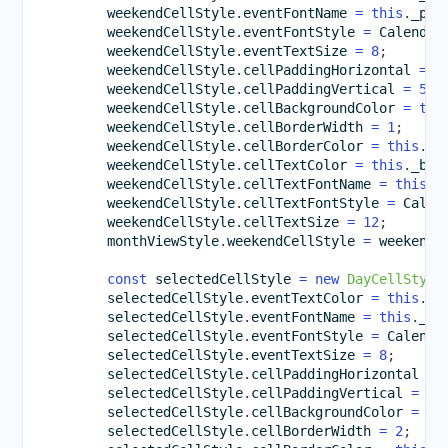
        weekendCellStyle
.
eventFontName 
=
this
.
_pre
        weekendCellStyle
.
eventFontStyle 
=
 Calendar
        weekendCellStyle
.
eventTextSize 
=
8
;
        weekendCellStyle
.
cellPaddingHorizontal 
=
1
        weekendCellStyle
.
cellPaddingVertical 
=
5
;
        weekendCellStyle
.
cellBackgroundColor 
=
thi
        weekendCellStyle
.
cellBorderWidth 
=
1
;
        weekendCellStyle
.
cellBorderColor 
=
this
.
_l
        weekendCellStyle
.
cellTextColor 
=
this
.
_bro
        weekendCellStyle
.
cellTextFontName 
=
this
.
_
        weekendCellStyle
.
cellTextFontStyle 
=
 Calen
        weekendCellStyle
.
cellTextSize 
=
12
;
        monthViewStyle
.
weekendCellStyle 
=
 weekendC
const
 selectedCellStyle 
=
new
DayCellStyle
        selectedCellStyle
.
eventTextColor 
=
this
.
_b
        selectedCellStyle
.
eventFontName 
=
this
.
_pr
        selectedCellStyle
.
eventFontStyle 
=
 Calenda
        selectedCellStyle
.
eventTextSize 
=
8
;
        selectedCellStyle
.
cellPaddingHorizontal 
=
        selectedCellStyle
.
cellPaddingVertical 
=
5
;
        selectedCellStyle
.
cellBackgroundColor 
=
th
        selectedCellStyle
.
cellBorderWidth 
=
2
;