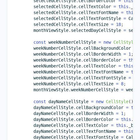
        selectedCellStyle
.
cellBorderColor 
=
this
.
_
        selectedCellStyle
.
cellTextColor 
=
this
.
_bl
        selectedCellStyle
.
cellTextFontName 
=
this
.
        selectedCellStyle
.
cellTextFontStyle 
=
 Cale
        selectedCellStyle
.
cellTextSize 
=
18
;
        monthViewStyle
.
selectedDayCellStyle 
=
 sele
const
 weekNumberCellStyle 
=
new
CellStyle
(
        weekNumberCellStyle
.
cellBackgroundColor 
=
        weekNumberCellStyle
.
cellBorderWidth 
=
1
;
        weekNumberCellStyle
.
cellBorderColor 
=
this
        weekNumberCellStyle
.
cellTextColor 
=
this
.
_
        weekNumberCellStyle
.
cellTextFontName 
=
thi
        weekNumberCellStyle
.
cellTextFontStyle 
=
 Ca
        weekNumberCellStyle
.
cellTextSize 
=
8
;
        monthViewStyle
.
weekNumberCellStyle 
=
 weekN
const
 dayNameCellStyle 
=
new
CellStyle
(
)
;
        dayNameCellStyle
.
cellBackgroundColor 
=
thi
        dayNameCellStyle
.
cellBorderWidth 
=
1
;
        dayNameCellStyle
.
cellBorderColor 
=
this
.
_b
        dayNameCellStyle
.
cellTextColor 
=
this
.
_bro
        dayNameCellStyle
.
cellTextFontName 
=
this
.
_
        dayNameCellStyle
.
cellTextFontStyle 
=
 Calen