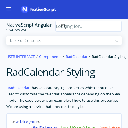
NativeScript Angular
USER INTERFACE
Components
RadCalendar
RadCalendar Styling
RadCalendar Styling
RadCalendar
has separate styling properties which should be
used to customize the calendar appearance depending on the view
mode. The code below is an example of how to use this properties.
We are using a service that provides the styles:
<
GridLayout
>
<
RadCalendar
[monthViewStyle]
=
"
monthViewSt