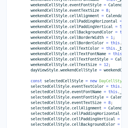
        weekendCellStyle
.
eventFontStyle 
=
 Calendar
        weekendCellStyle
.
eventTextSize 
=
8
;
        weekendCellStyle
.
cellAlignment 
=
 CalendarC
        weekendCellStyle
.
cellPaddingHorizontal 
=
1
        weekendCellStyle
.
cellPaddingVertical 
=
5
;
        weekendCellStyle
.
cellBackgroundColor 
=
thi
        weekendCellStyle
.
cellBorderWidth 
=
1
;
        weekendCellStyle
.
cellBorderColor 
=
this
.
_l
        weekendCellStyle
.
cellTextColor 
=
this
.
_bro
        weekendCellStyle
.
cellTextFontName 
=
this
.
_
        weekendCellStyle
.
cellTextFontStyle 
=
 Calen
        weekendCellStyle
.
cellTextSize 
=
12
;
        dayViewStyle
.
weekendCellStyle 
=
 weekendCel
const
 selectedCellStyle 
=
new
DayCellStyle
        selectedCellStyle
.
eventTextColor 
=
this
.
_b
        selectedCellStyle
.
eventFontName 
=
this
.
_pr
        selectedCellStyle
.
eventFontStyle 
=
 Calenda
        selectedCellStyle
.
eventTextSize 
=
8
;
        selectedCellStyle
.
cellAlignment 
=
 Calendar
        selectedCellStyle
.
cellPaddingHorizontal 
=
        selectedCellStyle
.
cellPaddingVertical 
=
5
;
        selectedCellStyle
.
cellBackgroundColor 
=
th