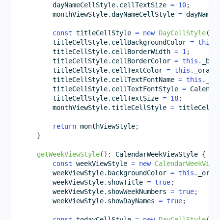
        dayNameCellStyle
.
cellTextSize 
=
10
;
        monthViewStyle
.
dayNameCellStyle 
=
 dayNameC
const
 titleCellStyle 
=
new
DayCellStyle
(
)
;
        titleCellStyle
.
cellBackgroundColor 
=
this
.
        titleCellStyle
.
cellBorderWidth 
=
1
;
        titleCellStyle
.
cellBorderColor 
=
this
.
_bro
        titleCellStyle
.
cellTextColor 
=
this
.
_orang
        titleCellStyle
.
cellTextFontName 
=
this
.
_pr
        titleCellStyle
.
cellTextFontStyle 
=
 Calenda
        titleCellStyle
.
cellTextSize 
=
18
;
        monthViewStyle
.
titleCellStyle 
=
 titleCellS
return
 monthViewStyle
;
}
getWeekViewStyle
(
)
:
 CalendarWeekViewStyle 
{
const
 weekViewStyle 
=
new
CalendarWeekView
        weekViewStyle
.
backgroundColor 
=
this
.
_oran
        weekViewStyle
.
showTitle 
=
true
;
        weekViewStyle
.
showWeekNumbers 
=
true
;
        weekViewStyle
.
showDayNames 
=
true
;
const
 todayCellStyle 
=
new
DayCellStyle
(
)
;