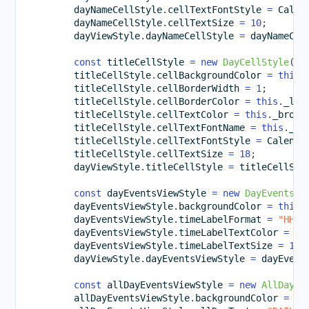
        dayNameCellStyle
.
cellTextFontStyle 
=
 Calen
        dayNameCellStyle
.
cellTextSize 
=
10
;
        dayViewStyle
.
dayNameCellStyle 
=
 dayNameCel
const
 titleCellStyle 
=
new
DayCellStyle
(
)
;
        titleCellStyle
.
cellBackgroundColor 
=
this
.
        titleCellStyle
.
cellBorderWidth 
=
1
;
        titleCellStyle
.
cellBorderColor 
=
this
.
_lig
        titleCellStyle
.
cellTextColor 
=
this
.
_brown
        titleCellStyle
.
cellTextFontName 
=
this
.
_pr
        titleCellStyle
.
cellTextFontStyle 
=
 Calenda
        titleCellStyle
.
cellTextSize 
=
18
;
        dayViewStyle
.
titleCellStyle 
=
 titleCellSty
const
 dayEventsViewStyle 
=
new
DayEventsVi
        dayEventsViewStyle
.
backgroundColor 
=
this
.
        dayEventsViewStyle
.
timeLabelFormat 
=
"HH:m
        dayEventsViewStyle
.
timeLabelTextColor 
=
th
        dayEventsViewStyle
.
timeLabelTextSize 
=
12
;
        dayViewStyle
.
dayEventsViewStyle 
=
 dayEvent
const
 allDayEventsViewStyle 
=
new
AllDayEv
        allDayEventsViewStyle
.
backgroundColor 
=
th