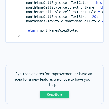
        monthNameCellStyle
.
cellTextColor 
=
this
.
_b
        monthNameCellStyle
.
cellTextFontName 
=
this
        monthNameCellStyle
.
cellTextFontStyle 
=
 Cal
        monthNameCellStyle
.
cellTextSize 
=
20
;
        monthNamesViewStyle
.
monthNameCellStyle 
=
 m
return
 monthNamesViewStyle
;
}
If you see an area for improvement or have an
idea for a new feature, we'd love to have your
help!
Contribute