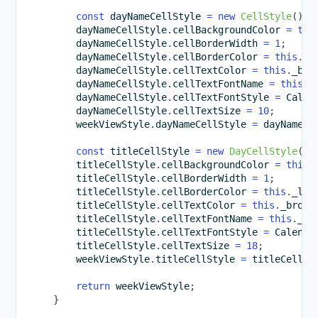
const
 dayNameCellStyle 
=
new
CellStyle
(
)
;
        dayNameCellStyle
.
cellBackgroundColor 
=
thi
        dayNameCellStyle
.
cellBorderWidth 
=
1
;
        dayNameCellStyle
.
cellBorderColor 
=
this
.
_l
        dayNameCellStyle
.
cellTextColor 
=
this
.
_bro
        dayNameCellStyle
.
cellTextFontName 
=
this
.
_
        dayNameCellStyle
.
cellTextFontStyle 
=
 Calen
        dayNameCellStyle
.
cellTextSize 
=
10
;
        weekViewStyle
.
dayNameCellStyle 
=
 dayNameCe
const
 titleCellStyle 
=
new
DayCellStyle
(
)
;
        titleCellStyle
.
cellBackgroundColor 
=
this
.
        titleCellStyle
.
cellBorderWidth 
=
1
;
        titleCellStyle
.
cellBorderColor 
=
this
.
_lig
        titleCellStyle
.
cellTextColor 
=
this
.
_brown
        titleCellStyle
.
cellTextFontName 
=
this
.
_pr
        titleCellStyle
.
cellTextFontStyle 
=
 Calenda
        titleCellStyle
.
cellTextSize 
=
18
;
        weekViewStyle
.
titleCellStyle 
=
 titleCellSt
return
 weekViewStyle
;
}