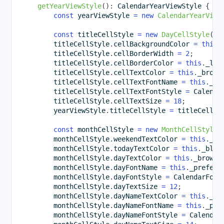
getYearViewStyle
(
)
:
 CalendarYearViewStyle 
{
const
 yearViewStyle 
=
new
CalendarYearView
const
 titleCellStyle 
=
new
DayCellStyle
(
)
;
        titleCellStyle
.
cellBackgroundColor 
=
this
.
        titleCellStyle
.
cellBorderWidth 
=
2
;
        titleCellStyle
.
cellBorderColor 
=
this
.
_lig
        titleCellStyle
.
cellTextColor 
=
this
.
_brown
        titleCellStyle
.
cellTextFontName 
=
this
.
_pr
        titleCellStyle
.
cellTextFontStyle 
=
 Calenda
        titleCellStyle
.
cellTextSize 
=
18
;
        yearViewStyle
.
titleCellStyle 
=
 titleCellSt
const
 monthCellStyle 
=
new
MonthCellStyle
(
        monthCellStyle
.
weekendTextColor 
=
this
.
_or
        monthCellStyle
.
todayTextColor 
=
this
.
_blac
        monthCellStyle
.
dayTextColor 
=
this
.
_brownC
        monthCellStyle
.
dayFontName 
=
this
.
_preferr
        monthCellStyle
.
dayFontStyle 
=
 CalendarFont
        monthCellStyle
.
dayTextSize 
=
12
;
        monthCellStyle
.
dayNameTextColor 
=
this
.
_li
        monthCellStyle
.
dayNameFontName 
=
this
.
_pre
        monthCellStyle
.
dayNameFontStyle 
=
 Calendar