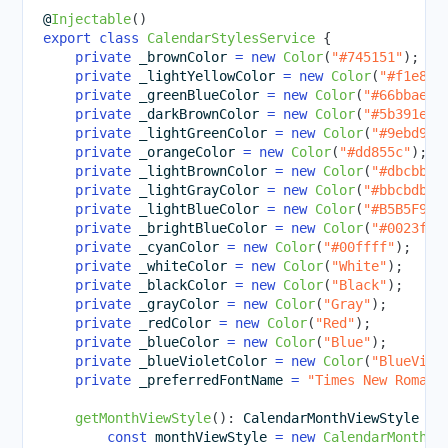
@
Injectable
(
)
export
class
CalendarStylesService
{
private
 _brownColor 
=
new
Color
(
"#745151"
)
;
private
 _lightYellowColor 
=
new
Color
(
"#f1e8ca
private
 _greenBlueColor 
=
new
Color
(
"#66bbae"
)
private
 _darkBrownColor 
=
new
Color
(
"#5b391e"
)
private
 _lightGreenColor 
=
new
Color
(
"#9ebd9e"
private
 _orangeColor 
=
new
Color
(
"#dd855c"
)
;
private
 _lightBrownColor 
=
new
Color
(
"#dbcbbb"
private
 _lightGrayColor 
=
new
Color
(
"#bbcbdb"
)
private
 _lightBlueColor 
=
new
Color
(
"#B5B5F9"
)
private
 _brightBlueColor 
=
new
Color
(
"#0023ff"
private
 _cyanColor 
=
new
Color
(
"#00ffff"
)
;
private
 _whiteColor 
=
new
Color
(
"White"
)
;
private
 _blackColor 
=
new
Color
(
"Black"
)
;
private
 _grayColor 
=
new
Color
(
"Gray"
)
;
private
 _redColor 
=
new
Color
(
"Red"
)
;
private
 _blueColor 
=
new
Color
(
"Blue"
)
;
private
 _blueVioletColor 
=
new
Color
(
"BlueViol
private
 _preferredFontName 
=
"Times New Roman"
getMonthViewStyle
(
)
:
 CalendarMonthViewStyle 
{
const
 monthViewStyle 
=
new
CalendarMonthVi