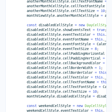
        anotherMonthCellStyle
.
cellTextFontName 
=
t
        anotherMonthCellStyle
.
cellTextFontStyle 
=
 
        anotherMonthCellStyle
.
cellTextSize 
=
10
;
        monthViewStyle
.
anotherMonthCellStyle 
=
 ano
const
 disabledCellStyle 
=
new
DayCellStyle
        disabledCellStyle
.
showEventsText 
=
true
;
        disabledCellStyle
.
eventTextColor 
=
this
.
_l
        disabledCellStyle
.
eventFontName 
=
this
.
_pr
        disabledCellStyle
.
eventFontStyle 
=
 Calenda
        disabledCellStyle
.
eventTextSize 
=
8
;
        disabledCellStyle
.
cellPaddingHorizontal 
=
        disabledCellStyle
.
cellPaddingVertical 
=
5
;
        disabledCellStyle
.
cellBackgroundColor 
=
th
        disabledCellStyle
.
cellBorderWidth 
=
1
;
        disabledCellStyle
.
cellBorderColor 
=
this
.
_
        disabledCellStyle
.
cellTextColor 
=
this
.
_da
        disabledCellStyle
.
cellTextFontName 
=
this
.
        disabledCellStyle
.
cellTextFontStyle 
=
 Cale
        disabledCellStyle
.
cellTextSize 
=
10
;
        monthViewStyle
.
disabledCellStyle 
=
 disable
const
 weekendCellStyle 
=
new
DayCellStyle
(
        weekendCellStyle
.
eventTextColor 
=
this
.
_bl