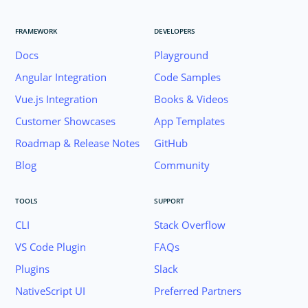
FRAMEWORK
DEVELOPERS
Docs
Playground
Angular Integration
Code Samples
Vue.js Integration
Books & Videos
Customer Showcases
App Templates
Roadmap & Release Notes
GitHub
Blog
Community
TOOLS
SUPPORT
CLI
Stack Overflow
VS Code Plugin
FAQs
Plugins
Slack
Join the NativeScript Community on Slack. 
NativeScript UI
Preferred Partners
your email below to receive an invitation.