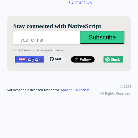
Contact Us
Email:
Stay connected with NativeScript
Expect newsletter every 4-8 weeks.
©
2026
NativeScript is licensed under the
Apache 2.0 license
.
All Rights Reserved.