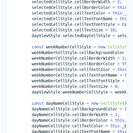
        selectedCellStyle
.
cellBorderWidth 
=
2
;
        selectedCellStyle
.
cellBorderColor 
=
this
.
_
        selectedCellStyle
.
cellTextColor 
=
this
.
_bl
        selectedCellStyle
.
cellTextFontName 
=
this
.
        selectedCellStyle
.
cellTextFontStyle 
=
 Cale
        selectedCellStyle
.
cellTextSize 
=
18
;
        dayViewStyle
.
selectedDayCellStyle 
=
 select
const
 weekNumberCellStyle 
=
new
CellStyle
(
        weekNumberCellStyle
.
cellBackgroundColor 
=
        weekNumberCellStyle
.
cellBorderWidth 
=
1
;
        weekNumberCellStyle
.
cellBorderColor 
=
this
        weekNumberCellStyle
.
cellTextColor 
=
this
.
_
        weekNumberCellStyle
.
cellTextFontName 
=
thi
        weekNumberCellStyle
.
cellTextFontStyle 
=
 Ca
        weekNumberCellStyle
.
cellTextSize 
=
8
;
        dayViewStyle
.
weekNumberCellStyle 
=
 weekNum
const
 dayNameCellStyle 
=
new
CellStyle
(
)
;
        dayNameCellStyle
.
cellBackgroundColor 
=
thi
        dayNameCellStyle
.
cellBorderWidth 
=
1
;
        dayNameCellStyle
.
cellBorderColor 
=
this
.
_b
        dayNameCellStyle
.
cellTextColor 
=
this
.
_bro
        dayNameCellStyle
.
cellTextFontName 
=
this
.
_