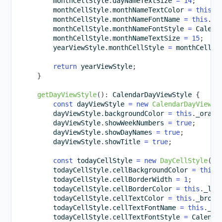
        monthCellStyle
.
dayNameTextSize 
=
14
;
        monthCellStyle
.
monthNameTextColor 
=
this
.
_
        monthCellStyle
.
monthNameFontName 
=
this
.
_p
        monthCellStyle
.
monthNameFontStyle 
=
 Calend
        monthCellStyle
.
monthNameTextSize 
=
15
;
        yearViewStyle
.
monthCellStyle 
=
 monthCellSt
return
 yearViewStyle
;
}
getDayViewStyle
(
)
:
 CalendarDayViewStyle 
{
const
 dayViewStyle 
=
new
CalendarDayViewSt
        dayViewStyle
.
backgroundColor 
=
this
.
_orang
        dayViewStyle
.
showWeekNumbers 
=
true
;
        dayViewStyle
.
showDayNames 
=
true
;
        dayViewStyle
.
showTitle 
=
true
;
const
 todayCellStyle 
=
new
DayCellStyle
(
)
;
        todayCellStyle
.
cellBackgroundColor 
=
this
.
        todayCellStyle
.
cellBorderWidth 
=
1
;
        todayCellStyle
.
cellBorderColor 
=
this
.
_lig
        todayCellStyle
.
cellTextColor 
=
this
.
_brown
        todayCellStyle
.
cellTextFontName 
=
this
.
_pr
        todayCellStyle
.
cellTextFontStyle 
=
 Calenda