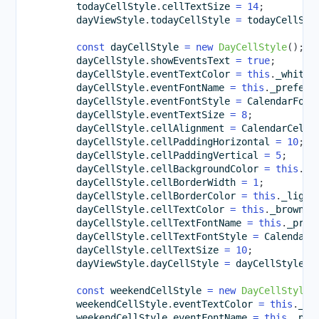
        todayCellStyle
.
cellTextSize 
=
14
;
        dayViewStyle
.
todayCellStyle 
=
 todayCellSty
const
 dayCellStyle 
=
new
DayCellStyle
(
)
;
        dayCellStyle
.
showEventsText 
=
true
;
        dayCellStyle
.
eventTextColor 
=
this
.
_whiteC
        dayCellStyle
.
eventFontName 
=
this
.
_preferr
        dayCellStyle
.
eventFontStyle 
=
 CalendarFont
        dayCellStyle
.
eventTextSize 
=
8
;
        dayCellStyle
.
cellAlignment 
=
 CalendarCellA
        dayCellStyle
.
cellPaddingHorizontal 
=
10
;
        dayCellStyle
.
cellPaddingVertical 
=
5
;
        dayCellStyle
.
cellBackgroundColor 
=
this
.
_l
        dayCellStyle
.
cellBorderWidth 
=
1
;
        dayCellStyle
.
cellBorderColor 
=
this
.
_light
        dayCellStyle
.
cellTextColor 
=
this
.
_brownCo
        dayCellStyle
.
cellTextFontName 
=
this
.
_pref
        dayCellStyle
.
cellTextFontStyle 
=
 CalendarF
        dayCellStyle
.
cellTextSize 
=
10
;
        dayViewStyle
.
dayCellStyle 
=
 dayCellStyle
;
const
 weekendCellStyle 
=
new
DayCellStyle
(
        weekendCellStyle
.
eventTextColor 
=
this
.
_bl
        weekendCellStyle
.
eventFontName 
=
this
.
_pre