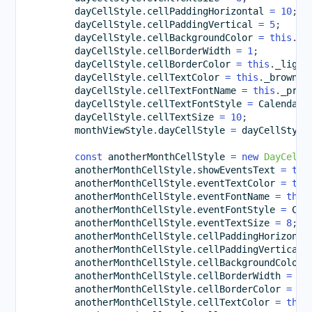
        dayCellStyle
.
cellPaddingHorizontal 
=
10
;
        dayCellStyle
.
cellPaddingVertical 
=
5
;
        dayCellStyle
.
cellBackgroundColor 
=
this
.
_l
        dayCellStyle
.
cellBorderWidth 
=
1
;
        dayCellStyle
.
cellBorderColor 
=
this
.
_light
        dayCellStyle
.
cellTextColor 
=
this
.
_brownCo
        dayCellStyle
.
cellTextFontName 
=
this
.
_pref
        dayCellStyle
.
cellTextFontStyle 
=
 CalendarF
        dayCellStyle
.
cellTextSize 
=
10
;
        monthViewStyle
.
dayCellStyle 
=
 dayCellStyle
const
 anotherMonthCellStyle 
=
new
DayCellS
        anotherMonthCellStyle
.
showEventsText 
=
tru
        anotherMonthCellStyle
.
eventTextColor 
=
thi
        anotherMonthCellStyle
.
eventFontName 
=
this
        anotherMonthCellStyle
.
eventFontStyle 
=
 Cal
        anotherMonthCellStyle
.
eventTextSize 
=
8
;
        anotherMonthCellStyle
.
cellPaddingHorizonta
        anotherMonthCellStyle
.
cellPaddingVertical 
        anotherMonthCellStyle
.
cellBackgroundColor 
        anotherMonthCellStyle
.
cellBorderWidth 
=
1
;
        anotherMonthCellStyle
.
cellBorderColor 
=
th
        anotherMonthCellStyle
.
cellTextColor 
=
this