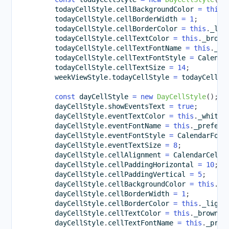
        todayCellStyle
.
cellBackgroundColor 
=
this
.
        todayCellStyle
.
cellBorderWidth 
=
1
;
        todayCellStyle
.
cellBorderColor 
=
this
.
_lig
        todayCellStyle
.
cellTextColor 
=
this
.
_brown
        todayCellStyle
.
cellTextFontName 
=
this
.
_pr
        todayCellStyle
.
cellTextFontStyle 
=
 Calenda
        todayCellStyle
.
cellTextSize 
=
14
;
        weekViewStyle
.
todayCellStyle 
=
 todayCellSt
const
 dayCellStyle 
=
new
DayCellStyle
(
)
;
        dayCellStyle
.
showEventsText 
=
true
;
        dayCellStyle
.
eventTextColor 
=
this
.
_whiteC
        dayCellStyle
.
eventFontName 
=
this
.
_preferr
        dayCellStyle
.
eventFontStyle 
=
 CalendarFont
        dayCellStyle
.
eventTextSize 
=
8
;
        dayCellStyle
.
cellAlignment 
=
 CalendarCellA
        dayCellStyle
.
cellPaddingHorizontal 
=
10
;
        dayCellStyle
.
cellPaddingVertical 
=
5
;
        dayCellStyle
.
cellBackgroundColor 
=
this
.
_l
        dayCellStyle
.
cellBorderWidth 
=
1
;
        dayCellStyle
.
cellBorderColor 
=
this
.
_light
        dayCellStyle
.
cellTextColor 
=
this
.
_brownCo
        dayCellStyle
.
cellTextFontName 
=
this
.
_pref