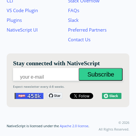
CLI
Stack Overflow
VS Code Plugin
FAQs
Plugins
Slack
Join the NativeScript Community on Slack. 
NativeScript UI
Preferred Partners
your email below to receive an invitation.
Contact Us
Email:
Stay connected with NativeScript
Expect newsletter every 4-8 weeks.
©
2026
NativeScript is licensed under the
Apache 2.0 license
.
All Rights Reserved.