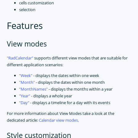
cells customization
selection
Features
View modes
RadCalendar
supports different view modes that are suitable for
different application scenarios:
Week
- displays the dates within one week
Month
- displays the dates within one month
MonthNames
- displays the months within a year
Year
- displays a whole year
Day
- displays a timeline for a day with its events
For more information about View Modes take a look at the
dedicated article:
Calendar view modes
.
Style customization