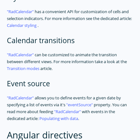
RadCalendar
has a convenient API for customization of cells and
selection indicators. For more information see the dedicated article:
Calendar styling
.
Calendar transitions
RadCalendar
can be customized to animate the transition
between different views. For more information take a look at the
Transition modes
article.
Event source
RadCalendar
allows you to define events for a given date by
specifying a list of events via it's
eventSource
property. You can
read more about feeding
RadCalendar
with events in the
dedicated article:
Populating with data
.
Angular directives