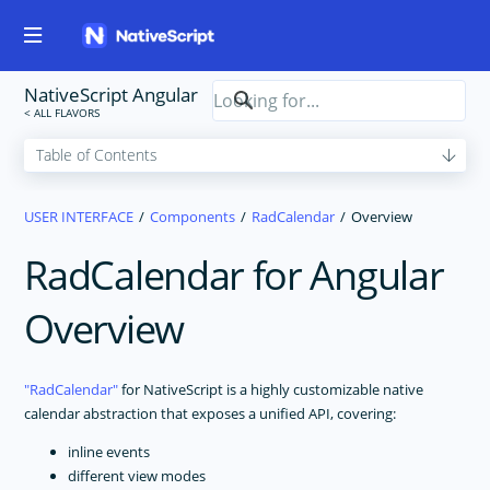
NativeScript Angular
USER INTERFACE
Components
RadCalendar
Overview
RadCalendar for Angular
Overview
RadCalendar
for NativeScript is a highly customizable native
calendar abstraction that exposes a unified API, covering:
inline events
different view modes