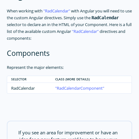
When working with
RadCalendar
with Angular you will need to use
the custom Angular directives. Simply use the
RadCalendar
selector to declare an in the HTML of your Component. Here is a full
list of the available custom Angular
RadCalendar
directives and
components:
Components
Represent the major elements:
SELECTOR
CLASS (MORE DETAILS)
RadCalendar
RadCalendarComponent
If you see an area for improvement or have an