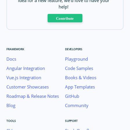
idea for a new feature, we'd love to have your
help!
Contribute
FRAMEWORK
DEVELOPERS
Docs
Playground
Angular Integration
Code Samples
Vue.js Integration
Books & Videos
Customer Showcases
App Templates
Roadmap & Release Notes
GitHub
Blog
Community
TOOLS
SUPPORT