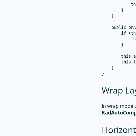
            th
        }

    }

    public onA
        if (th
            th
        }

        this.a
        this.l
    }

Wrap La
In wrap mode to
RadAutoComp
Horizont