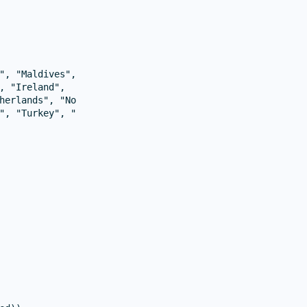
", "Maldives", "Bulgaria", "Belgium", "Cyprus", "Italy", 
, "Ireland",

herlands", "Norway",

", "Turkey", "Ukraine",
