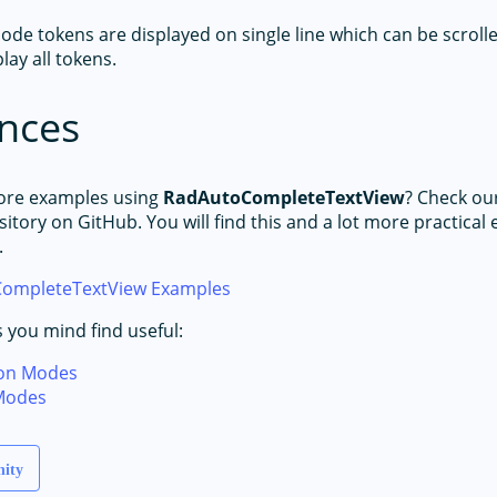
ode tokens are displayed on single line which can be scrolle
lay all tokens.
nces
ore examples using
RadAutoCompleteTextView
? Check ou
itory on GitHub. You will find this and a lot more practical
.
ompleteTextView Examples
s you mind find useful:
on Modes
Modes
nity