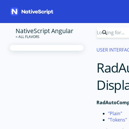
NativeScript Angular
USER INTERFA
RadA
Displ
RadAutoComp
Plain
Tokens