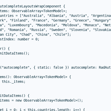
utoCompleteLayoutsWrapComponent {

tems: ObservableArray<TokenModel>;

untries = ["Australia", "Albania", "Austria", "Argentina
rk", "Finland", "France", "Germany", "Greece", "Hungary"
a", "Luxembourg", "Macedonia", "Moldova", "Monaco", "Net
d", "Romania", "Russia", "Sweden", "Slovenia", "Slovakia
an City", "Chad", "China", "Chile"];

stIndex: number = 0;

r() {

nitDataItems();

("autocomplete", { static: false }) autocomplete: RadAut
ems(): ObservableArray<TokenModel> {

 this._items;

itDataItems() {

items = new ObservableArray<TokenModel>();

et i = 0; i < this.countries.length; i++) {
