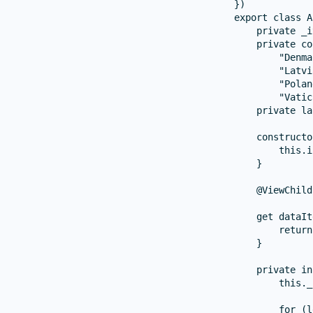
})

export class A
    private _i
    private co
        "Denma
        "Latvi
        "Polan
        "Vatic
    private la
    constructo
        this.i
    }

    @ViewChild
    get dataIt
        return
    }

    private in
        this._
        for (l