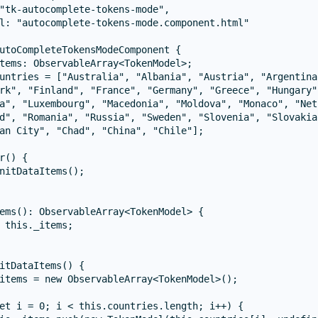
"tk-autocomplete-tokens-mode",

l: "autocomplete-tokens-mode.component.html"

utoCompleteTokensModeComponent {

tems: ObservableArray<TokenModel>;

untries = ["Australia", "Albania", "Austria", "Argentina
rk", "Finland", "France", "Germany", "Greece", "Hungary"
a", "Luxembourg", "Macedonia", "Moldova", "Monaco", "Net
d", "Romania", "Russia", "Sweden", "Slovenia", "Slovakia
an City", "Chad", "China", "Chile"];

r() {

nitDataItems();

ems(): ObservableArray<TokenModel> {

 this._items;

itDataItems() {

items = new ObservableArray<TokenModel>();

et i = 0; i < this.countries.length; i++) {
