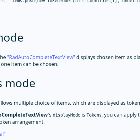
is._items.push(new TokenModel(this.countries[i], undefine
 mode
the
RadAutoCompleteTextView
displays chosen item as pla
 one item can be chosen.
s mode
lows multiple choice of items, which are displayed as token
oCompleteTextView
's
is
, you can apply 
displayMode
Tokens
token arrangement.
al