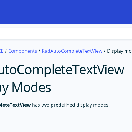
CE
Components
RadAutoCompleteTextView
Display m
utoCompleteTextView
ay Modes
leteTextView
has two predefined display modes.