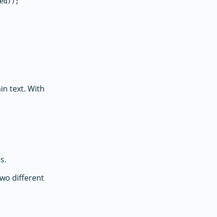
d));

in text. With
s.
two different