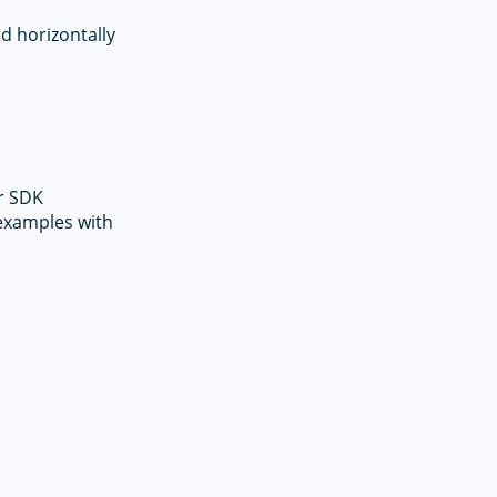
d horizontally
r SDK
 examples with