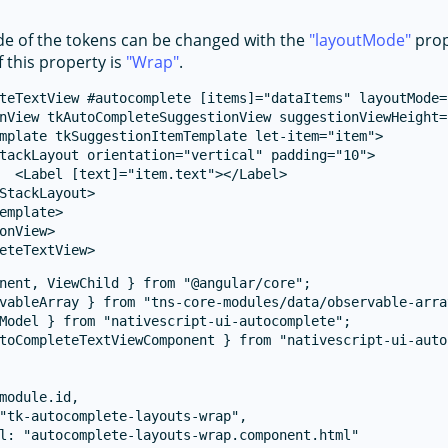
e of the tokens can be changed with the
layoutMode
prop
f this property is
Wrap
.
teTextView #autocomplete [items]="dataItems" layoutMode=
nView tkAutoCompleteSuggestionView suggestionViewHeight="
mplate tkSuggestionItemTemplate let-item="item">

tackLayout orientation="vertical" padding="10">

  <Label [text]="item.text"></Label>

StackLayout>

emplate>

onView>

nent, ViewChild } from "@angular/core";

vableArray } from "tns-core-modules/data/observable-array
Model } from "nativescript-ui-autocomplete";

toCompleteTextViewComponent } from "nativescript-ui-auto
module.id,

"tk-autocomplete-layouts-wrap",

l: "autocomplete-layouts-wrap.component.html"
