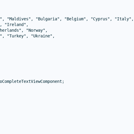
", "Maldives", "Bulgaria", "Belgium", "Cyprus", "Italy", 
, "Ireland",

herlands", "Norway",

", "Turkey", "Ukraine",

oCompleteTextViewComponent;
