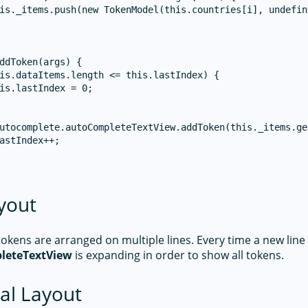
is._items.push(new TokenModel(this.countries[i], undefine
ddToken(args) {

is.dataItems.length <= this.lastIndex) {

is.lastIndex = 0;

utocomplete.autoCompleteTextView.addToken(this._items.ge
astIndex++;

yout
kens are arranged on multiple lines. Every time a new line 
leteTextView
is expanding in order to show all tokens.
al Layout