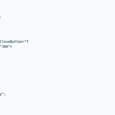
:
CloseButton="false">

300">

";
