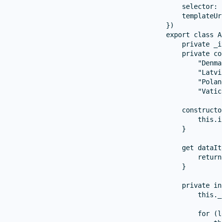
    selector: 
    templateUr
})

export class A
    private _i
    private co
        "Denma
        "Latvi
        "Polan
        "Vatic
    constructo
        this.i
    }

    get dataIt
        return
    }

    private in
        this._
        for (l