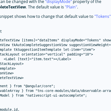
can be changed with the
displayMode
property of the
leteTextView
. The default value is
Plain
.
snippet shows how to change that default value to
Tokens
t
teTextView [items]="dataItems" displayMode="Tokens" show
nView tkAutoCompleteSuggestionView suggestionViewHeight="
mplate tkSuggestionItemTemplate let-item="item">

tackLayout orientation="vertical" padding="10">

  <Label [text]="item.text"></Label>

StackLayout>

emplate>

onView>

nent } from "@angular/core";

vableArray } from "tns-core-modules/data/observable-array
Model } from "nativescript-ui-autocomplete";

module.id,
