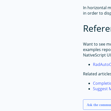
In horizontal m
in order to disp
Refere
Want to see m
examples repos
NativeScript UI
RadAutoC
Related article
Completi
Suggest 
Ask the commu