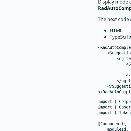
Display mode 
RadAutoComp
The next code 
HTML
TypeScrip
<RadAutoComple
    <Suggestio
        <ng-te
            <S
              
            </
        </ng-t
    </Suggesti
import { Compo
import { Obser
import { Token
@Component({

    moduleId: 