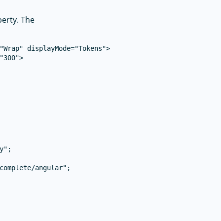
erty. The
"Wrap" displayMode="Tokens">

300">

";

complete/angular";
