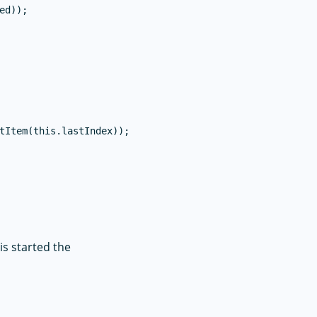
d));

tItem(this.lastIndex));

is started the