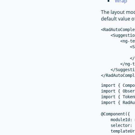
Wrap
The layout mod
default value o
<RadAutoComple
    <Suggestio
        <ng-te
            <S
              
            </
        </ng-t
    </Suggesti
import { Compo
import { Obser
import { Token
import { RadAu
@Component({

    moduleId: 
    selector: 
    templateUr