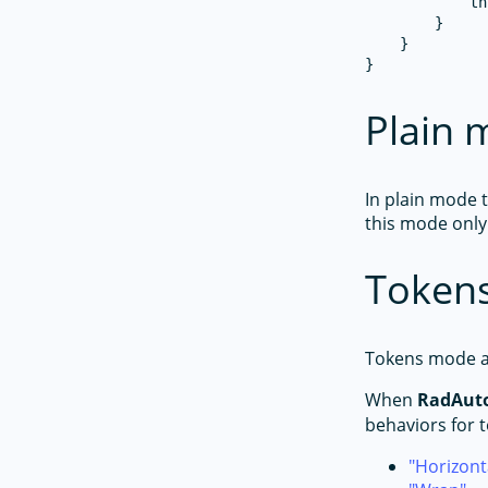
            th
        }

    }

Plain
In plain mode 
this mode only
Token
Tokens mode al
When
RadAut
behaviors for 
Horizont