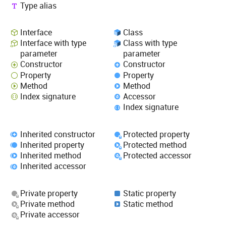
Type alias
Interface
Class
Interface with type
Class with type
parameter
parameter
Constructor
Constructor
Property
Property
Method
Method
Index signature
Accessor
Index signature
Inherited constructor
Protected property
Inherited property
Protected method
Inherited method
Protected accessor
Inherited accessor
Private property
Static property
Private method
Static method
Private accessor