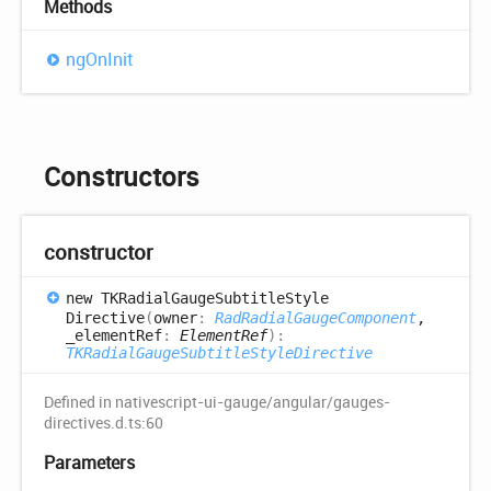
Methods
ng
OnInit
Constructors
constructor
new TKRadial
Gauge
Subtitle
Style
Directive
(
owner
:
RadRadialGaugeComponent
,
_elementRef
:
ElementRef
)
:
TKRadialGaugeSubtitleStyleDirective
Defined in nativescript-ui-gauge/angular/gauges-
directives.d.ts:60
Parameters