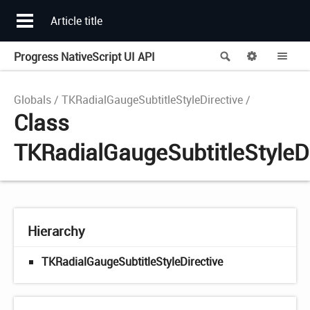
Article title
Progress NativeScript UI API
Search
Options
Me
Globals
TKRadialGaugeSubtitleStyleDirective
Class
TKRadialGaugeSubtitleStyleDi
Hierarchy
TKRadialGaugeSubtitleStyleDirective