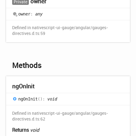
owner
Private
owner
:
any
Defined in nativescript-ui-gauge/angular/gauges-
directives.d.ts:59
Methods
ng
OnInit
ng
OnInit
(
)
:
void
Defined in nativescript-ui-gauge/angular/gauges-
directives.d.ts:62
Returns
void