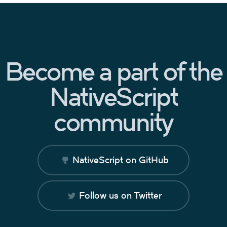
Become a part of the
NativeScript
community
NativeScript on GitHub
Follow us on Twitter