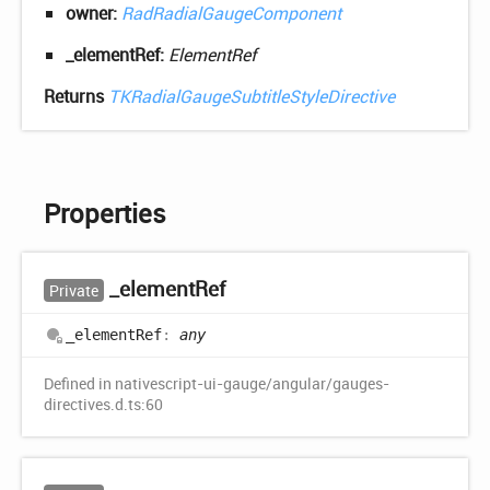
owner:
RadRadialGaugeComponent
_elementRef:
ElementRef
Returns
TKRadialGaugeSubtitleStyleDirective
Properties
_element
Ref
Private
_element
Ref
:
any
Defined in nativescript-ui-gauge/angular/gauges-
directives.d.ts:60