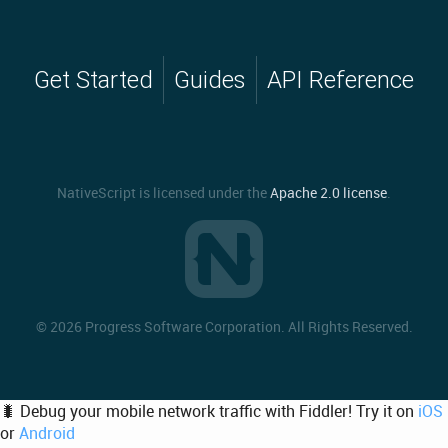
Get Started
Guides
API Reference
NativeScript is licensed under the
Apache 2.0 license
.
©
2026 Progress Software Corporation. All Rights Reserved.
🐛 Debug your mobile network traffic with Fiddler! Try it on
iOS
or
Android