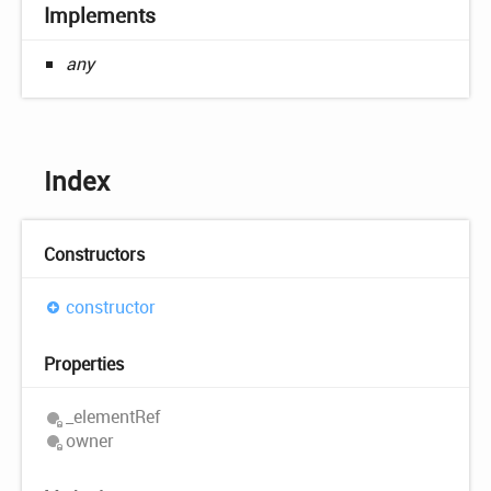
Implements
any
Index
Constructors
constructor
Properties
_element
Ref
owner