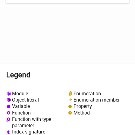
Legend
Module
Enumeration
Object literal
Enumeration member
Variable
Property
Function
Method
Function with type
parameter
Index signature