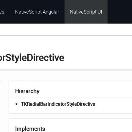
es
NativeScript Angular
NativeScript UI
rStyleDirective
Hierarchy
TKRadialBarIndicatorStyleDirective
Implements