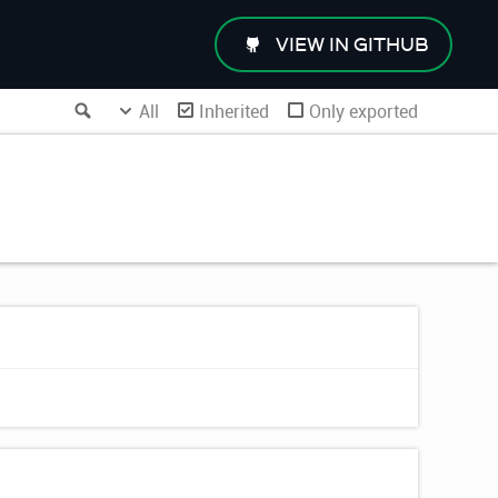
VIEW IN GITHUB
Search
All
Inherited
Only exported