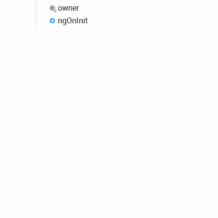
owner
ng
OnInit