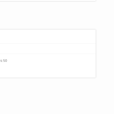
ts:50