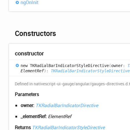
ng
OnInit
Constructors
constructor
new TKRadial
Bar
Indicator
Style
Directive
(
owner
:
T
ElementRef
)
:
TKRadialBarIndicatorStyleDirective
Defined in nativescript-ui-gauge/angular/gauges-directives.d.
Parameters
owner:
TKRadialBarIndicatorDirective
_elementRef:
ElementRef
Returns
TKRadialBarIndicatorStyleDirective