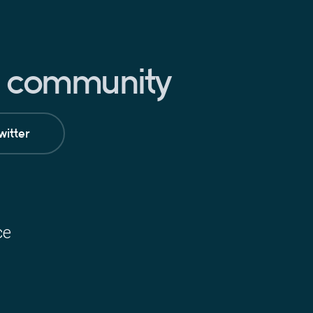
pt community
witter
ce