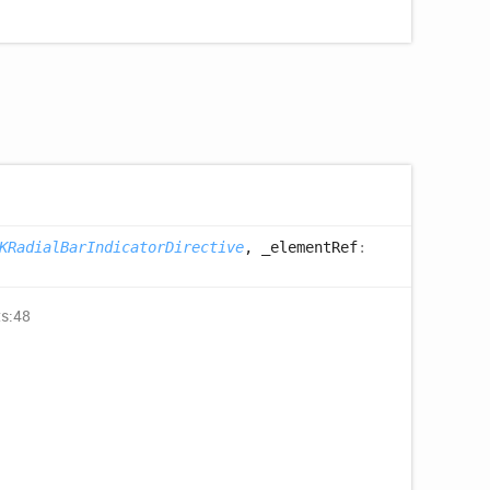
KRadialBarIndicatorDirective
, _elementRef
:
ts:48