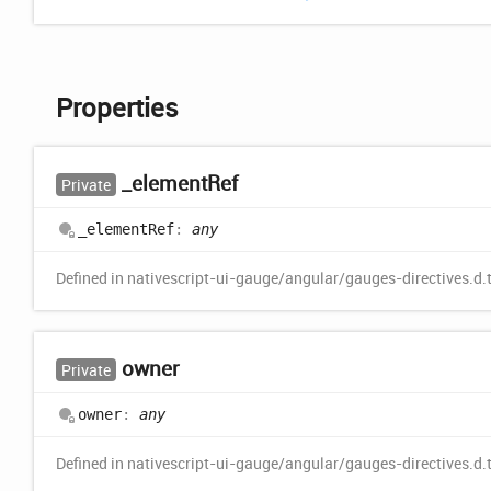
Properties
_element
Ref
Private
_element
Ref
:
any
Defined in nativescript-ui-gauge/angular/gauges-directives.d.
owner
Private
owner
:
any
Defined in nativescript-ui-gauge/angular/gauges-directives.d.