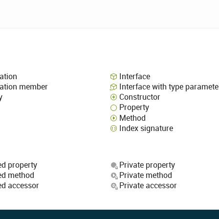
ation
Interface
ation member
Interface with type paramete
y
Constructor
Property
Method
Index signature
ed property
Private property
ed method
Private method
ed accessor
Private accessor