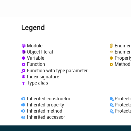
Legend
Module
Enumer
Object literal
Enumer
Variable
Propert
Function
Method
Function with type parameter
Index signature
Type alias
Inherited constructor
Protect
Inherited property
Protect
Inherited method
Protect
Inherited accessor