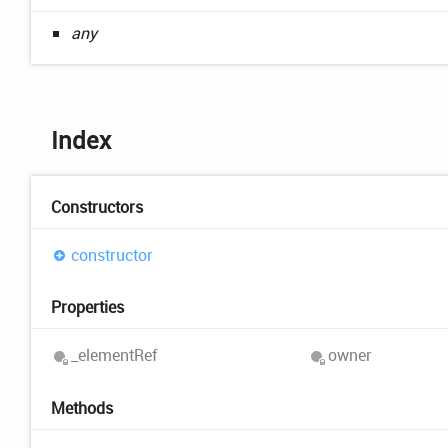
any
Index
Constructors
constructor
Properties
_element
Ref
owner
Methods