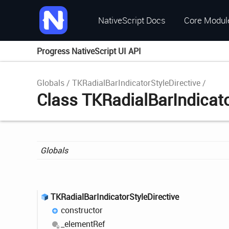
NativeScript Docs
Core Modul
Progress NativeScript UI API
Globals
TKRadialBarIndicatorStyleDirective
Class TKRadialBarIndicato
Globals
TKRadial
Bar
Indicator
Style
Directive
constructor
_element
Ref