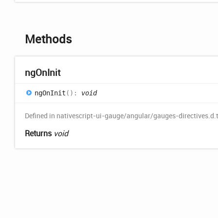
Methods
ng
OnInit
ng
OnInit
(
)
:
void
Defined in nativescript-ui-gauge/angular/gauges-directives.d.
Returns
void