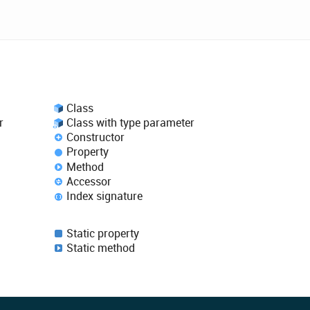
Class
r
Class with type parameter
Constructor
Property
Method
Accessor
Index signature
Static property
Static method