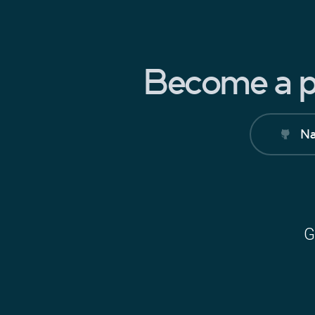
Become a pa
Na
G