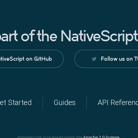
rt of the NativeScri
tiveScript on GitHub
Follow us on T
et Started
Guides
API Referen
NativeScript is licensed under the
Apache 2.0 license
.