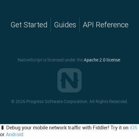
Get Started
Guides
API Reference
NativeScript is licensed under the
Apache 2.0 license
.
©
2026 Progress Software Corporation. All Rights Reserved.
🐛 Debug your mobile network traffic with Fiddler! Try it on
iOS
or
Android