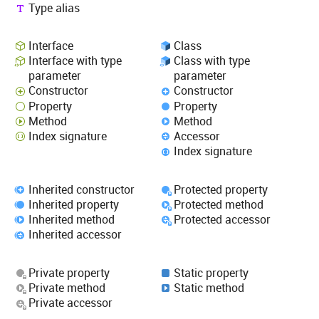
Type alias
Interface
Class
Interface with type
Class with type
parameter
parameter
Constructor
Constructor
Property
Property
Method
Method
Index signature
Accessor
Index signature
Inherited constructor
Protected property
Inherited property
Protected method
Inherited method
Protected accessor
Inherited accessor
Private property
Static property
Private method
Static method
Private accessor