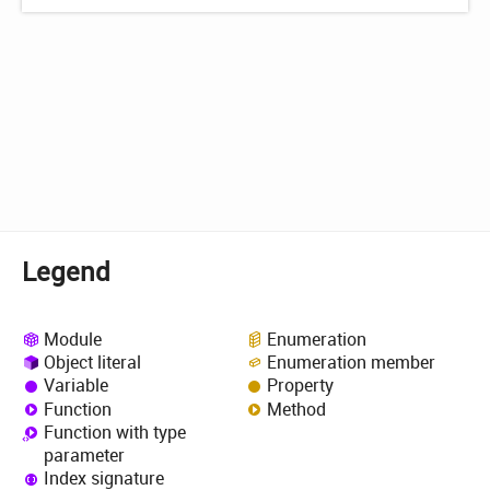
Legend
Module
Enumeration
Object literal
Enumeration member
Variable
Property
Function
Method
Function with type
parameter
Index signature