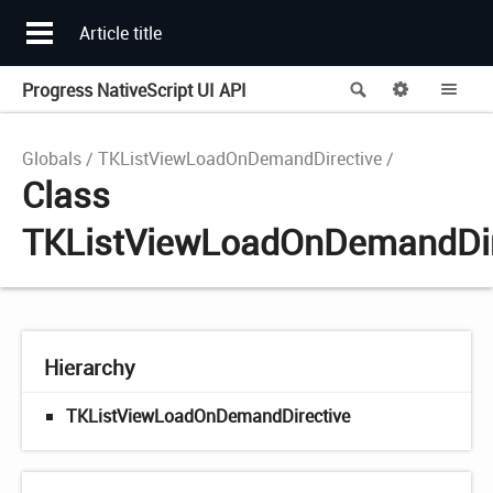
Article title
Progress NativeScript UI API
Search
Options
Me
Globals
TKListViewLoadOnDemandDirective
Class
TKListViewLoadOnDemandDir
Hierarchy
TKListViewLoadOnDemandDirective