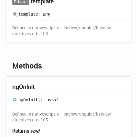
template
Private
template
:
any
Defined in nativescript-ui-listview/angular/listview-
directives.d.ts:103
Methods
ng
OnInit
ng
OnInit
(
)
:
void
Defined in nativescript-ui-listview/angular/listview-
directives.d.ts:105
Returns
void