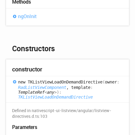
Methods
ng
OnInit
Constructors
constructor
new TKList
View
Load
OnDemand
Directive
(
owner
:
RadListViewComponent
, template
:
TemplateRef
<
any
>
)
:
TKListViewLoadOnDemandDirective
Defined in nativescript-ui-listview/angular/listview-
directives.d.ts:103
Parameters