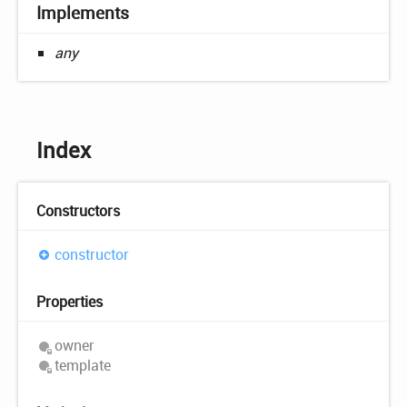
Implements
any
Index
Constructors
constructor
Properties
owner
template