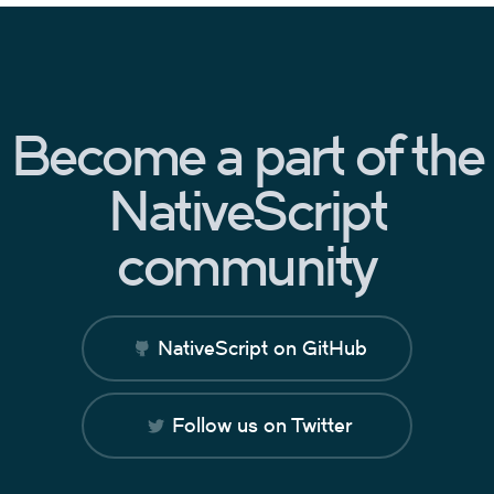
Become a part of the
NativeScript
community
NativeScript on GitHub
Follow us on Twitter