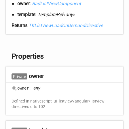
owner:
RadListViewComponent
template:
TemplateRef
<
any
>
Returns
TKListViewLoadOnDemandDirective
Properties
owner
Private
owner
:
any
Defined in nativescript-ui-listview/angular/listview-
directives.d.ts:102