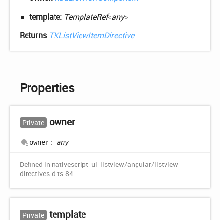
template:
TemplateRef
<
any
>
Returns
TKListViewItemDirective
Properties
owner
Private
owner
:
any
Defined in nativescript-ui-listview/angular/listview-
directives.d.ts:84
template
Private