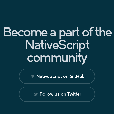
Become a part of the
NativeScript
community
NativeScript on GitHub
Follow us on Twitter