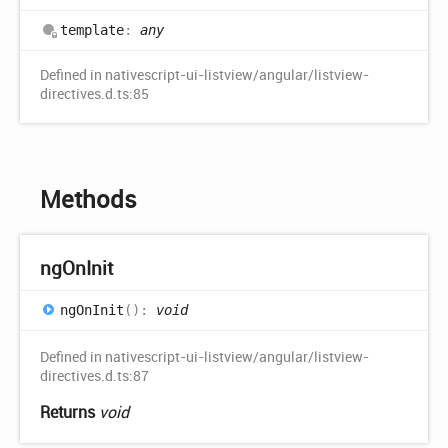
template
:
any
Defined in nativescript-ui-listview/angular/listview-
directives.d.ts:85
Methods
ng
OnInit
ng
OnInit
(
)
:
void
Defined in nativescript-ui-listview/angular/listview-
directives.d.ts:87
Returns
void