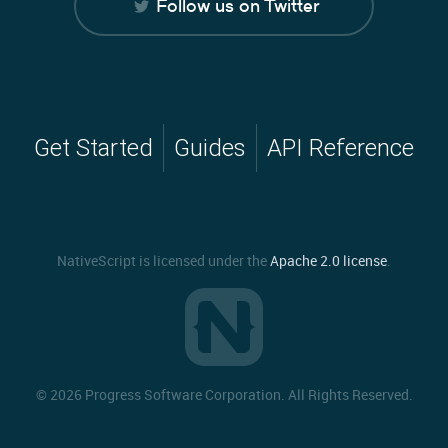
Follow us on Twitter
Get Started
Guides
API Reference
NativeScript is licensed under the
Apache 2.0 license
.
©
2026 Progress Software Corporation. All Rights Reserved.