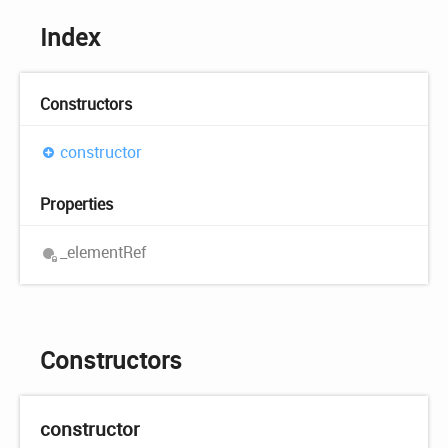
Index
Constructors
constructor
Properties
_element
Ref
Constructors
constructor