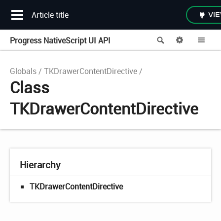
Article title
VIE
Progress NativeScript UI API
Search
Options
Me
Globals
TKDrawerContentDirective
Class
TKDrawerContentDirective
Hierarchy
TKDrawerContentDirective