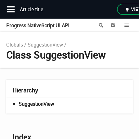
Article title
VIE
Progress NativeScript UI API
Search
Options
Me
Globals
SuggestionView
Class SuggestionView
Hierarchy
SuggestionView
Index