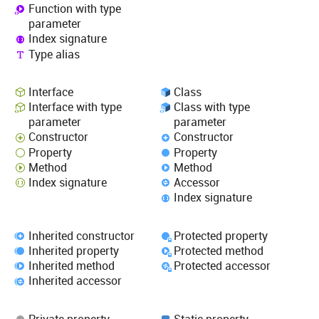
Function with type
parameter
Index signature
Type alias
Interface
Class
Interface with type
Class with type
parameter
parameter
Constructor
Constructor
Property
Property
Method
Method
Index signature
Accessor
Index signature
Inherited constructor
Protected property
Inherited property
Protected method
Inherited method
Protected accessor
Inherited accessor
Private property
Static property