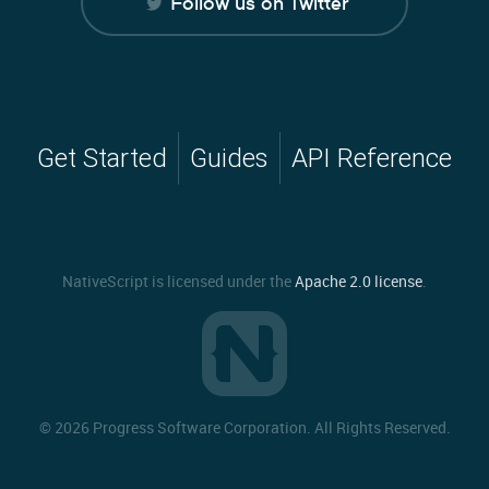
Follow us on Twitter
Get Started
Guides
API Reference
NativeScript is licensed under the
Apache 2.0 license
.
©
2026 Progress Software Corporation. All Rights Reserved.