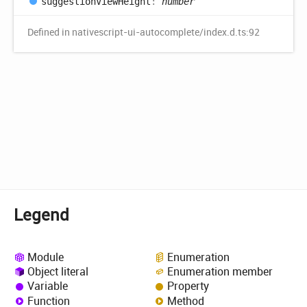
suggestion
View
Height
:
number
Defined in nativescript-ui-autocomplete/index.d.ts:92
Legend
Module
Enumeration
Object literal
Enumeration member
Variable
Property
Function
Method