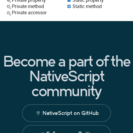
Private method
Static method
Private accessor
Become a part of the
NativeScript
community
NativeScript on GitHub