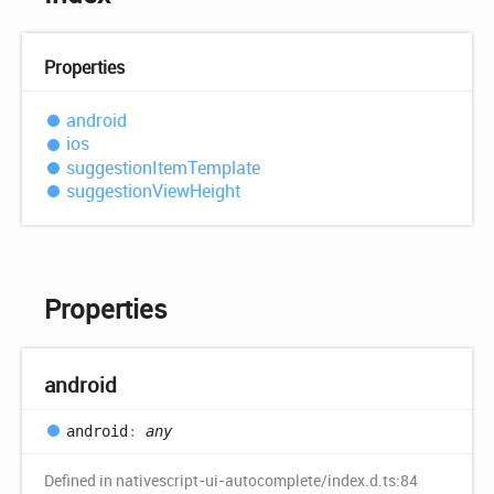
Properties
android
ios
suggestion
Item
Template
suggestion
View
Height
Properties
android
android
:
any
Defined in nativescript-ui-autocomplete/index.d.ts:84