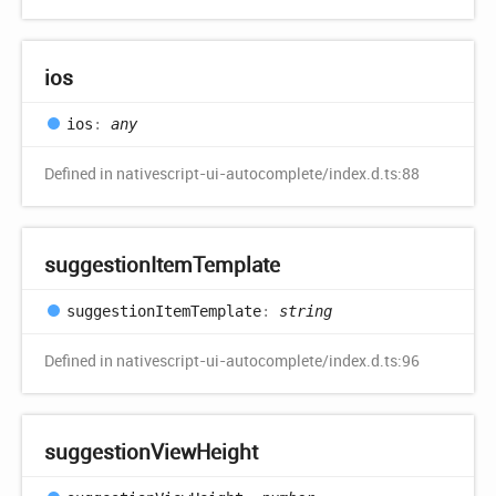
ios
ios
:
any
Defined in nativescript-ui-autocomplete/index.d.ts:88
suggestion
Item
Template
suggestion
Item
Template
:
string
Defined in nativescript-ui-autocomplete/index.d.ts:96
suggestion
View
Height