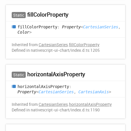
fill
Color
Property
Static
fill
Color
Property
:
Property
<
CartesianSeries
,
Color
>
Inherited from
CartesianSeries
.
fillColorProperty
Defined in nativescript-ui-chart/index.d.ts:1205
horizontal
Axis
Property
Static
horizontal
Axis
Property
:
Property
<
CartesianSeries
,
CartesianAxis
>
Inherited from
CartesianSeries
.
horizontalAxisProperty
Defined in nativescript-ui-chart/index.d.ts:1190