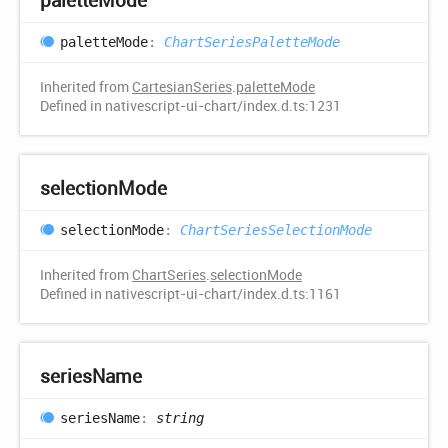
palette
Mode
:
ChartSeriesPaletteMode
Inherited from
CartesianSeries
.
paletteMode
Defined in nativescript-ui-chart/index.d.ts:1231
selection
Mode
selection
Mode
:
ChartSeriesSelectionMode
Inherited from
ChartSeries
.
selectionMode
Defined in nativescript-ui-chart/index.d.ts:1161
series
Name
series
Name
:
string