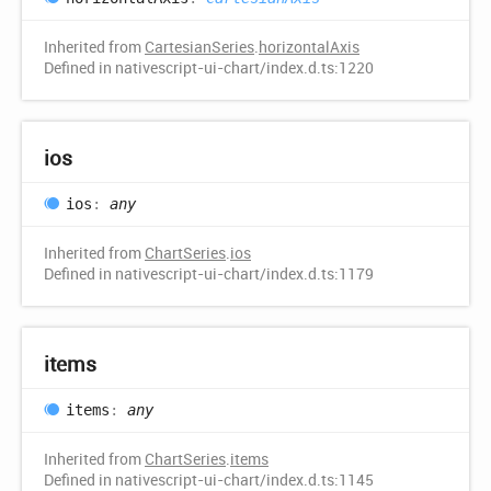
Inherited from
CartesianSeries
.
horizontalAxis
Defined in nativescript-ui-chart/index.d.ts:1220
ios
ios
:
any
Inherited from
ChartSeries
.
ios
Defined in nativescript-ui-chart/index.d.ts:1179
items
items
:
any
Inherited from
ChartSeries
.
items
Defined in nativescript-ui-chart/index.d.ts:1145