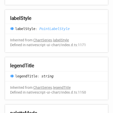
label
Style
label
Style
:
PointLabelStyle
Inherited from
ChartSeries
.
labelStyle
Defined in nativescript-ui-chart/index.d.ts:1171
legend
Title
legend
Title
:
string
Inherited from
ChartSeries
.
legendTitle
Defined in nativescript-ui-chart/index.d.ts:1150
palette
Mode