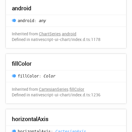
android
android
:
any
Inherited from
ChartSeries
.
android
Defined in nativescript-ui-chart/index.d.ts:1178
fill
Color
fill
Color
:
Color
Inherited from
CartesianSeries
.
fillColor
Defined in nativescript-ui-chart/index.d.ts:1236
horizontal
Axis
horizontal
Axis
:
CartesianAxis