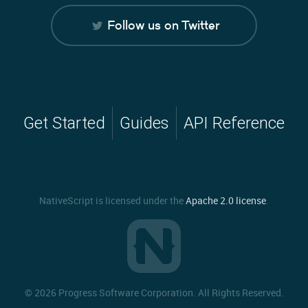
Follow us on Twitter
Get Started
Guides
API Reference
NativeScript is licensed under the
Apache 2.0 license
.
©
2026 Progress Software Corporation. All Rights Reserved.