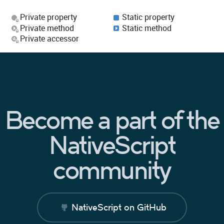
Private property
Static property
Private method
Static method
Private accessor
Become a part of the
NativeScript
community
NativeScript on GitHub