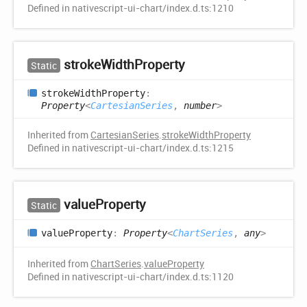
Defined in nativescript-ui-chart/index.d.ts:1210
stroke
Width
Property
Static
stroke
Width
Property
:
Property
<
CartesianSeries
,
number
>
Inherited from
CartesianSeries
.
strokeWidthProperty
Defined in nativescript-ui-chart/index.d.ts:1215
value
Property
Static
value
Property
:
Property
<
ChartSeries
,
any
>
Inherited from
ChartSeries
.
valueProperty
Defined in nativescript-ui-chart/index.d.ts:1120