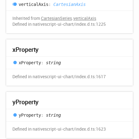
vertical
Axis
:
CartesianAxis
Inherited from
CartesianSeries
.
verticalAxis
Defined in nativescript-ui-chart/index.d.ts:1225
x
Property
x
Property
:
string
Defined in nativescript-ui-chart/index.d.ts:1617
y
Property
y
Property
:
string
Defined in nativescript-ui-chart/index.d.ts:1623