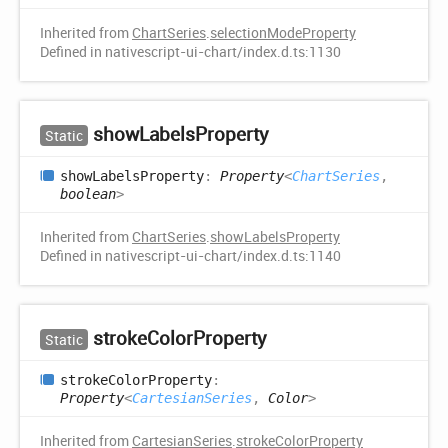
Inherited from
ChartSeries
.
selectionModeProperty
Defined in nativescript-ui-chart/index.d.ts:1130
show
Labels
Property
Static
show
Labels
Property
:
Property
<
ChartSeries
,
boolean
>
Inherited from
ChartSeries
.
showLabelsProperty
Defined in nativescript-ui-chart/index.d.ts:1140
stroke
Color
Property
Static
stroke
Color
Property
:
Property
<
CartesianSeries
,
Color
>
Inherited from
CartesianSeries
.
strokeColorProperty