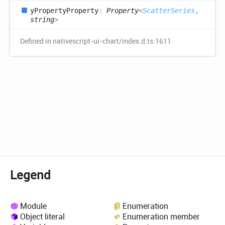
y
Property
Property
:
Property
<
ScatterSeries
,
string
>
Defined in nativescript-ui-chart/index.d.ts:1611
Legend
Module
Enumeration
Object literal
Enumeration member