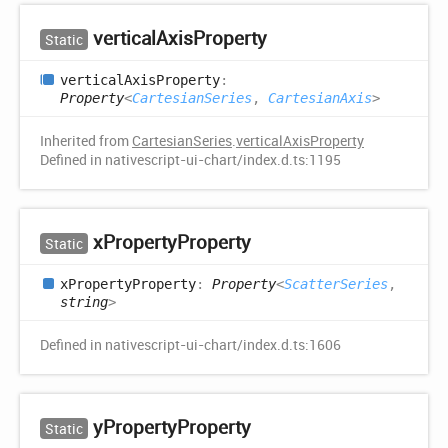
vertical
Axis
Property
Static
vertical
Axis
Property
:
Property
<
CartesianSeries
,
CartesianAxis
>
Inherited from
CartesianSeries
.
verticalAxisProperty
Defined in nativescript-ui-chart/index.d.ts:1195
x
Property
Property
Static
x
Property
Property
:
Property
<
ScatterSeries
,
string
>
Defined in nativescript-ui-chart/index.d.ts:1606
y
Property
Property
Static