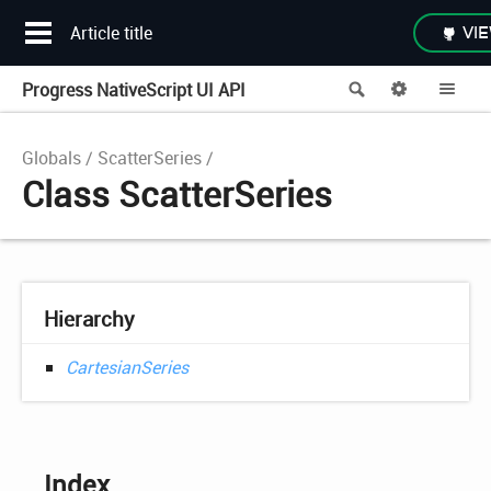
Article title
VIE
Progress NativeScript UI API
Search
Options
Me
Globals
ScatterSeries
Class ScatterSeries
Hierarchy
CartesianSeries
Index