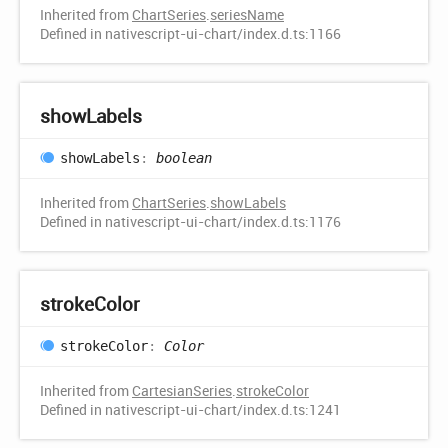
Inherited from
ChartSeries
.
seriesName
Defined in nativescript-ui-chart/index.d.ts:1166
show
Labels
show
Labels
:
boolean
Inherited from
ChartSeries
.
showLabels
Defined in nativescript-ui-chart/index.d.ts:1176
stroke
Color
stroke
Color
:
Color
Inherited from
CartesianSeries
.
strokeColor
Defined in nativescript-ui-chart/index.d.ts:1241