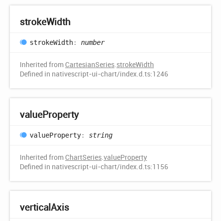
stroke
Width
stroke
Width
:
number
Inherited from
CartesianSeries
.
strokeWidth
Defined in nativescript-ui-chart/index.d.ts:1246
value
Property
value
Property
:
string
Inherited from
ChartSeries
.
valueProperty
Defined in nativescript-ui-chart/index.d.ts:1156
vertical
Axis