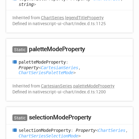
string
>
Inherited from
ChartSeries
.
legendTitleProperty
Defined in nativescript-ui-chart/index.d.ts:1125
palette
Mode
Property
Static
palette
Mode
Property
:
Property
<
CartesianSeries
,
ChartSeriesPaletteMode
>
Inherited from
CartesianSeries
.
paletteModeProperty
Defined in nativescript-ui-chart/index.d.ts:1200
selection
Mode
Property
Static
selection
Mode
Property
:
Property
<
ChartSeries
,
ChartSeriesSelectionMode
>