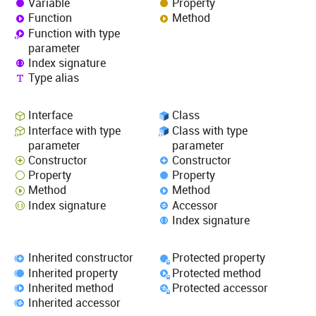
Variable
Property
Function
Method
Function with type
parameter
Index signature
Type alias
Interface
Class
Interface with type
Class with type
parameter
parameter
Constructor
Constructor
Property
Property
Method
Method
Index signature
Accessor
Index signature
Inherited constructor
Protected property
Inherited property
Protected method
Inherited method
Protected accessor
Inherited accessor