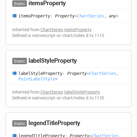
items
Property
Static
items
Property
:
Property
<
ChartSeries
,
any
>
Inherited from
ChartSeries
.
itemsProperty
Defined in nativescript-ui-chart/index.d.ts:1115
label
Style
Property
Static
label
Style
Property
:
Property
<
ChartSeries
,
PointLabelStyle
>
Inherited from
ChartSeries
.
labelStyleProperty
Defined in nativescript-ui-chart/index.d.ts:1135
legend
Title
Property
Static
legend
Title
Property
:
Property
<
ChartSeries
,