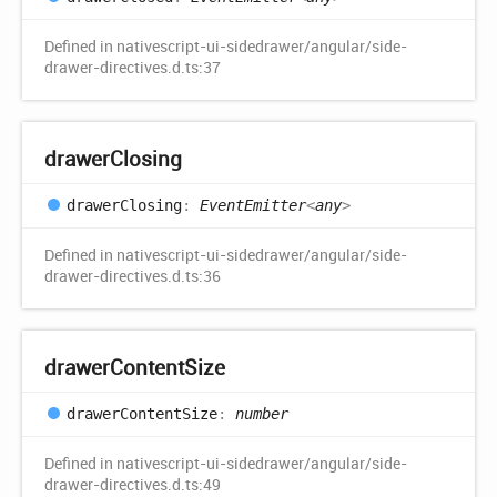
Defined in nativescript-ui-sidedrawer/angular/side-
drawer-directives.d.ts:37
drawer
Closing
drawer
Closing
:
EventEmitter
<
any
>
Defined in nativescript-ui-sidedrawer/angular/side-
drawer-directives.d.ts:36
drawer
Content
Size
drawer
Content
Size
:
number
Defined in nativescript-ui-sidedrawer/angular/side-
drawer-directives.d.ts:49