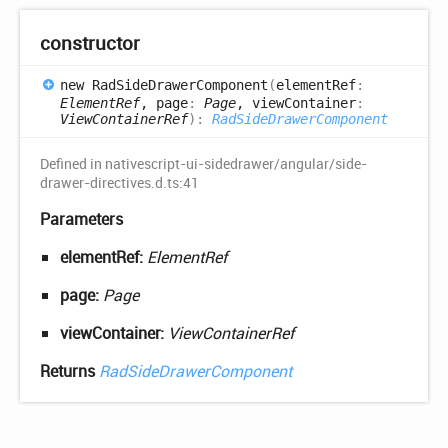
constructor
new
Rad
Side
Drawer
Component
(
elementRef
:
ElementRef
, page
:
Page
, viewContainer
:
ViewContainerRef
)
:
RadSideDrawerComponent
Defined in nativescript-ui-sidedrawer/angular/side-
drawer-directives.d.ts:41
Parameters
elementRef:
ElementRef
page:
Page
viewContainer:
ViewContainerRef
Returns
RadSideDrawerComponent