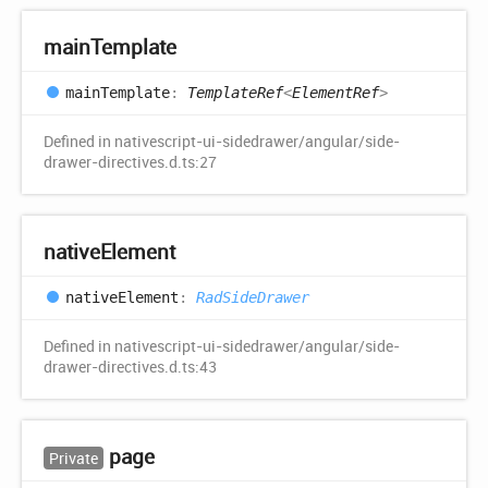
main
Template
main
Template
:
TemplateRef
<
ElementRef
>
Defined in nativescript-ui-sidedrawer/angular/side-
drawer-directives.d.ts:27
native
Element
native
Element
:
RadSideDrawer
Defined in nativescript-ui-sidedrawer/angular/side-
drawer-directives.d.ts:43
page
Private