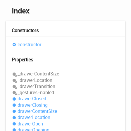
Index
Constructors
constructor
Properties
_drawer
Content
Size
_drawer
Location
_drawer
Transition
_gestures
Enabled
drawer
Closed
drawer
Closing
drawer
Content
Size
drawer
Location
drawer
Open
drawer
Opening