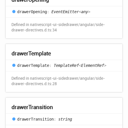
drawer
Opening
:
EventEmitter
<
any
>
Defined in nativescript-ui-sidedrawer/angular/side-
drawer-directives.d.ts:34
drawer
Template
drawer
Template
:
TemplateRef
<
ElementRef
>
Defined in nativescript-ui-sidedrawer/angular/side-
drawer-directives.d.ts:28
drawer
Transition
drawer
Transition
:
string