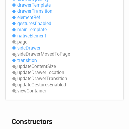
drawer
Template
drawer
Transition
element
Ref
gestures
Enabled
main
Template
native
Element
page
side
Drawer
side
Drawer
Moved
ToPage
transition
update
Content
Size
update
Drawer
Location
update
Drawer
Transition
update
Gestures
Enabled
view
Container
Constructors