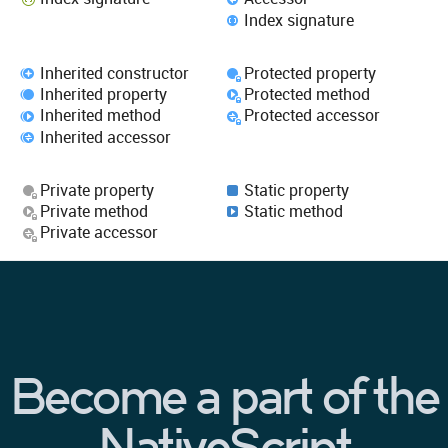
Index signature
Inherited constructor
Protected property
Inherited property
Protected method
Inherited method
Protected accessor
Inherited accessor
Private property
Static property
Private method
Static method
Private accessor
Become a part of the
NativeScript