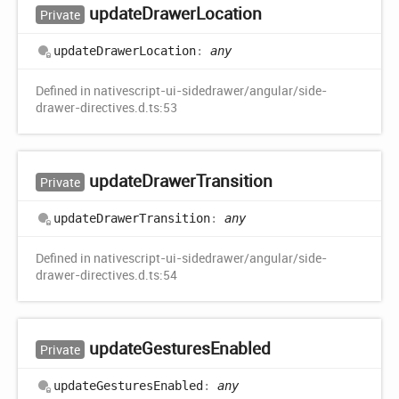
update
Drawer
Location
Private
update
Drawer
Location
:
any
Defined in nativescript-ui-sidedrawer/angular/side-
drawer-directives.d.ts:53
update
Drawer
Transition
Private
update
Drawer
Transition
:
any
Defined in nativescript-ui-sidedrawer/angular/side-
drawer-directives.d.ts:54
update
Gestures
Enabled
Private
update
Gestures
Enabled
:
any