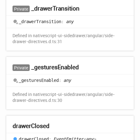
_drawer
Transition
Private
_drawer
Transition
:
any
Defined in nativescript-ui-sidedrawer/angular/side-
drawer-directives.d.ts:31
_gestures
Enabled
Private
_gestures
Enabled
:
any
Defined in nativescript-ui-sidedrawer/angular/side-
drawer-directives.d.ts:30
drawer
Closed
drawer
Closed
:
EventEmitter
<
any
>