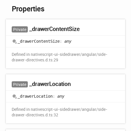
Properties
_drawer
Content
Size
Private
_drawer
Content
Size
:
any
Defined in nativescript-ui-sidedrawer/angular/side-
drawer-directives.d.ts:29
_drawer
Location
Private
_drawer
Location
:
any
Defined in nativescript-ui-sidedrawer/angular/side-
drawer-directives.d.ts:32