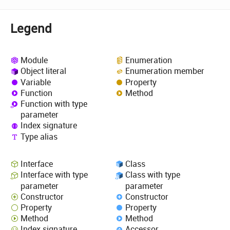
Legend
Module
Enumeration
Object literal
Enumeration member
Variable
Property
Function
Method
Function with type
parameter
Index signature
Type alias
Interface
Class
Interface with type
Class with type
parameter
parameter
Constructor
Constructor
Property
Property
Method
Method
Index signature
Accessor