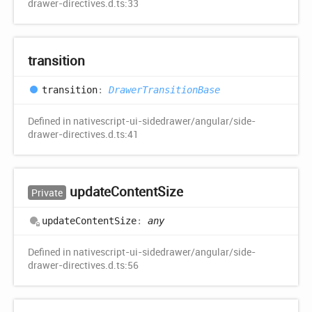
drawer-directives.d.ts:33
transition
transition
:
DrawerTransitionBase
Defined in nativescript-ui-sidedrawer/angular/side-
drawer-directives.d.ts:41
update
Content
Size
Private
update
Content
Size
:
any
Defined in nativescript-ui-sidedrawer/angular/side-
drawer-directives.d.ts:56