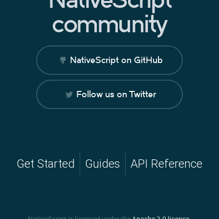
community
NativeScript on GitHub
Follow us on Twitter
Get Started
Guides
API Reference
NativeScript is licensed under the
Apache 2.0 license
.