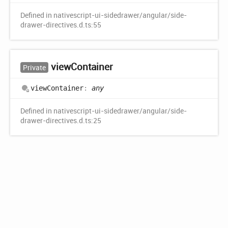
Defined in nativescript-ui-sidedrawer/angular/side-
drawer-directives.d.ts:55
view
Container
Private
view
Container
:
any
Defined in nativescript-ui-sidedrawer/angular/side-
drawer-directives.d.ts:25