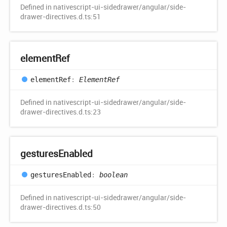
Defined in nativescript-ui-sidedrawer/angular/side-
drawer-directives.d.ts:51
element
Ref
element
Ref
:
ElementRef
Defined in nativescript-ui-sidedrawer/angular/side-
drawer-directives.d.ts:23
gestures
Enabled
gestures
Enabled
:
boolean
Defined in nativescript-ui-sidedrawer/angular/side-
drawer-directives.d.ts:50