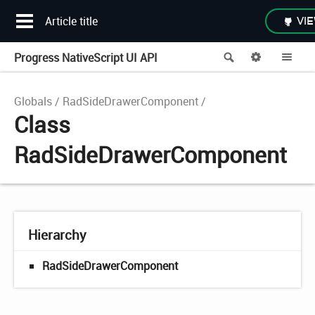
Article title
VIE
Progress NativeScript UI API
Search
Options
Me
Globals
RadSideDrawerComponent
Class
RadSideDrawerComponent
Hierarchy
RadSideDrawerComponent