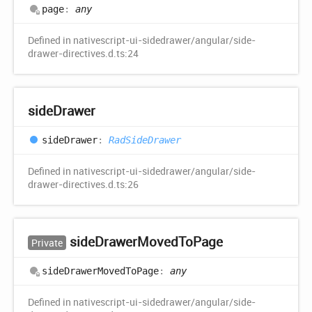
page
:
any
Defined in nativescript-ui-sidedrawer/angular/side-
drawer-directives.d.ts:24
side
Drawer
side
Drawer
:
RadSideDrawer
Defined in nativescript-ui-sidedrawer/angular/side-
drawer-directives.d.ts:26
side
Drawer
Moved
ToPage
Private
side
Drawer
Moved
ToPage
:
any
Defined in nativescript-ui-sidedrawer/angular/side-