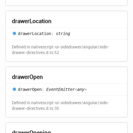
drawer
Location
drawer
Location
:
string
Defined in nativescript-ui-sidedrawer/angular/side-
drawer-directives.d.ts:52
drawer
Open
drawer
Open
:
EventEmitter
<
any
>
Defined in nativescript-ui-sidedrawer/angular/side-
drawer-directives.d.ts:35
drawer
Opening