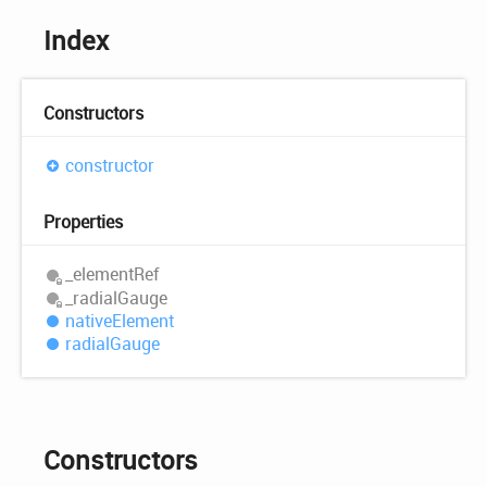
Index
Constructors
constructor
Properties
_element
Ref
_radial
Gauge
native
Element
radial
Gauge
Constructors