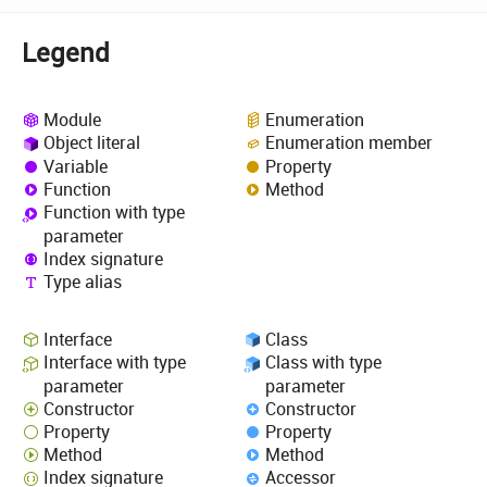
Legend
Module
Enumeration
Object literal
Enumeration member
Variable
Property
Function
Method
Function with type
parameter
Index signature
Type alias
Interface
Class
Interface with type
Class with type
parameter
parameter
Constructor
Constructor
Property
Property
Method
Method
Index signature
Accessor