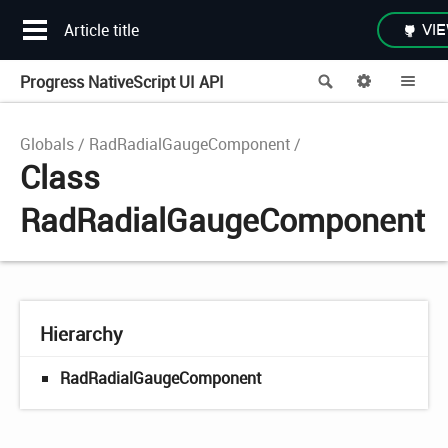
Article title
VIE
Progress NativeScript UI API
Search
Options
Me
Globals
RadRadialGaugeComponent
Class
RadRadialGaugeComponent
Hierarchy
RadRadialGaugeComponent