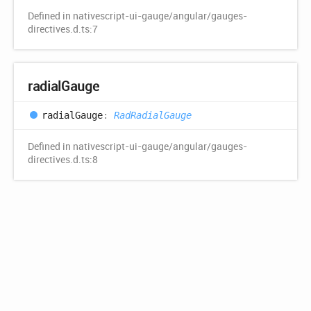
Defined in nativescript-ui-gauge/angular/gauges-
directives.d.ts:7
radial
Gauge
radial
Gauge
:
RadRadialGauge
Defined in nativescript-ui-gauge/angular/gauges-
directives.d.ts:8