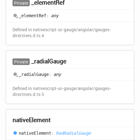
_element
Ref
Private
_element
Ref
:
any
Defined in nativescript-ui-gauge/angular/gauges-
directives.d.ts:4
_radial
Gauge
Private
_radial
Gauge
:
any
Defined in nativescript-ui-gauge/angular/gauges-
directives.d.ts:5
native
Element
native
Element
:
RadRadialGauge