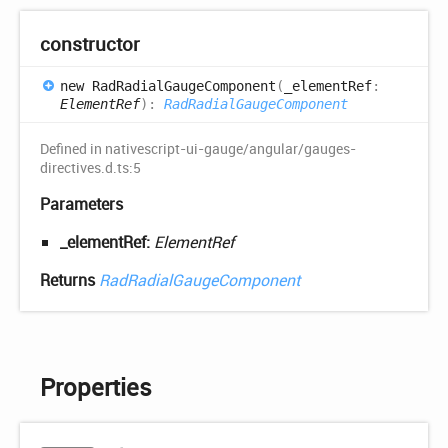
constructor
new
Rad
Radial
Gauge
Component
(
_elementRef
:
ElementRef
)
:
RadRadialGaugeComponent
Defined in nativescript-ui-gauge/angular/gauges-
directives.d.ts:5
Parameters
_elementRef:
ElementRef
Returns
RadRadialGaugeComponent
Properties