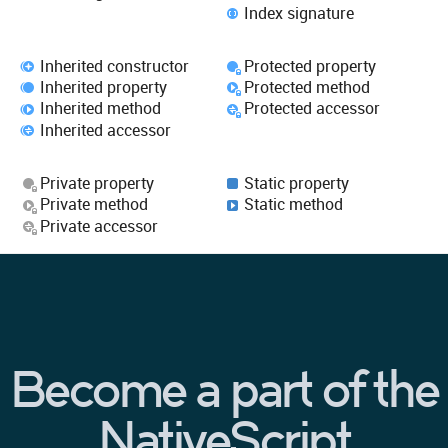
Index signature
Inherited constructor
Protected property
Inherited property
Protected method
Inherited method
Protected accessor
Inherited accessor
Private property
Static property
Private method
Static method
Private accessor
Become a part of the
NativeScript