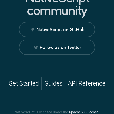
community
NativeScript on GitHub
Follow us on Twitter
Get Started
Guides
API Reference
NativeScript is licensed under the
Apache 2.0 license
.