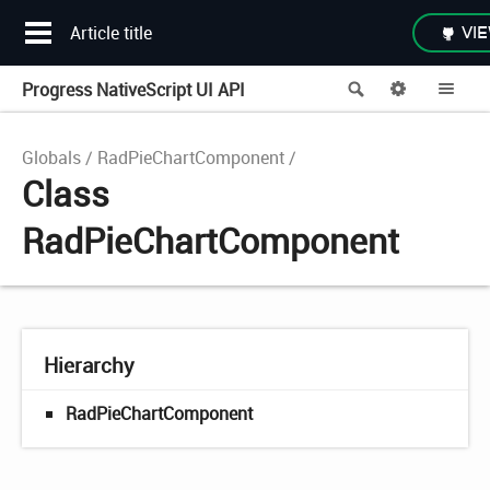
Article title
VIE
Progress NativeScript UI API
Search
Options
Me
Globals
RadPieChartComponent
Class
RadPieChartComponent
Hierarchy
RadPieChartComponent