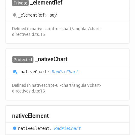
_element
Ref
Private
_element
Ref
:
any
Defined in nativescript-ui-chart/angular/chart-
directives.d.ts:15
_native
Chart
Protected
_native
Chart
:
RadPieChart
Defined in nativescript-ui-chart/angular/chart-
directives.d.ts:16
native
Element
native
Element
:
RadPieChart