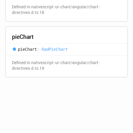
Defined in nativescript-ui-chart/angular/chart-
directives.d.ts:18
pie
Chart
pie
Chart
:
RadPieChart
Defined in nativescript-ui-chart/angular/chart-
directives.d.ts:19