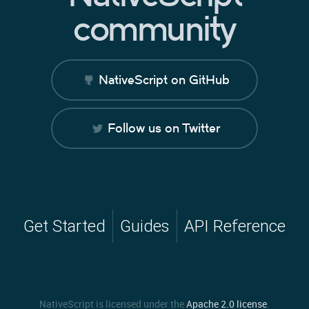
community
NativeScript on GitHub
Follow us on Twitter
Get Started
Guides
API Reference
NativeScript is licensed under the
Apache 2.0 license
.