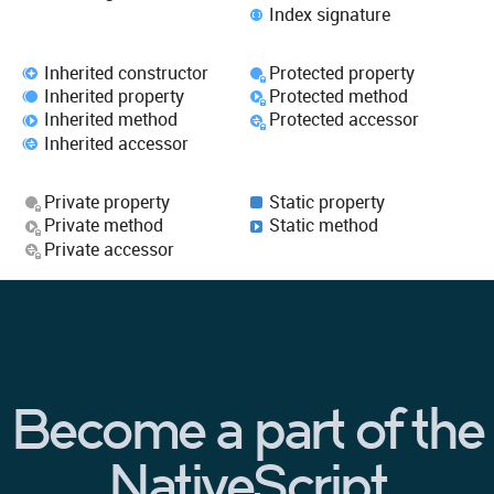
Index signature
Inherited constructor
Protected property
Inherited property
Protected method
Inherited method
Protected accessor
Inherited accessor
Private property
Static property
Private method
Static method
Private accessor
Become a part of the
NativeScript