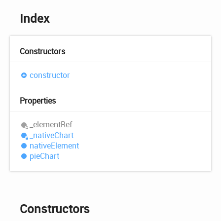
Index
Constructors
constructor
Properties
_element
Ref
_native
Chart
native
Element
pie
Chart
Constructors