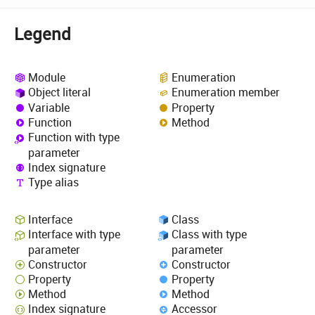
Legend
Module
Enumeration
Object literal
Enumeration member
Variable
Property
Function
Method
Function with type
parameter
Index signature
Type alias
Interface
Class
Interface with type
Class with type
parameter
parameter
Constructor
Constructor
Property
Property
Method
Method
Index signature
Accessor