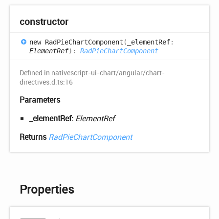
constructor
new
Rad
Pie
Chart
Component
(
_elementRef
:
ElementRef
)
:
RadPieChartComponent
Defined in nativescript-ui-chart/angular/chart-
directives.d.ts:16
Parameters
_elementRef:
ElementRef
Returns
RadPieChartComponent
Properties