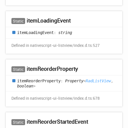
item
Loading
Event
Static
item
Loading
Event
:
string
Defined in nativescript-ui-listview/index.d.ts:527
item
Reorder
Property
Static
item
Reorder
Property
:
Property
<
RadListView
,
boolean
>
Defined in nativescript-ui-listview/index.d.ts:678
item
Reorder
Started
Event
Static