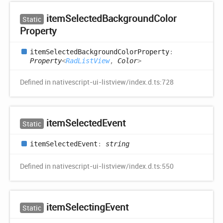
item
Selected
Background
Color
Static
Property
item
Selected
Background
Color
Property
:
Property
<
RadListView
,
Color
>
Defined in nativescript-ui-listview/index.d.ts:728
item
Selected
Event
Static
item
Selected
Event
:
string
Defined in nativescript-ui-listview/index.d.ts:550
item
Selecting
Event
Static