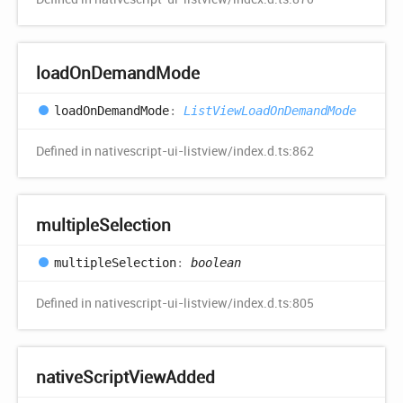
load
OnDemand
Mode
load
OnDemand
Mode
:
ListViewLoadOnDemandMode
Defined in nativescript-ui-listview/index.d.ts:862
multiple
Selection
multiple
Selection
:
boolean
Defined in nativescript-ui-listview/index.d.ts:805
native
Script
View
Added