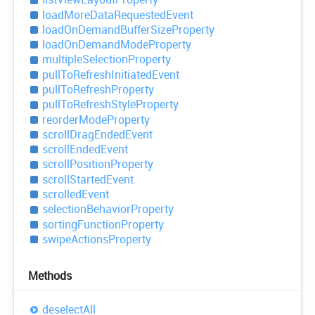
load
More
Data
Requested
Event
load
OnDemand
Buffer
Size
Property
load
OnDemand
Mode
Property
multiple
Selection
Property
pull
ToRefresh
Initiated
Event
pull
ToRefresh
Property
pull
ToRefresh
Style
Property
reorder
Mode
Property
scroll
Drag
Ended
Event
scroll
Ended
Event
scroll
Position
Property
scroll
Started
Event
scrolled
Event
selection
Behavior
Property
sorting
Function
Property
swipe
Actions
Property
Methods
deselect
All