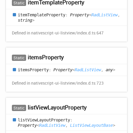
item
Template
Property
Static
item
Template
Property
:
Property
<
RadListView
,
string
>
Defined in nativescript-ui-listview/index.d.ts:647
items
Property
Static
items
Property
:
Property
<
RadListView
,
any
>
Defined in nativescript-ui-listview/index.d.ts:723
list
View
Layout
Property
Static
list
View
Layout
Property
:
Property
<
RadListView
,
ListViewLayoutBase
>