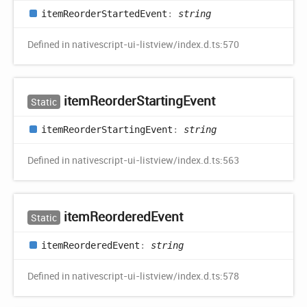
item
Reorder
Started
Event
:
string
Defined in nativescript-ui-listview/index.d.ts:570
item
Reorder
Starting
Event
Static
item
Reorder
Starting
Event
:
string
Defined in nativescript-ui-listview/index.d.ts:563
item
Reordered
Event
Static
item
Reordered
Event
:
string
Defined in nativescript-ui-listview/index.d.ts:578