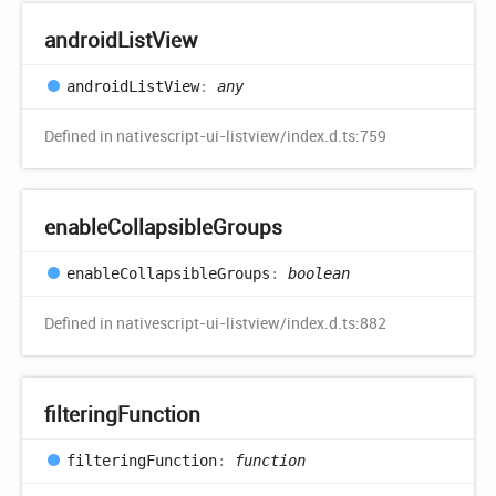
android
List
View
android
List
View
:
any
Defined in nativescript-ui-listview/index.d.ts:759
enable
Collapsible
Groups
enable
Collapsible
Groups
:
boolean
Defined in nativescript-ui-listview/index.d.ts:882
filtering
Function
filtering
Function
:
function