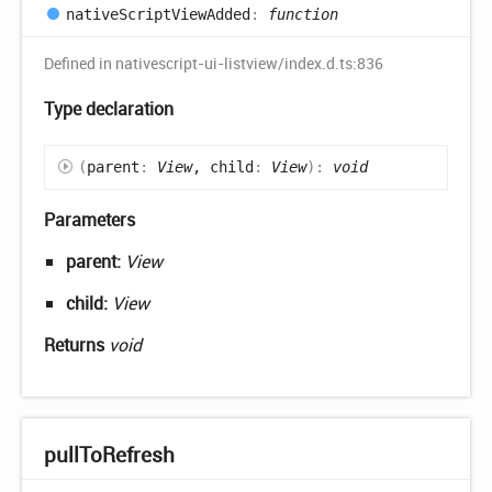
native
Script
View
Added
:
function
Defined in nativescript-ui-listview/index.d.ts:836
Type declaration
(
parent
:
View
, child
:
View
)
:
void
Parameters
parent:
View
child:
View
Returns
void
pull
ToRefresh