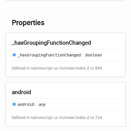
Properties
_has
Grouping
Function
Changed
_has
Grouping
Function
Changed
:
boolean
Defined in nativescript-ui-listview/index.d.ts:884
android
android
:
any
Defined in nativescript-ui-listview/index.d.ts:754