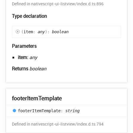
Defined in nativescript-ui-listview/index.d.ts:896
Type declaration
(
item
:
any
)
:
boolean
Parameters
item:
any
Returns
boolean
footer
Item
Template
footer
Item
Template
:
string
Defined in nativescript-ui-listview/index.d.ts:794