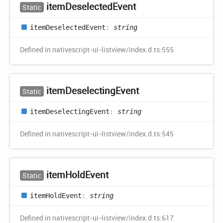
item
Deselected
Event
Static
item
Deselected
Event
:
string
Defined in nativescript-ui-listview/index.d.ts:555
item
Deselecting
Event
Static
item
Deselecting
Event
:
string
Defined in nativescript-ui-listview/index.d.ts:545
item
Hold
Event
Static
item
Hold
Event
:
string
Defined in nativescript-ui-listview/index.d.ts:617