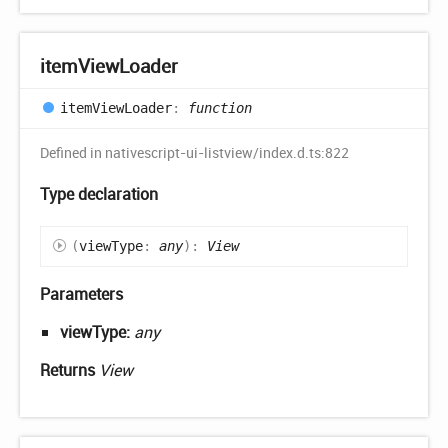
item
View
Loader
item
View
Loader
:
function
Defined in nativescript-ui-listview/index.d.ts:822
Type declaration
(
viewType
:
any
)
:
View
Parameters
viewType:
any
Returns
View