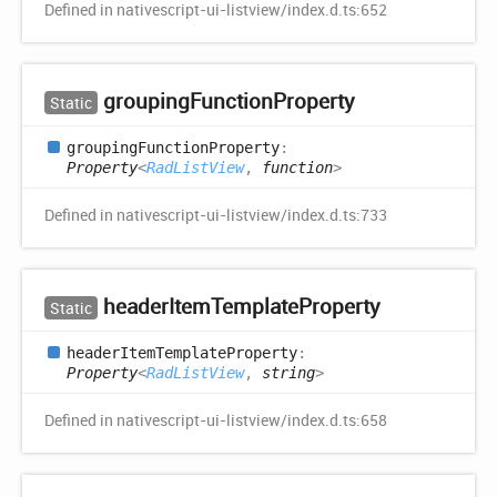
Defined in nativescript-ui-listview/index.d.ts:652
grouping
Function
Property
Static
grouping
Function
Property
:
Property
<
RadListView
,
function
>
Defined in nativescript-ui-listview/index.d.ts:733
header
Item
Template
Property
Static
header
Item
Template
Property
:
Property
<
RadListView
,
string
>
Defined in nativescript-ui-listview/index.d.ts:658