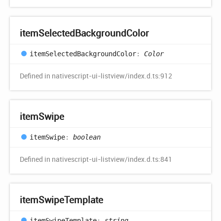
item
Selected
Background
Color
item
Selected
Background
Color
:
Color
Defined in nativescript-ui-listview/index.d.ts:912
item
Swipe
item
Swipe
:
boolean
Defined in nativescript-ui-listview/index.d.ts:841
item
Swipe
Template
item
Swipe
Template
:
string