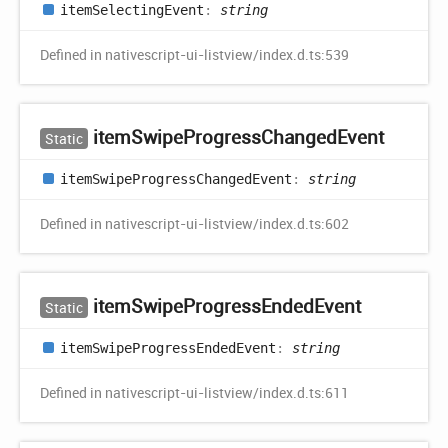
item
Selecting
Event
:
string
Defined in nativescript-ui-listview/index.d.ts:539
item
Swipe
Progress
Changed
Event
Static
item
Swipe
Progress
Changed
Event
:
string
Defined in nativescript-ui-listview/index.d.ts:602
item
Swipe
Progress
Ended
Event
Static
item
Swipe
Progress
Ended
Event
:
string
Defined in nativescript-ui-listview/index.d.ts:611