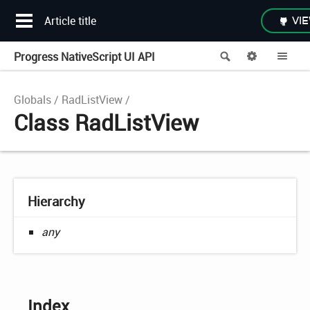
Article title
VIE
Progress NativeScript UI API
Search
Options
Me
Globals
RadListView
Class RadListView
Hierarchy
any
Index