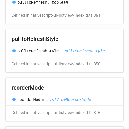
pull
ToRefresh
:
boolean
Defined in nativescript-ui-listview/index.d.ts:851
pull
ToRefresh
Style
pull
ToRefresh
Style
:
PullToRefreshStyle
Defined in nativescript-ui-listview/index.d.ts:856
reorder
Mode
reorder
Mode
:
ListViewReorderMode
Defined in nativescript-ui-listview/index.d.ts:816