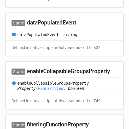
data
Populated
Event
Static
data
Populated
Event
:
string
Defined in nativescript-ui-listview/index.d.ts:532
enable
Collapsible
Groups
Property
Static
enable
Collapsible
Groups
Property
:
Property
<
RadListView
,
boolean
>
Defined in nativescript-ui-listview/index.d.ts:749
filtering
Function
Property
Static