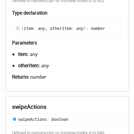
Defined in nativescript-ui-listview/index.d.ts:902
Type declaration
(
item
:
any
, otherItem
:
any
)
:
number
Parameters
item:
any
otherItem:
any
Returns
number
swipe
Actions
swipe
Actions
:
boolean
Defined in nativescript-ui-listview/index.d.ts:846