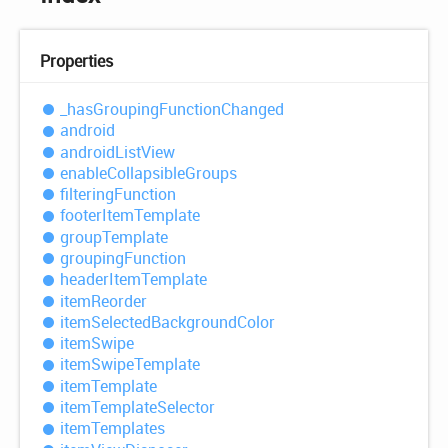
Properties
_has
Grouping
Function
Changed
android
android
List
View
enable
Collapsible
Groups
filtering
Function
footer
Item
Template
group
Template
grouping
Function
header
Item
Template
item
Reorder
item
Selected
Background
Color
item
Swipe
item
Swipe
Template
item
Template
item
Template
Selector
item
Templates