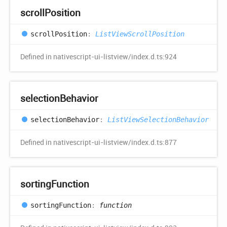
scroll
Position
scroll
Position
:
ListViewScrollPosition
Defined in nativescript-ui-listview/index.d.ts:924
selection
Behavior
selection
Behavior
:
ListViewSelectionBehavior
Defined in nativescript-ui-listview/index.d.ts:877
sorting
Function
sorting
Function
:
function