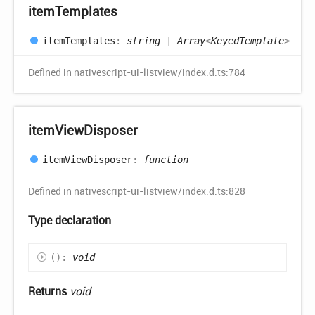
item
Templates
item
Templates
:
string
|
Array
<
KeyedTemplate
>
Defined in nativescript-ui-listview/index.d.ts:784
item
View
Disposer
item
View
Disposer
:
function
Defined in nativescript-ui-listview/index.d.ts:828
Type declaration
(
)
:
void
Returns
void