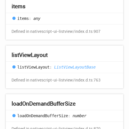
items
items
:
any
Defined in nativescript-ui-listview/index.d.ts:907
list
View
Layout
list
View
Layout
:
ListViewLayoutBase
Defined in nativescript-ui-listview/index.d.ts:763
load
OnDemand
Buffer
Size
load
OnDemand
Buffer
Size
:
number
Defined in nativescript-ui-listview/index.d.ts:870