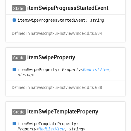
item
Swipe
Progress
Started
Event
Static
item
Swipe
Progress
Started
Event
:
string
Defined in nativescript-ui-listview/index.d.ts:594
item
Swipe
Property
Static
item
Swipe
Property
:
Property
<
RadListView
,
string
>
Defined in nativescript-ui-listview/index.d.ts:688
item
Swipe
Template
Property
Static
item
Swipe
Template
Property
:
Property
<
RadListView
,
string
>