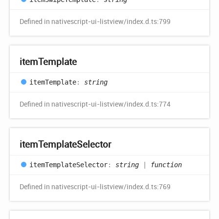
Defined in nativescript-ui-listview/index.d.ts:799
item
Template
item
Template
:
string
Defined in nativescript-ui-listview/index.d.ts:774
item
Template
Selector
item
Template
Selector
:
string
|
function
Defined in nativescript-ui-listview/index.d.ts:769