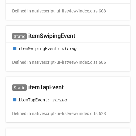
Defined in nativescript-ui-listview/index.d.ts:668
item
Swiping
Event
Static
item
Swiping
Event
:
string
Defined in nativescript-ui-listview/index.d.ts:586
item
Tap
Event
Static
item
Tap
Event
:
string
Defined in nativescript-ui-listview/index.d.ts:623