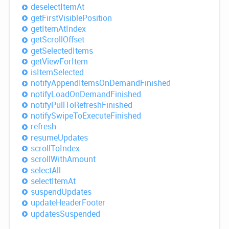
deselect
Item
At
get
First
Visible
Position
get
Item
AtIndex
get
Scroll
Offset
get
Selected
Items
get
View
For
Item
is
Item
Selected
notify
Append
Items
OnDemand
Finished
notify
Load
OnDemand
Finished
notify
Pull
ToRefresh
Finished
notify
Swipe
ToExecute
Finished
refresh
resume
Updates
scroll
ToIndex
scroll
With
Amount
select
All
select
Item
At
suspend
Updates
update
Header
Footer
updates
Suspended