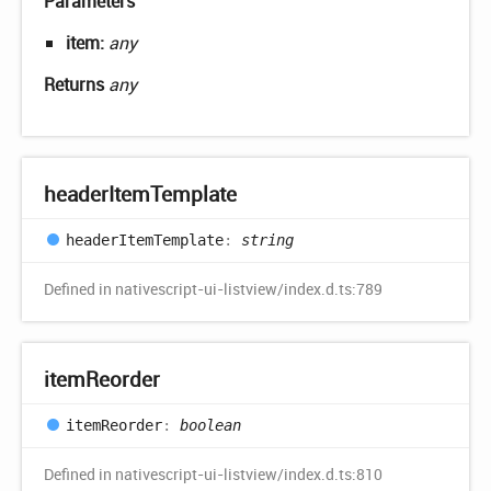
Parameters
item:
any
Returns
any
header
Item
Template
header
Item
Template
:
string
Defined in nativescript-ui-listview/index.d.ts:789
item
Reorder
item
Reorder
:
boolean
Defined in nativescript-ui-listview/index.d.ts:810