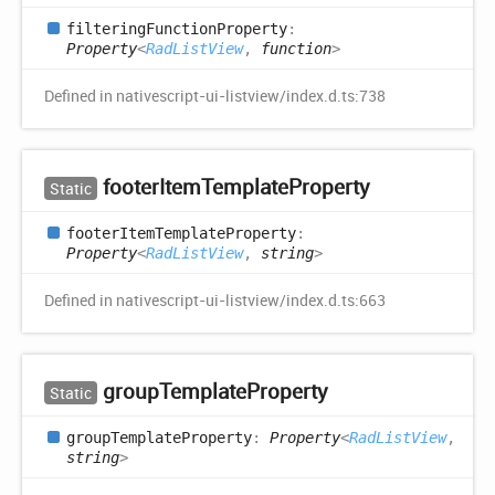
filtering
Function
Property
:
Property
<
RadListView
,
function
>
Defined in nativescript-ui-listview/index.d.ts:738
footer
Item
Template
Property
Static
footer
Item
Template
Property
:
Property
<
RadListView
,
string
>
Defined in nativescript-ui-listview/index.d.ts:663
group
Template
Property
Static
group
Template
Property
:
Property
<
RadListView
,
string
>