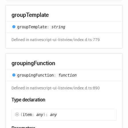
group
Template
group
Template
:
string
Defined in nativescript-ui-listview/index.d.ts:779
grouping
Function
grouping
Function
:
function
Defined in nativescript-ui-listview/index.d.ts:890
Type declaration
(
item
:
any
)
:
any