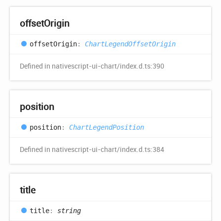
offset
Origin
offset
Origin
:
ChartLegendOffsetOrigin
Defined in nativescript-ui-chart/index.d.ts:390
position
position
:
ChartLegendPosition
Defined in nativescript-ui-chart/index.d.ts:384
title
title
:
string