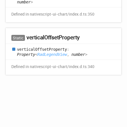
number
>
Defined in nativescript-ui-chart/index.d.ts:350
vertical
Offset
Property
Static
vertical
Offset
Property
:
Property
<
RadLegendView
,
number
>
Defined in nativescript-ui-chart/index.d.ts:340