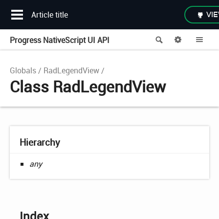
Article title
VIE
Progress NativeScript UI API
Search
Options
Me
Globals
RadLegendView
Class RadLegendView
Hierarchy
any
Index