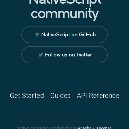
community
NativeScript on GitHub
Follow us on Twitter
Get Started
Guides
API Reference
NativeScript is licensed under the
Apache 2.0 license
.