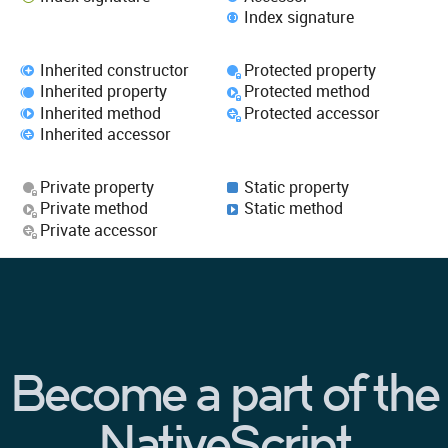
Index signature
Inherited constructor
Protected property
Inherited property
Protected method
Inherited method
Protected accessor
Inherited accessor
Private property
Static property
Private method
Static method
Private accessor
Become a part of the
NativeScript