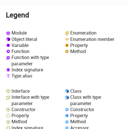
Legend
Module
Enumeration
Object literal
Enumeration member
Variable
Property
Function
Method
Function with type
parameter
Index signature
Type alias
Interface
Class
Interface with type
Class with type
parameter
parameter
Constructor
Constructor
Property
Property
Method
Method
Index signature
Accessor