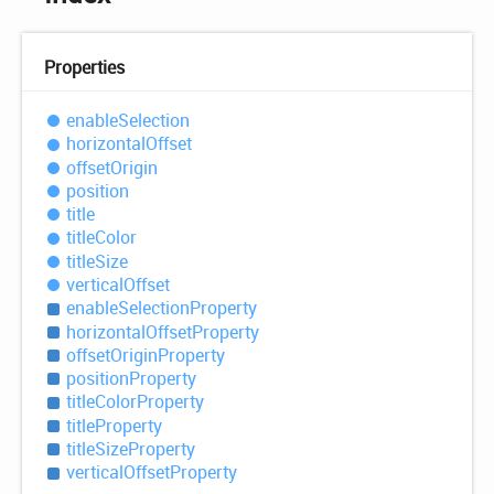
Properties
enable
Selection
horizontal
Offset
offset
Origin
position
title
title
Color
title
Size
vertical
Offset
enable
Selection
Property
horizontal
Offset
Property
offset
Origin
Property
position
Property
title
Color
Property
title
Property
title
Size
Property
vertical
Offset
Property