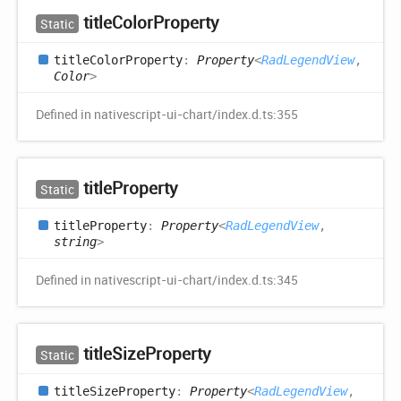
title
Color
Property
Static
title
Color
Property
:
Property
<
RadLegendView
,
Color
>
Defined in nativescript-ui-chart/index.d.ts:355
title
Property
Static
title
Property
:
Property
<
RadLegendView
,
string
>
Defined in nativescript-ui-chart/index.d.ts:345
title
Size
Property
Static
title
Size
Property
:
Property
<
RadLegendView
,