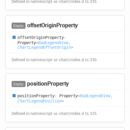
Defined in nativescript-ui-chart/index.d.ts:335
offset
Origin
Property
Static
offset
Origin
Property
:
Property
<
RadLegendView
,
ChartLegendOffsetOrigin
>
Defined in nativescript-ui-chart/index.d.ts:330
position
Property
Static
position
Property
:
Property
<
RadLegendView
,
ChartLegendPosition
>
Defined in nativescript-ui-chart/index.d.ts:325