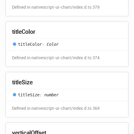
Defined in nativescript-ui-chart/index.d.ts:379
title
Color
title
Color
:
Color
Defined in nativescript-ui-chart/index.d.ts:374
title
Size
title
Size
:
number
Defined in nativescript-ui-chart/index.d.ts:369
vertical
Offset