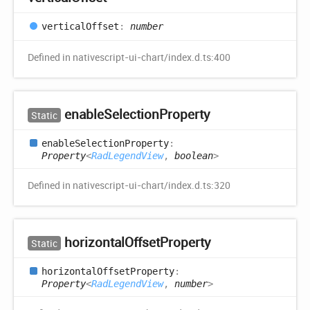
vertical
Offset
:
number
Defined in nativescript-ui-chart/index.d.ts:400
enable
Selection
Property
Static
enable
Selection
Property
:
Property
<
RadLegendView
,
boolean
>
Defined in nativescript-ui-chart/index.d.ts:320
horizontal
Offset
Property
Static
horizontal
Offset
Property
:
Property
<
RadLegendView
,
number
>