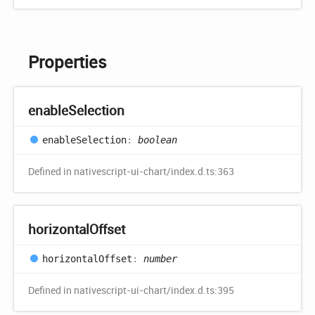
Properties
enable
Selection
enable
Selection
:
boolean
Defined in nativescript-ui-chart/index.d.ts:363
horizontal
Offset
horizontal
Offset
:
number
Defined in nativescript-ui-chart/index.d.ts:395