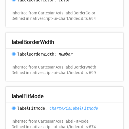
Inherited from
CartesianAxis
.
labelBorderColor
Defined in nativescript-ui-chart/index.d.ts:694
label
Border
Width
label
Border
Width
:
number
Inherited from
CartesianAxis
.
labelBorderWidth
Defined in nativescript-ui-chart/index.d.ts:699
label
Fit
Mode
label
Fit
Mode
:
ChartAxisLabelFitMode
Inherited from
CartesianAxis
.
labelFitMode
Defined in nativescript-ui-chart/index.d.ts:674