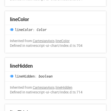
line
Color
line
Color
:
Color
Inherited from
CartesianAxis
.
lineColor
Defined in nativescript-ui-chart/index.d.ts:704
line
Hidden
line
Hidden
:
boolean
Inherited from
CartesianAxis
.
lineHidden
Defined in nativescript-ui-chart/index.d.ts:714