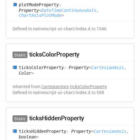
plot
Mode
Property
:
Property
<
DateTimeContinuousAxis
,
ChartAxisPlotMode
>
Defined in nativescript-ui-chart/index.d.ts:1046
ticks
Color
Property
Static
ticks
Color
Property
:
Property
<
CartesianAxis
,
Color
>
Inherited from
CartesianAxis
.
ticksColorProperty
Defined in nativescript-ui-chart/index.d.ts:598
ticks
Hidden
Property
Static
ticks
Hidden
Property
:
Property
<
CartesianAxis
,
boolean
>