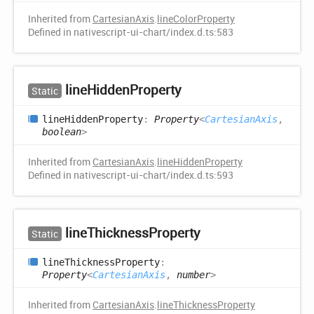
Inherited from
CartesianAxis
.
lineColorProperty
Defined in nativescript-ui-chart/index.d.ts:583
line
Hidden
Property
Static
line
Hidden
Property
:
Property
<
CartesianAxis
,
boolean
>
Inherited from
CartesianAxis
.
lineHiddenProperty
Defined in nativescript-ui-chart/index.d.ts:593
line
Thickness
Property
Static
line
Thickness
Property
:
Property
<
CartesianAxis
,
number
>
Inherited from
CartesianAxis
.
lineThicknessProperty