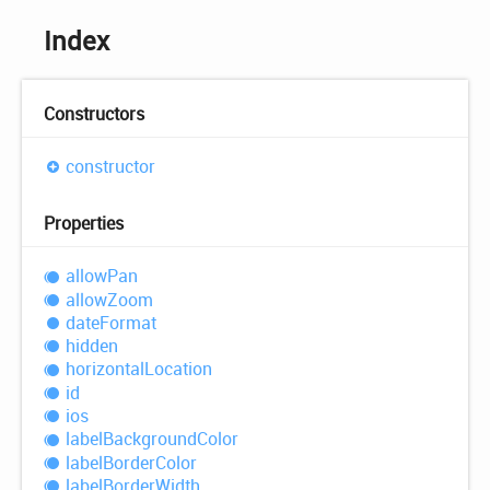
Index
Constructors
constructor
Properties
allow
Pan
allow
Zoom
date
Format
hidden
horizontal
Location
id
ios
label
Background
Color
label
Border
Color
label
Border
Width