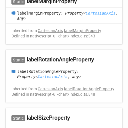
label
Margin
Property
Static
label
Margin
Property
:
Property
<
CartesianAxis
,
any
>
Inherited from
CartesianAxis
.
labelMarginProperty
Defined in nativescript-ui-chart/index.d.ts:543
label
Rotation
Angle
Property
Static
label
Rotation
Angle
Property
:
Property
<
CartesianAxis
,
any
>
Inherited from
CartesianAxis
.
labelRotationAngleProperty
Defined in nativescript-ui-chart/index.d.ts:548
label
Size
Property
Static