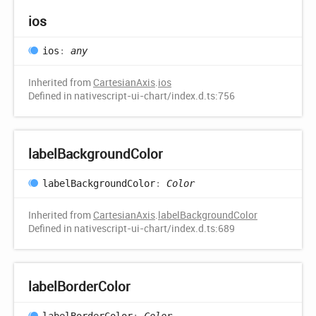
ios
ios
:
any
Inherited from
CartesianAxis
.
ios
Defined in nativescript-ui-chart/index.d.ts:756
label
Background
Color
label
Background
Color
:
Color
Inherited from
CartesianAxis
.
labelBackgroundColor
Defined in nativescript-ui-chart/index.d.ts:689
label
Border
Color
label
Border
Color
:
Color