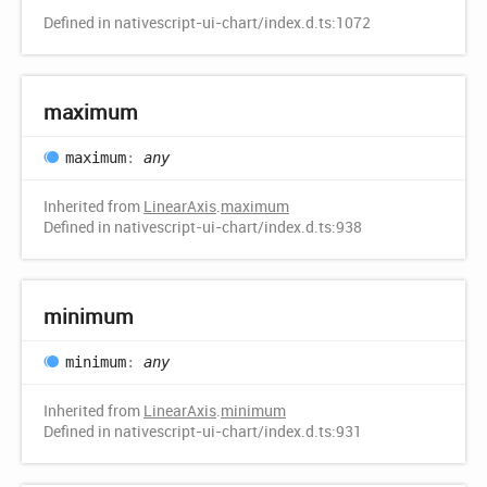
Defined in nativescript-ui-chart/index.d.ts:1072
maximum
maximum
:
any
Inherited from
LinearAxis
.
maximum
Defined in nativescript-ui-chart/index.d.ts:938
minimum
minimum
:
any
Inherited from
LinearAxis
.
minimum
Defined in nativescript-ui-chart/index.d.ts:931