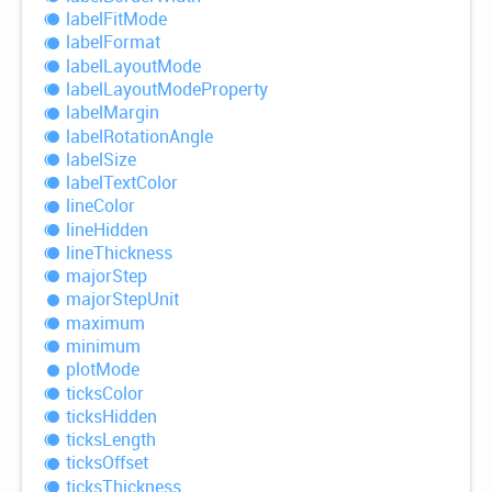
label
Fit
Mode
label
Format
label
Layout
Mode
label
Layout
Mode
Property
label
Margin
label
Rotation
Angle
label
Size
label
Text
Color
line
Color
line
Hidden
line
Thickness
major
Step
major
Step
Unit
maximum
minimum
plot
Mode
ticks
Color
ticks
Hidden
ticks
Length
ticks
Offset
ticks
Thickness