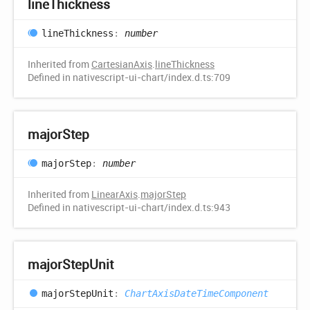
line
Thickness
line
Thickness
:
number
Inherited from
CartesianAxis
.
lineThickness
Defined in nativescript-ui-chart/index.d.ts:709
major
Step
major
Step
:
number
Inherited from
LinearAxis
.
majorStep
Defined in nativescript-ui-chart/index.d.ts:943
major
Step
Unit
major
Step
Unit
:
ChartAxisDateTimeComponent