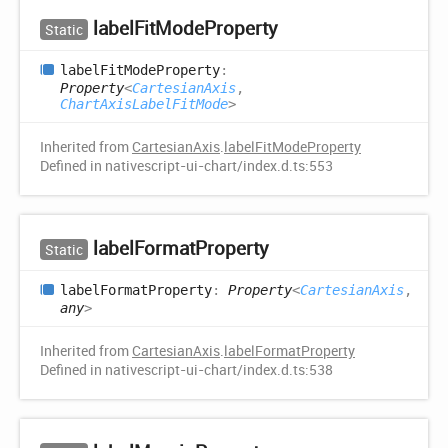
label
Fit
Mode
Property
Static
label
Fit
Mode
Property
:
Property
<
CartesianAxis
,
ChartAxisLabelFitMode
>
Inherited from
CartesianAxis
.
labelFitModeProperty
Defined in nativescript-ui-chart/index.d.ts:553
label
Format
Property
Static
label
Format
Property
:
Property
<
CartesianAxis
,
any
>
Inherited from
CartesianAxis
.
labelFormatProperty
Defined in nativescript-ui-chart/index.d.ts:538