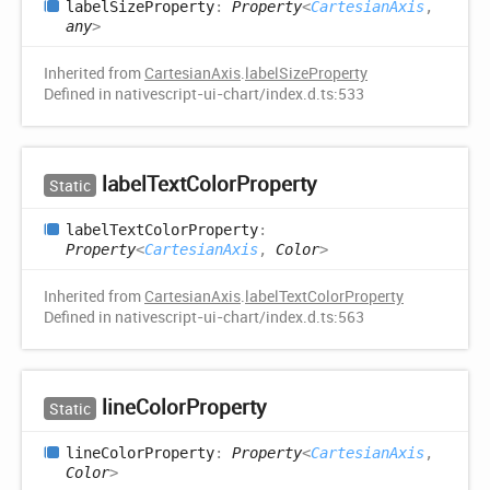
label
Size
Property
:
Property
<
CartesianAxis
,
any
>
Inherited from
CartesianAxis
.
labelSizeProperty
Defined in nativescript-ui-chart/index.d.ts:533
label
Text
Color
Property
Static
label
Text
Color
Property
:
Property
<
CartesianAxis
,
Color
>
Inherited from
CartesianAxis
.
labelTextColorProperty
Defined in nativescript-ui-chart/index.d.ts:563
line
Color
Property
Static
line
Color
Property
:
Property
<
CartesianAxis
,
Color
>