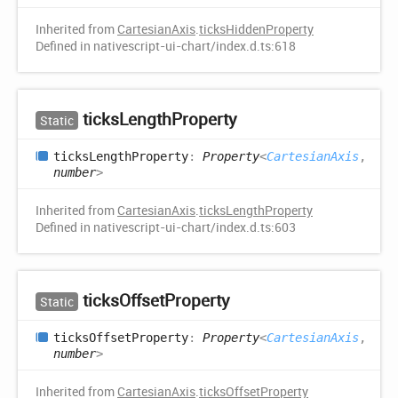
Inherited from
CartesianAxis
.
ticksHiddenProperty
Defined in nativescript-ui-chart/index.d.ts:618
ticks
Length
Property
Static
ticks
Length
Property
:
Property
<
CartesianAxis
,
number
>
Inherited from
CartesianAxis
.
ticksLengthProperty
Defined in nativescript-ui-chart/index.d.ts:603
ticks
Offset
Property
Static
ticks
Offset
Property
:
Property
<
CartesianAxis
,
number
>
Inherited from
CartesianAxis
.
ticksOffsetProperty