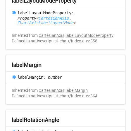
label
Layout
Mode
Property
label
Layout
Mode
Property
:
Property
<
CartesianAxis
,
ChartAxisLabelLayoutMode
>
Inherited from
CartesianAxis
.
labelLayoutModeProperty
Defined in nativescript-ui-chart/index.d.ts:558
label
Margin
label
Margin
:
number
Inherited from
CartesianAxis
.
labelMargin
Defined in nativescript-ui-chart/index.d.ts:664
label
Rotation
Angle