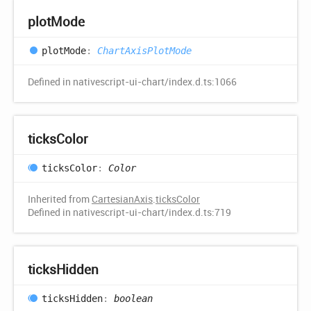
plot
Mode
plot
Mode
:
ChartAxisPlotMode
Defined in nativescript-ui-chart/index.d.ts:1066
ticks
Color
ticks
Color
:
Color
Inherited from
CartesianAxis
.
ticksColor
Defined in nativescript-ui-chart/index.d.ts:719
ticks
Hidden
ticks
Hidden
:
boolean