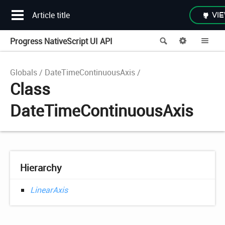
Article title
VIE
Progress NativeScript UI API
Search
Options
Me
Globals
DateTimeContinuousAxis
Class
DateTimeContinuousAxis
Hierarchy
LinearAxis