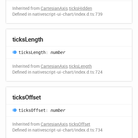
Inherited from
CartesianAxis
.
ticksHidden
Defined in nativescript-ui-chart/index.d.ts:739
ticks
Length
ticks
Length
:
number
Inherited from
CartesianAxis
.
ticksLength
Defined in nativescript-ui-chart/index.d.ts:724
ticks
Offset
ticks
Offset
:
number
Inherited from
CartesianAxis
.
ticksOffset
Defined in nativescript-ui-chart/index.d.ts:734