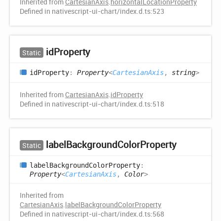
Inherited from
CartesianAxis
.
horizontalLocationProperty
Defined in nativescript-ui-chart/index.d.ts:523
id
Property
Static
id
Property
:
Property
<
CartesianAxis
,
string
>
Inherited from
CartesianAxis
.
idProperty
Defined in nativescript-ui-chart/index.d.ts:518
label
Background
Color
Property
Static
label
Background
Color
Property
:
Property
<
CartesianAxis
,
Color
>
Inherited from
CartesianAxis
.
labelBackgroundColorProperty
Defined in nativescript-ui-chart/index.d.ts:568