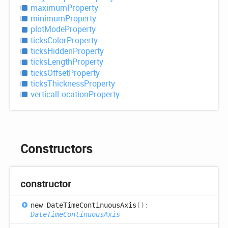
maximum
Property
minimum
Property
plot
Mode
Property
ticks
Color
Property
ticks
Hidden
Property
ticks
Length
Property
ticks
Offset
Property
ticks
Thickness
Property
vertical
Location
Property
Constructors
constructor
new
Date
Time
Continuous
Axis
(
)
:
DateTimeContinuousAxis