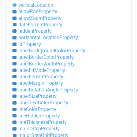
vertical
Location
allow
Pan
Property
allow
Zoom
Property
date
Format
Property
hidden
Property
horizontal
Location
Property
id
Property
label
Background
Color
Property
label
Border
Color
Property
label
Border
Width
Property
label
Fit
Mode
Property
label
Format
Property
label
Margin
Property
label
Rotation
Angle
Property
label
Size
Property
label
Text
Color
Property
line
Color
Property
line
Hidden
Property
line
Thickness
Property
major
Step
Property
major
Step
Unit
Property