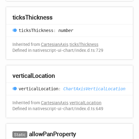
ticks
Thickness
ticks
Thickness
:
number
Inherited from
CartesianAxis
.
ticksThickness
Defined in nativescript-ui-chart/index.d.ts:729
vertical
Location
vertical
Location
:
ChartAxisVerticalLocation
Inherited from
CartesianAxis
.
verticalLocation
Defined in nativescript-ui-chart/index.d.ts:649
allow
Pan
Property
Static