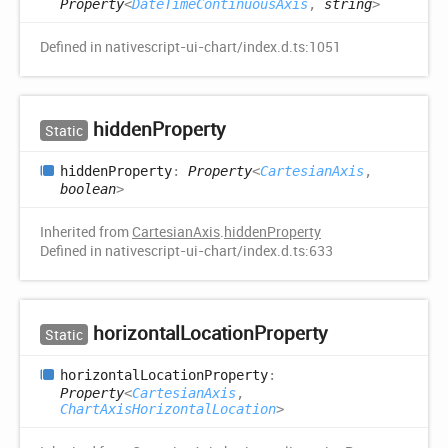
Property
<
DateTimeContinuousAxis
,
string
>
Defined in nativescript-ui-chart/index.d.ts:1051
hidden
Property
Static
hidden
Property
:
Property
<
CartesianAxis
,
boolean
>
Inherited from
CartesianAxis
.
hiddenProperty
Defined in nativescript-ui-chart/index.d.ts:633
horizontal
Location
Property
Static
horizontal
Location
Property
:
Property
<
CartesianAxis
,
ChartAxisHorizontalLocation
>