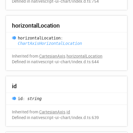
Defined in nativescript-ui-chart/index.d.ts:754
horizontal
Location
horizontal
Location
:
ChartAxisHorizontalLocation
Inherited from
CartesianAxis
.
horizontalLocation
Defined in nativescript-ui-chart/index.d.ts:644
id
id
:
string
Inherited from
CartesianAxis
.
id
Defined in nativescript-ui-chart/index.d.ts:639