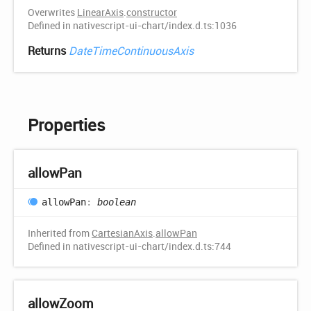
Overwrites
LinearAxis
.
constructor
Defined in nativescript-ui-chart/index.d.ts:1036
Returns
DateTimeContinuousAxis
Properties
allow
Pan
allow
Pan
:
boolean
Inherited from
CartesianAxis
.
allowPan
Defined in nativescript-ui-chart/index.d.ts:744
allow
Zoom