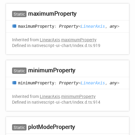
maximum
Property
Static
maximum
Property
:
Property
<
LinearAxis
,
any
>
Inherited from
LinearAxis
.
maximumProperty
Defined in nativescript-ui-chart/index.d.ts:919
minimum
Property
Static
minimum
Property
:
Property
<
LinearAxis
,
any
>
Inherited from
LinearAxis
.
minimumProperty
Defined in nativescript-ui-chart/index.d.ts:914
plot
Mode
Property
Static