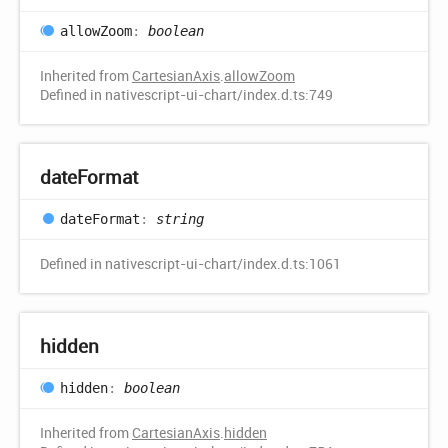
allow
Zoom
:
boolean
Inherited from
CartesianAxis
.
allowZoom
Defined in nativescript-ui-chart/index.d.ts:749
date
Format
date
Format
:
string
Defined in nativescript-ui-chart/index.d.ts:1061
hidden
hidden
:
boolean
Inherited from
CartesianAxis
.
hidden