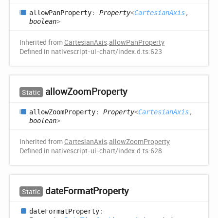
allow
Pan
Property
:
Property
<
CartesianAxis
,
boolean
>
Inherited from
CartesianAxis
.
allowPanProperty
Defined in nativescript-ui-chart/index.d.ts:623
allow
Zoom
Property
Static
allow
Zoom
Property
:
Property
<
CartesianAxis
,
boolean
>
Inherited from
CartesianAxis
.
allowZoomProperty
Defined in nativescript-ui-chart/index.d.ts:628
date
Format
Property
Static
date
Format
Property
: