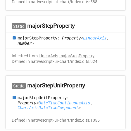
Defined in nativescript-ui-chart/index.d.ts:588
major
Step
Property
Static
major
Step
Property
:
Property
<
LinearAxis
,
number
>
Inherited from
LinearAxis
.
majorStepProperty
Defined in nativescript-ui-chart/index.d.ts:924
major
Step
Unit
Property
Static
major
Step
Unit
Property
:
Property
<
DateTimeContinuousAxis
,
ChartAxisDateTimeComponent
>
Defined in nativescript-ui-chart/index.d.ts:1056