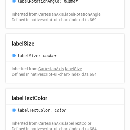
label
Rotation
Angle
:
number
Inherited from
CartesianAxis
.
labelRotationAngle
Defined in nativescript-ui-chart/index.d.ts:669
label
Size
label
Size
:
number
Inherited from
CartesianAxis
.
labelSize
Defined in nativescript-ui-chart/index.d.ts:654
label
Text
Color
label
Text
Color
:
Color
Inherited from
CartesianAxis
.
labelTextColor
Defined in nativescript-ui-chart/index.d.ts:684