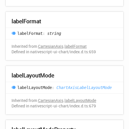
label
Format
label
Format
:
string
Inherited from
CartesianAxis
.
labelFormat
Defined in nativescript-ui-chart/index.d.ts:659
label
Layout
Mode
label
Layout
Mode
:
ChartAxisLabelLayoutMode
Inherited from
CartesianAxis
.
labelLayoutMode
Defined in nativescript-ui-chart/index.d.ts:679