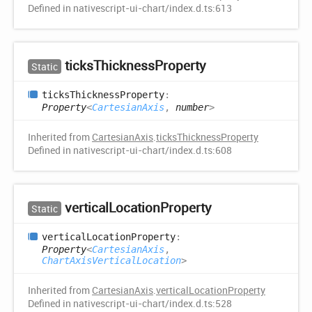
Defined in nativescript-ui-chart/index.d.ts:613
ticks
Thickness
Property
Static
ticks
Thickness
Property
:
Property
<
CartesianAxis
,
number
>
Inherited from
CartesianAxis
.
ticksThicknessProperty
Defined in nativescript-ui-chart/index.d.ts:608
vertical
Location
Property
Static
vertical
Location
Property
:
Property
<
CartesianAxis
,
ChartAxisVerticalLocation
>
Inherited from
CartesianAxis
.
verticalLocationProperty
Defined in nativescript-ui-chart/index.d.ts:528