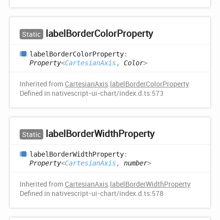
label
Border
Color
Property
Static
label
Border
Color
Property
:
Property
<
CartesianAxis
,
Color
>
Inherited from
CartesianAxis
.
labelBorderColorProperty
Defined in nativescript-ui-chart/index.d.ts:573
label
Border
Width
Property
Static
label
Border
Width
Property
:
Property
<
CartesianAxis
,
number
>
Inherited from
CartesianAxis
.
labelBorderWidthProperty
Defined in nativescript-ui-chart/index.d.ts:578