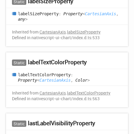
label
Size
Property
Static
label
Size
Property
:
Property
<
CartesianAxis
,
any
>
Inherited from
CartesianAxis
.
labelSizeProperty
Defined in nativescript-ui-chart/index.d.ts:533
label
Text
Color
Property
Static
label
Text
Color
Property
:
Property
<
CartesianAxis
,
Color
>
Inherited from
CartesianAxis
.
labelTextColorProperty
Defined in nativescript-ui-chart/index.d.ts:563
last
Label
Visibility
Property
Static