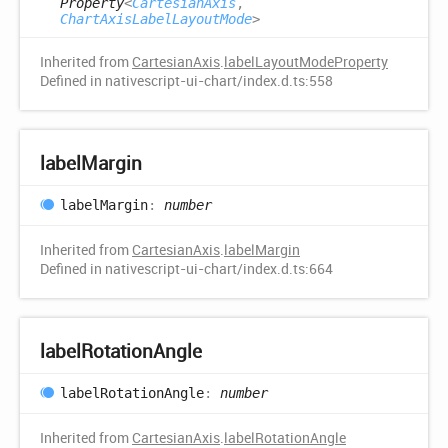
Property
<
CartesianAxis
,
ChartAxisLabelLayoutMode
>
Inherited from
CartesianAxis
.
labelLayoutModeProperty
Defined in nativescript-ui-chart/index.d.ts:558
label
Margin
label
Margin
:
number
Inherited from
CartesianAxis
.
labelMargin
Defined in nativescript-ui-chart/index.d.ts:664
label
Rotation
Angle
label
Rotation
Angle
:
number
Inherited from
CartesianAxis
.
labelRotationAngle