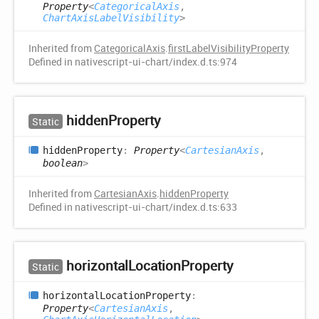
Property
<
CategoricalAxis
,
ChartAxisLabelVisibility
>
Inherited from
CategoricalAxis
.
firstLabelVisibilityProperty
Defined in nativescript-ui-chart/index.d.ts:974
hidden
Property
Static
hidden
Property
:
Property
<
CartesianAxis
,
boolean
>
Inherited from
CartesianAxis
.
hiddenProperty
Defined in nativescript-ui-chart/index.d.ts:633
horizontal
Location
Property
Static
horizontal
Location
Property
:
Property
<
CartesianAxis
,