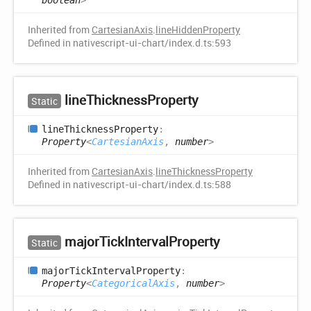
boolean
>
Inherited from
CartesianAxis
.
lineHiddenProperty
Defined in nativescript-ui-chart/index.d.ts:593
line
Thickness
Property
Static
line
Thickness
Property
:
Property
<
CartesianAxis
,
number
>
Inherited from
CartesianAxis
.
lineThicknessProperty
Defined in nativescript-ui-chart/index.d.ts:588
major
Tick
Interval
Property
Static
major
Tick
Interval
Property
:
Property
<
CategoricalAxis
,
number
>