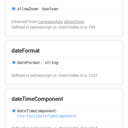
allow
Zoom
:
boolean
Inherited from
CartesianAxis
.
allowZoom
Defined in nativescript-ui-chart/index.d.ts:749
date
Format
date
Format
:
string
Defined in nativescript-ui-chart/index.d.ts:1022
date
Time
Component
date
Time
Component
:
ChartAxisDateTimeComponent