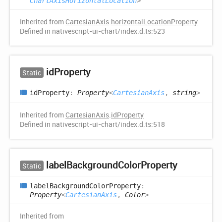
ChartAxisHorizontalLocation
>
Inherited from
CartesianAxis
.
horizontalLocationProperty
Defined in nativescript-ui-chart/index.d.ts:523
id
Property
Static
id
Property
:
Property
<
CartesianAxis
,
string
>
Inherited from
CartesianAxis
.
idProperty
Defined in nativescript-ui-chart/index.d.ts:518
label
Background
Color
Property
Static
label
Background
Color
Property
:
Property
<
CartesianAxis
,
Color
>
Inherited from