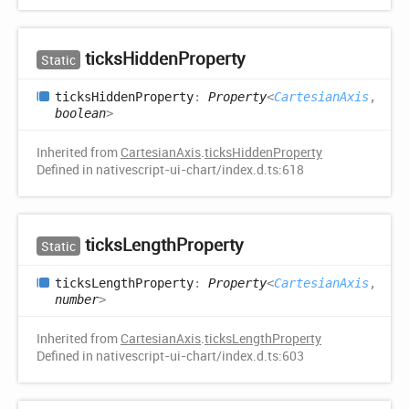
ticks
Hidden
Property
Static
ticks
Hidden
Property
:
Property
<
CartesianAxis
,
boolean
>
Inherited from
CartesianAxis
.
ticksHiddenProperty
Defined in nativescript-ui-chart/index.d.ts:618
ticks
Length
Property
Static
ticks
Length
Property
:
Property
<
CartesianAxis
,
number
>
Inherited from
CartesianAxis
.
ticksLengthProperty
Defined in nativescript-ui-chart/index.d.ts:603