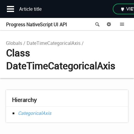
Article title
VIE
Progress NativeScript UI API
Search
Options
Me
Globals
DateTimeCategoricalAxis
Class
DateTimeCategoricalAxis
Hierarchy
CategoricalAxis