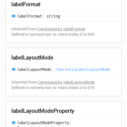
label
Format
label
Format
:
string
Inherited from
CartesianAxis
.
labelFormat
Defined in nativescript-ui-chart/index.d.ts:659
label
Layout
Mode
label
Layout
Mode
:
ChartAxisLabelLayoutMode
Inherited from
CartesianAxis
.
labelLayoutMode
Defined in nativescript-ui-chart/index.d.ts:679
label
Layout
Mode
Property
label
Layout
Mode
Property
: