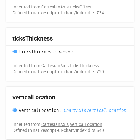
Inherited from
CartesianAxis
.
ticksOffset
Defined in nativescript-ui-chart/index.d.ts:734
ticks
Thickness
ticks
Thickness
:
number
Inherited from
CartesianAxis
.
ticksThickness
Defined in nativescript-ui-chart/index.d.ts:729
vertical
Location
vertical
Location
:
ChartAxisVerticalLocation
Inherited from
CartesianAxis
.
verticalLocation
Defined in nativescript-ui-chart/index.d.ts:649