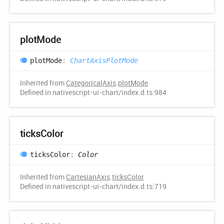
plot
Mode
plot
Mode
:
ChartAxisPlotMode
Inherited from
CategoricalAxis
.
plotMode
Defined in nativescript-ui-chart/index.d.ts:984
ticks
Color
ticks
Color
:
Color
Inherited from
CartesianAxis
.
ticksColor
Defined in nativescript-ui-chart/index.d.ts:719