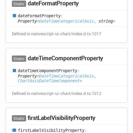
date
Format
Property
Static
date
Format
Property
:
Property
<
DateTimeCategoricalAxis
,
string
>
Defined in nativescript-ui-chart/index.d.ts:1017
date
Time
Component
Property
Static
date
Time
Component
Property
:
Property
<
DateTimeCategoricalAxis
,
ChartAxisDateTimeComponent
>
Defined in nativescript-ui-chart/index.d.ts:1012
first
Label
Visibility
Property
Static
first
Label
Visibility
Property
: