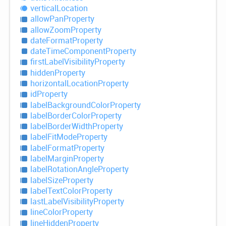
vertical
Location
allow
Pan
Property
allow
Zoom
Property
date
Format
Property
date
Time
Component
Property
first
Label
Visibility
Property
hidden
Property
horizontal
Location
Property
id
Property
label
Background
Color
Property
label
Border
Color
Property
label
Border
Width
Property
label
Fit
Mode
Property
label
Format
Property
label
Margin
Property
label
Rotation
Angle
Property
label
Size
Property
label
Text
Color
Property
last
Label
Visibility
Property
line
Color
Property
line
Hidden
Property