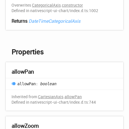
Overwrites
CategoricalAxis
.
constructor
Defined in nativescript-ui-chart/index.d.ts:1002
Returns
DateTimeCategoricalAxis
Properties
allow
Pan
allow
Pan
:
boolean
Inherited from
CartesianAxis
.
allowPan
Defined in nativescript-ui-chart/index.d.ts:744
allow
Zoom