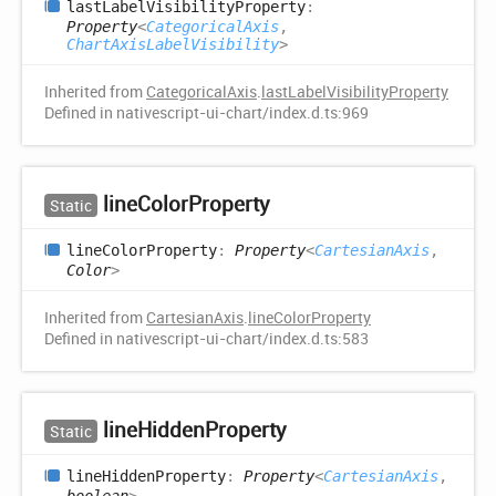
last
Label
Visibility
Property
:
Property
<
CategoricalAxis
,
ChartAxisLabelVisibility
>
Inherited from
CategoricalAxis
.
lastLabelVisibilityProperty
Defined in nativescript-ui-chart/index.d.ts:969
line
Color
Property
Static
line
Color
Property
:
Property
<
CartesianAxis
,
Color
>
Inherited from
CartesianAxis
.
lineColorProperty
Defined in nativescript-ui-chart/index.d.ts:583
line
Hidden
Property
Static
line
Hidden
Property
:
Property
<
CartesianAxis
,