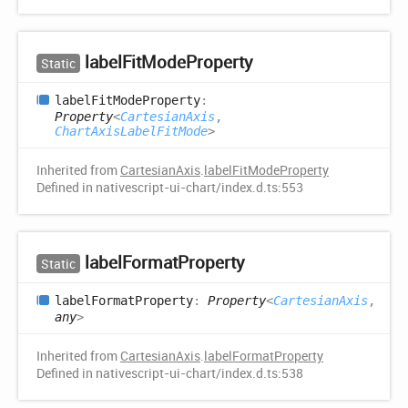
label
Fit
Mode
Property
Static
label
Fit
Mode
Property
:
Property
<
CartesianAxis
,
ChartAxisLabelFitMode
>
Inherited from
CartesianAxis
.
labelFitModeProperty
Defined in nativescript-ui-chart/index.d.ts:553
label
Format
Property
Static
label
Format
Property
:
Property
<
CartesianAxis
,
any
>
Inherited from
CartesianAxis
.
labelFormatProperty
Defined in nativescript-ui-chart/index.d.ts:538