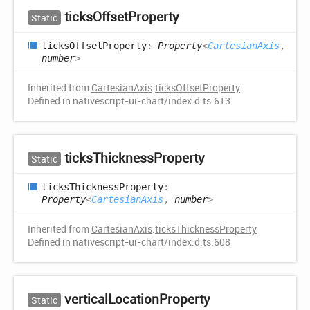
ticks
Offset
Property
Static
ticks
Offset
Property
:
Property
<
CartesianAxis
,
number
>
Inherited from
CartesianAxis
.
ticksOffsetProperty
Defined in nativescript-ui-chart/index.d.ts:613
ticks
Thickness
Property
Static
ticks
Thickness
Property
:
Property
<
CartesianAxis
,
number
>
Inherited from
CartesianAxis
.
ticksThicknessProperty
Defined in nativescript-ui-chart/index.d.ts:608
vertical
Location
Property
Static