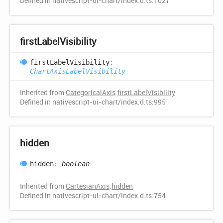
Defined in nativescript-ui-chart/index.d.ts:1027
first
Label
Visibility
first
Label
Visibility
:
ChartAxisLabelVisibility
Inherited from
CategoricalAxis
.
firstLabelVisibility
Defined in nativescript-ui-chart/index.d.ts:995
hidden
hidden
:
boolean
Inherited from
CartesianAxis
.
hidden
Defined in nativescript-ui-chart/index.d.ts:754