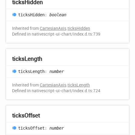
ticks
Hidden
ticks
Hidden
:
boolean
Inherited from
CartesianAxis
.
ticksHidden
Defined in nativescript-ui-chart/index.d.ts:739
ticks
Length
ticks
Length
:
number
Inherited from
CartesianAxis
.
ticksLength
Defined in nativescript-ui-chart/index.d.ts:724
ticks
Offset
ticks
Offset
:
number