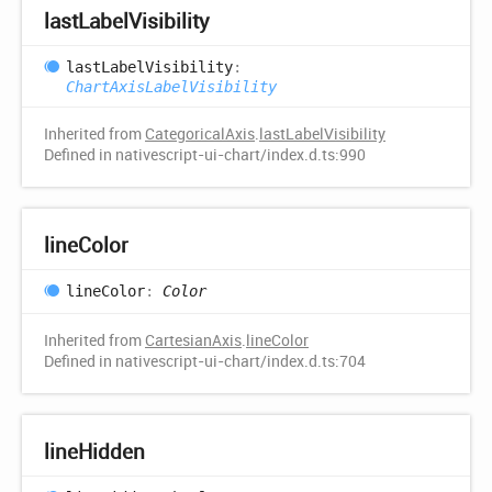
last
Label
Visibility
last
Label
Visibility
:
ChartAxisLabelVisibility
Inherited from
CategoricalAxis
.
lastLabelVisibility
Defined in nativescript-ui-chart/index.d.ts:990
line
Color
line
Color
:
Color
Inherited from
CartesianAxis
.
lineColor
Defined in nativescript-ui-chart/index.d.ts:704
line
Hidden