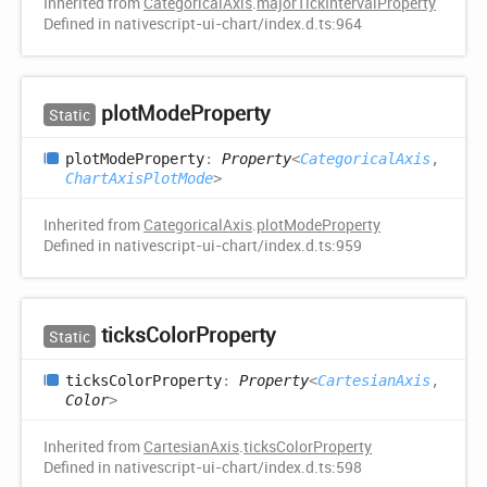
Inherited from
CategoricalAxis
.
majorTickIntervalProperty
Defined in nativescript-ui-chart/index.d.ts:964
plot
Mode
Property
Static
plot
Mode
Property
:
Property
<
CategoricalAxis
,
ChartAxisPlotMode
>
Inherited from
CategoricalAxis
.
plotModeProperty
Defined in nativescript-ui-chart/index.d.ts:959
ticks
Color
Property
Static
ticks
Color
Property
:
Property
<
CartesianAxis
,
Color
>
Inherited from
CartesianAxis
.
ticksColorProperty
Defined in nativescript-ui-chart/index.d.ts:598