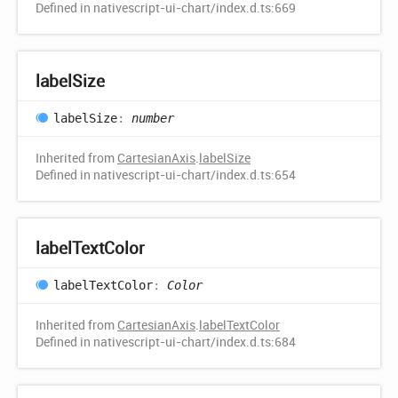
Defined in nativescript-ui-chart/index.d.ts:669
label
Size
label
Size
:
number
Inherited from
CartesianAxis
.
labelSize
Defined in nativescript-ui-chart/index.d.ts:654
label
Text
Color
label
Text
Color
:
Color
Inherited from
CartesianAxis
.
labelTextColor
Defined in nativescript-ui-chart/index.d.ts:684