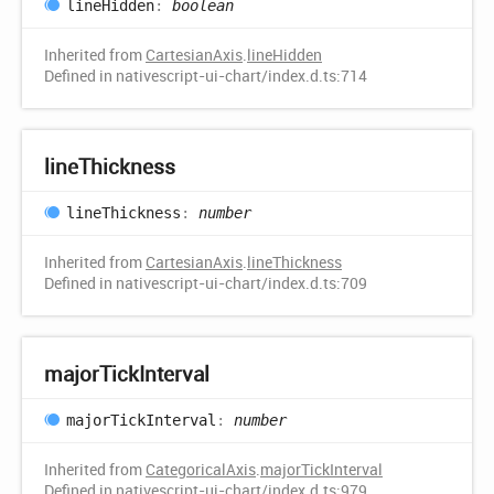
line
Hidden
:
boolean
Inherited from
CartesianAxis
.
lineHidden
Defined in nativescript-ui-chart/index.d.ts:714
line
Thickness
line
Thickness
:
number
Inherited from
CartesianAxis
.
lineThickness
Defined in nativescript-ui-chart/index.d.ts:709
major
Tick
Interval
major
Tick
Interval
:
number
Inherited from
CategoricalAxis
.
majorTickInterval
Defined in nativescript-ui-chart/index.d.ts:979