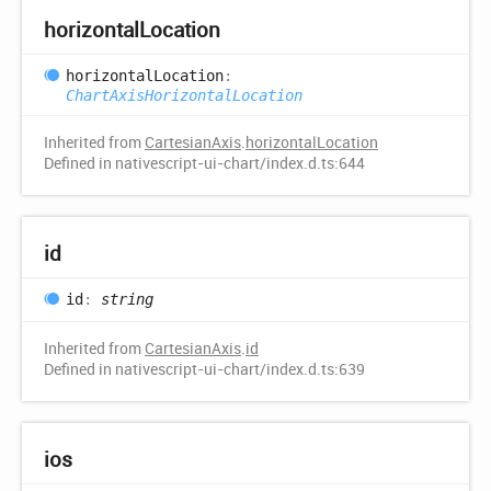
horizontal
Location
horizontal
Location
:
ChartAxisHorizontalLocation
Inherited from
CartesianAxis
.
horizontalLocation
Defined in nativescript-ui-chart/index.d.ts:644
id
id
:
string
Inherited from
CartesianAxis
.
id
Defined in nativescript-ui-chart/index.d.ts:639
ios