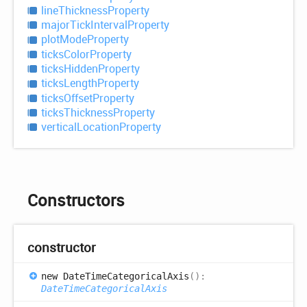
line
Thickness
Property
major
Tick
Interval
Property
plot
Mode
Property
ticks
Color
Property
ticks
Hidden
Property
ticks
Length
Property
ticks
Offset
Property
ticks
Thickness
Property
vertical
Location
Property
Constructors
constructor
new
Date
Time
Categorical
Axis
(
)
:
DateTimeCategoricalAxis