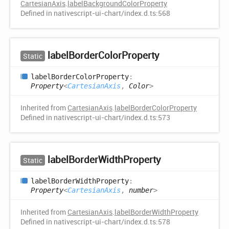
CartesianAxis
.
labelBackgroundColorProperty
Defined in nativescript-ui-chart/index.d.ts:568
label
Border
Color
Property
Static
label
Border
Color
Property
:
Property
<
CartesianAxis
,
Color
>
Inherited from
CartesianAxis
.
labelBorderColorProperty
Defined in nativescript-ui-chart/index.d.ts:573
label
Border
Width
Property
Static
label
Border
Width
Property
:
Property
<
CartesianAxis
,
number
>
Inherited from
CartesianAxis
.
labelBorderWidthProperty
Defined in nativescript-ui-chart/index.d.ts:578