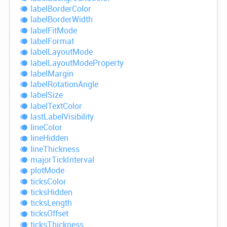
label
Border
Color
label
Border
Width
label
Fit
Mode
label
Format
label
Layout
Mode
label
Layout
Mode
Property
label
Margin
label
Rotation
Angle
label
Size
label
Text
Color
last
Label
Visibility
line
Color
line
Hidden
line
Thickness
major
Tick
Interval
plot
Mode
ticks
Color
ticks
Hidden
ticks
Length
ticks
Offset
ticks
Thickness