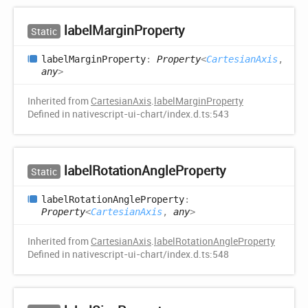
label
Margin
Property
Static
label
Margin
Property
:
Property
<
CartesianAxis
,
any
>
Inherited from
CartesianAxis
.
labelMarginProperty
Defined in nativescript-ui-chart/index.d.ts:543
label
Rotation
Angle
Property
Static
label
Rotation
Angle
Property
:
Property
<
CartesianAxis
,
any
>
Inherited from
CartesianAxis
.
labelRotationAngleProperty
Defined in nativescript-ui-chart/index.d.ts:548