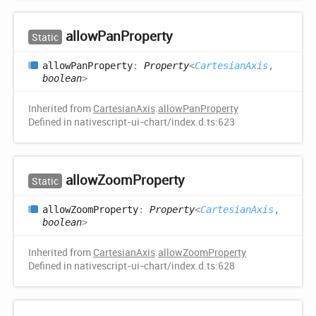
allow
Pan
Property
Static
allow
Pan
Property
:
Property
<
CartesianAxis
,
boolean
>
Inherited from
CartesianAxis
.
allowPanProperty
Defined in nativescript-ui-chart/index.d.ts:623
allow
Zoom
Property
Static
allow
Zoom
Property
:
Property
<
CartesianAxis
,
boolean
>
Inherited from
CartesianAxis
.
allowZoomProperty
Defined in nativescript-ui-chart/index.d.ts:628