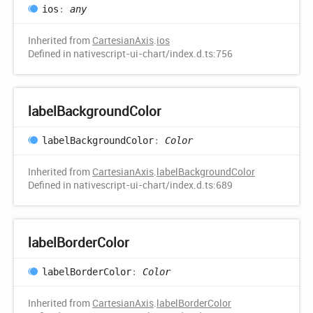
ios
:
any
Inherited from
CartesianAxis
.
ios
Defined in nativescript-ui-chart/index.d.ts:756
label
Background
Color
label
Background
Color
:
Color
Inherited from
CartesianAxis
.
labelBackgroundColor
Defined in nativescript-ui-chart/index.d.ts:689
label
Border
Color
label
Border
Color
:
Color
Inherited from
CartesianAxis
.
labelBorderColor