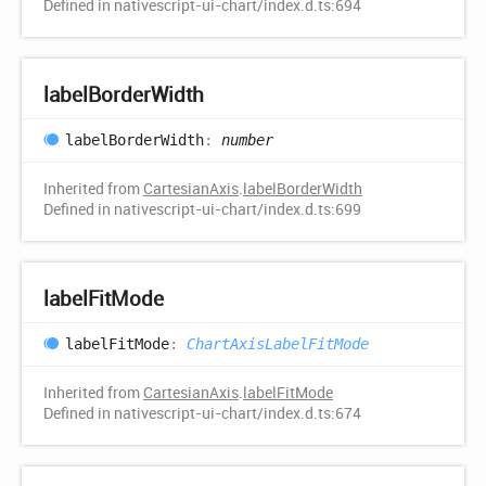
Defined in nativescript-ui-chart/index.d.ts:694
label
Border
Width
label
Border
Width
:
number
Inherited from
CartesianAxis
.
labelBorderWidth
Defined in nativescript-ui-chart/index.d.ts:699
label
Fit
Mode
label
Fit
Mode
:
ChartAxisLabelFitMode
Inherited from
CartesianAxis
.
labelFitMode
Defined in nativescript-ui-chart/index.d.ts:674