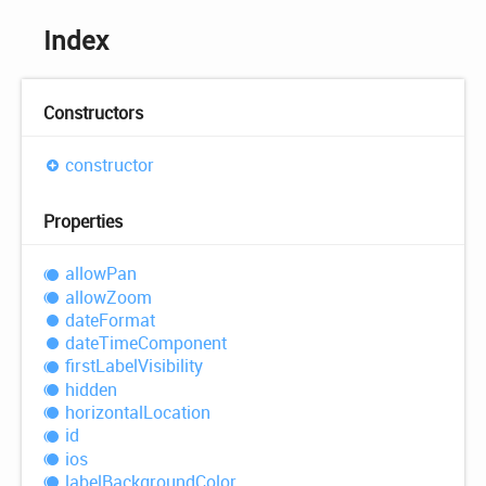
Index
Constructors
constructor
Properties
allow
Pan
allow
Zoom
date
Format
date
Time
Component
first
Label
Visibility
hidden
horizontal
Location
id
ios
label
Background
Color