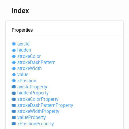
Index
Properties
axis
Id
hidden
stroke
Color
stroke
Dash
Pattern
stroke
Width
value
z
Position
axis
IdProperty
hidden
Property
stroke
Color
Property
stroke
Dash
Pattern
Property
stroke
Width
Property
value
Property
z
Position
Property