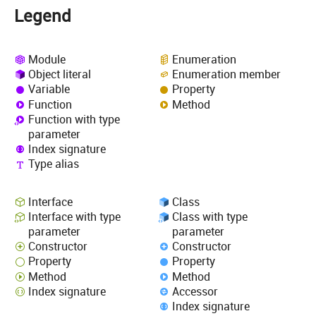
Legend
Module
Enumeration
Object literal
Enumeration member
Variable
Property
Function
Method
Function with type
parameter
Index signature
Type alias
Interface
Class
Interface with type
Class with type
parameter
parameter
Constructor
Constructor
Property
Property
Method
Method
Index signature
Accessor
Index signature