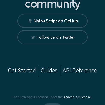
community
NativeScript on GitHub
Follow us on Twitter
Get Started
Guides
API Reference
NativeScript is licensed under the
Apache 2.0 license
.