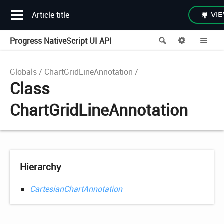
Article title
VIE
Progress NativeScript UI API
Search
Options
Me
Globals
ChartGridLineAnnotation
Class
ChartGridLineAnnotation
Hierarchy
CartesianChartAnnotation