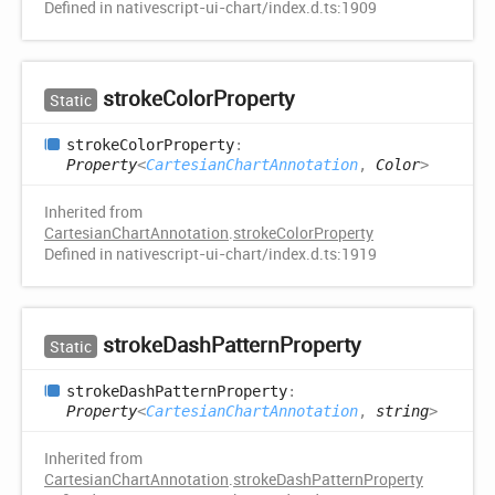
Defined in nativescript-ui-chart/index.d.ts:1909
stroke
Color
Property
Static
stroke
Color
Property
:
Property
<
CartesianChartAnnotation
,
Color
>
Inherited from
CartesianChartAnnotation
.
strokeColorProperty
Defined in nativescript-ui-chart/index.d.ts:1919
stroke
Dash
Pattern
Property
Static
stroke
Dash
Pattern
Property
:
Property
<
CartesianChartAnnotation
,
string
>
Inherited from
CartesianChartAnnotation
.
strokeDashPatternProperty