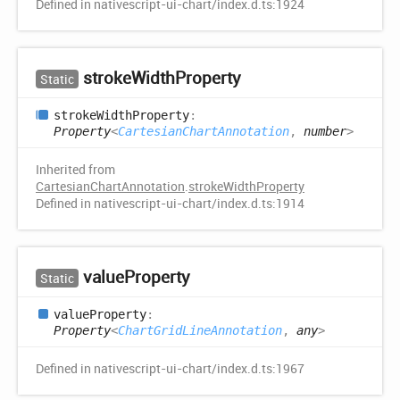
Defined in nativescript-ui-chart/index.d.ts:1924
stroke
Width
Property
Static
stroke
Width
Property
:
Property
<
CartesianChartAnnotation
,
number
>
Inherited from
CartesianChartAnnotation
.
strokeWidthProperty
Defined in nativescript-ui-chart/index.d.ts:1914
value
Property
Static
value
Property
:
Property
<
ChartGridLineAnnotation
,
any
>
Defined in nativescript-ui-chart/index.d.ts:1967