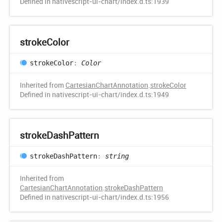
Defined in nativescript-ui-chart/index.d.ts:1939
stroke
Color
stroke
Color
:
Color
Inherited from
CartesianChartAnnotation
.
strokeColor
Defined in nativescript-ui-chart/index.d.ts:1949
stroke
Dash
Pattern
stroke
Dash
Pattern
:
string
Inherited from
CartesianChartAnnotation
.
strokeDashPattern
Defined in nativescript-ui-chart/index.d.ts:1956