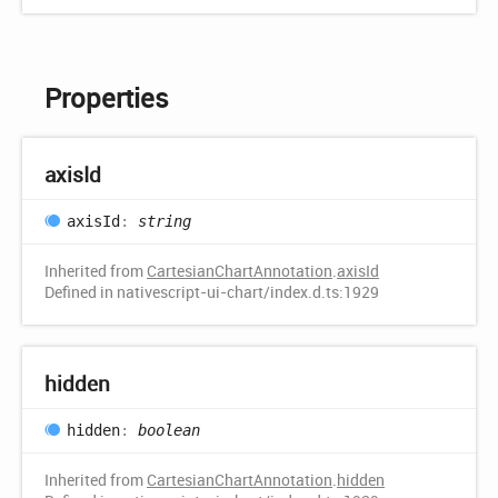
Properties
axis
Id
axis
Id
:
string
Inherited from
CartesianChartAnnotation
.
axisId
Defined in nativescript-ui-chart/index.d.ts:1929
hidden
hidden
:
boolean
Inherited from
CartesianChartAnnotation
.
hidden