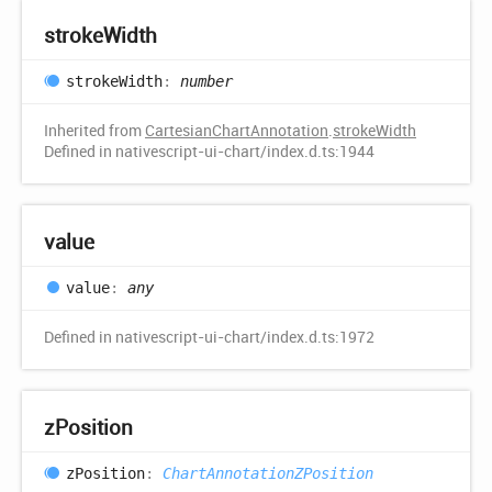
stroke
Width
stroke
Width
:
number
Inherited from
CartesianChartAnnotation
.
strokeWidth
Defined in nativescript-ui-chart/index.d.ts:1944
value
value
:
any
Defined in nativescript-ui-chart/index.d.ts:1972
z
Position
z
Position
:
ChartAnnotationZPosition