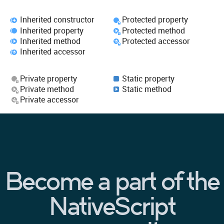
Inherited constructor
Protected property
Inherited property
Protected method
Inherited method
Protected accessor
Inherited accessor
Private property
Static property
Private method
Static method
Private accessor
Become a part of the
NativeScript