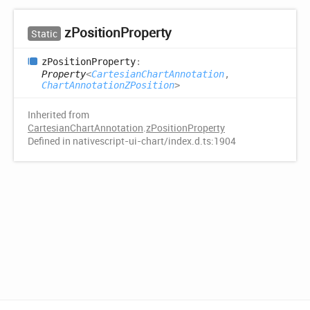
z
Position
Property
Static
z
Position
Property
:
Property
<
CartesianChartAnnotation
,
ChartAnnotationZPosition
>
Inherited from
CartesianChartAnnotation
.
zPositionProperty
Defined in nativescript-ui-chart/index.d.ts:1904