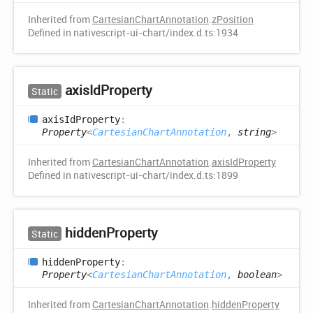
Inherited from
CartesianChartAnnotation
.
zPosition
Defined in nativescript-ui-chart/index.d.ts:1934
axis
IdProperty
Static
axis
IdProperty
:
Property
<
CartesianChartAnnotation
,
string
>
Inherited from
CartesianChartAnnotation
.
axisIdProperty
Defined in nativescript-ui-chart/index.d.ts:1899
hidden
Property
Static
hidden
Property
:
Property
<
CartesianChartAnnotation
,
boolean
>
Inherited from
CartesianChartAnnotation
.
hiddenProperty