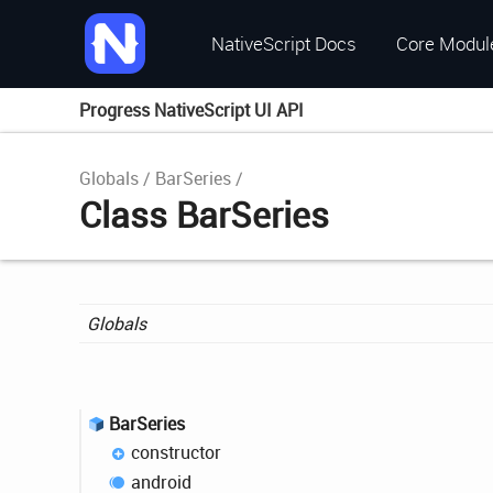
NativeScript Docs
Core Modul
Progress NativeScript UI API
Globals
BarSeries
Class BarSeries
Globals
Bar
Series
constructor
android