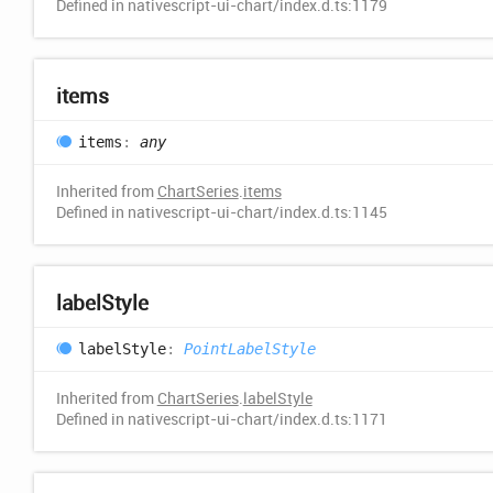
Defined in nativescript-ui-chart/index.d.ts:1179
items
items
:
any
Inherited from
ChartSeries
.
items
Defined in nativescript-ui-chart/index.d.ts:1145
label
Style
label
Style
:
PointLabelStyle
Inherited from
ChartSeries
.
labelStyle
Defined in nativescript-ui-chart/index.d.ts:1171