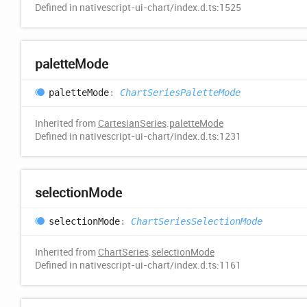
Defined in nativescript-ui-chart/index.d.ts:1525
palette
Mode
palette
Mode
:
ChartSeriesPaletteMode
Inherited from
CartesianSeries
.
paletteMode
Defined in nativescript-ui-chart/index.d.ts:1231
selection
Mode
selection
Mode
:
ChartSeriesSelectionMode
Inherited from
ChartSeries
.
selectionMode
Defined in nativescript-ui-chart/index.d.ts:1161