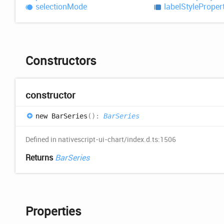
selection
Mode
label
Style
Proper
Constructors
constructor
new
Bar
Series
(
)
:
BarSeries
Defined in nativescript-ui-chart/index.d.ts:1506
Returns
BarSeries
Properties