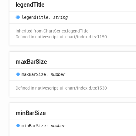
legend
Title
legend
Title
:
string
Inherited from
ChartSeries
.
legendTitle
Defined in nativescript-ui-chart/index.d.ts:1150
max
Bar
Size
max
Bar
Size
:
number
Defined in nativescript-ui-chart/index.d.ts:1530
min
Bar
Size
min
Bar
Size
:
number