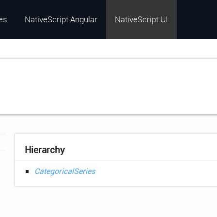
es
NativeScript Angular
NativeScript UI
Hierarchy
CategoricalSeries