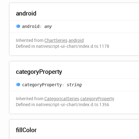
android
android
:
any
Inherited from
ChartSeries
.
android
Defined in nativescript-ui-chart/index.d.ts:1178
category
Property
category
Property
:
string
Inherited from
CategoricalSeries
.
categoryProperty
Defined in nativescript-ui-chart/index.d.ts:1356
fill
Color