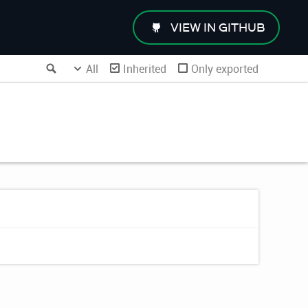
VIEW IN GITHUB
Search
All
Inherited
Only exported