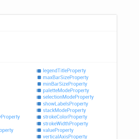
legend
Title
Property
max
Bar
Size
Property
min
Bar
Size
Property
palette
Mode
Property
selection
Mode
Property
show
Labels
Property
stack
Mode
Property
y
Property
stroke
Color
Property
stroke
Width
Property
operty
value
Property
vertical
Axis
Property