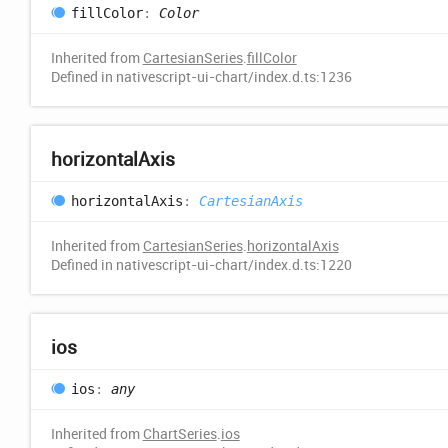
fill
Color
:
Color
Inherited from
CartesianSeries
.
fillColor
Defined in nativescript-ui-chart/index.d.ts:1236
horizontal
Axis
horizontal
Axis
:
CartesianAxis
Inherited from
CartesianSeries
.
horizontalAxis
Defined in nativescript-ui-chart/index.d.ts:1220
ios
ios
:
any
Inherited from
ChartSeries
.
ios