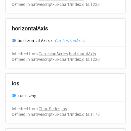
Defined in nativescript-ui-chart/index.d.ts:1236
horizontal
Axis
horizontal
Axis
:
CartesianAxis
Inherited from
CartesianSeries
.
horizontalAxis
Defined in nativescript-ui-chart/index.d.ts:1220
ios
ios
:
any
Inherited from
ChartSeries
.
ios
Defined in nativescript-ui-chart/index.d.ts:1179