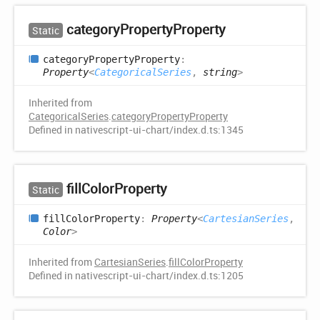
category
Property
Property
Static
category
Property
Property
:
Property
<
CategoricalSeries
,
string
>
Inherited from
CategoricalSeries
.
categoryPropertyProperty
Defined in nativescript-ui-chart/index.d.ts:1345
fill
Color
Property
Static
fill
Color
Property
:
Property
<
CartesianSeries
,
Color
>
Inherited from
CartesianSeries
.
fillColorProperty
Defined in nativescript-ui-chart/index.d.ts:1205