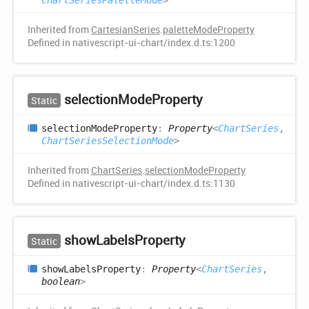
ChartSeriesPaletteMode
>
Inherited from
CartesianSeries
.
paletteModeProperty
Defined in nativescript-ui-chart/index.d.ts:1200
selection
Mode
Property
Static
selection
Mode
Property
:
Property
<
ChartSeries
,
ChartSeriesSelectionMode
>
Inherited from
ChartSeries
.
selectionModeProperty
Defined in nativescript-ui-chart/index.d.ts:1130
show
Labels
Property
Static
show
Labels
Property
:
Property
<
ChartSeries
,
boolean
>