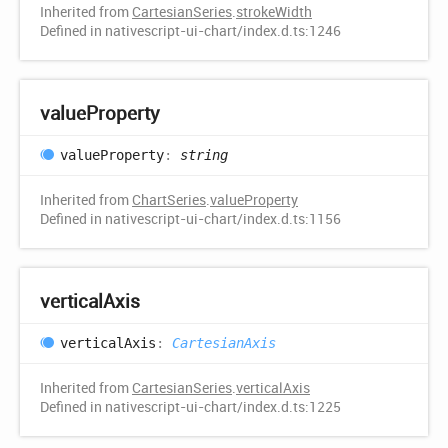
Inherited from
CartesianSeries
.
strokeWidth
Defined in nativescript-ui-chart/index.d.ts:1246
value
Property
value
Property
:
string
Inherited from
ChartSeries
.
valueProperty
Defined in nativescript-ui-chart/index.d.ts:1156
vertical
Axis
vertical
Axis
:
CartesianAxis
Inherited from
CartesianSeries
.
verticalAxis
Defined in nativescript-ui-chart/index.d.ts:1225