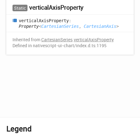
vertical
Axis
Property
Static
vertical
Axis
Property
:
Property
<
CartesianSeries
,
CartesianAxis
>
Inherited from
CartesianSeries
.
verticalAxisProperty
Defined in nativescript-ui-chart/index.d.ts:1195
Legend