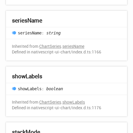
series
Name
series
Name
:
string
Inherited from
ChartSeries
.
seriesName
Defined in nativescript-ui-chart/index.d.ts:1166
show
Labels
show
Labels
:
boolean
Inherited from
ChartSeries
.
showLabels
Defined in nativescript-ui-chart/index.d.ts:1176
stack
Mode