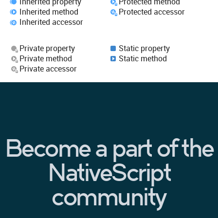
Inherited property
Protected method
Inherited method
Protected accessor
Inherited accessor
Private property
Static property
Private method
Static method
Private accessor
Become a part of the
NativeScript
community