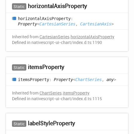
horizontal
Axis
Property
Static
horizontal
Axis
Property
:
Property
<
CartesianSeries
,
CartesianAxis
>
Inherited from
CartesianSeries
.
horizontalAxisProperty
Defined in nativescript-ui-chart/index.d.ts:1190
items
Property
Static
items
Property
:
Property
<
ChartSeries
,
any
>
Inherited from
ChartSeries
.
itemsProperty
Defined in nativescript-ui-chart/index.d.ts:1115
label
Style
Property
Static