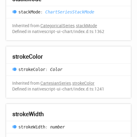
stack
Mode
:
ChartSeriesStackMode
Inherited from
CategoricalSeries
.
stackMode
Defined in nativescript-ui-chart/index.d.ts:1362
stroke
Color
stroke
Color
:
Color
Inherited from
CartesianSeries
.
strokeColor
Defined in nativescript-ui-chart/index.d.ts:1241
stroke
Width
stroke
Width
:
number