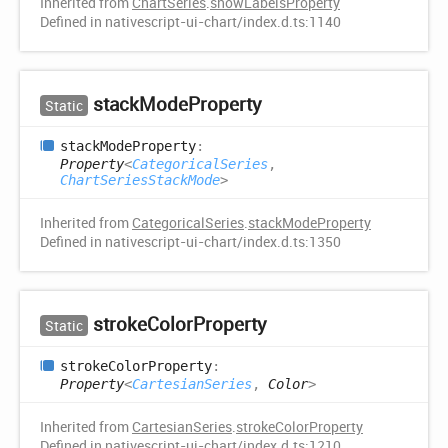
Inherited from
ChartSeries
.
showLabelsProperty
Defined in nativescript-ui-chart/index.d.ts:1140
stack
Mode
Property
Static
stack
Mode
Property
:
Property
<
CategoricalSeries
,
ChartSeriesStackMode
>
Inherited from
CategoricalSeries
.
stackModeProperty
Defined in nativescript-ui-chart/index.d.ts:1350
stroke
Color
Property
Static
stroke
Color
Property
:
Property
<
CartesianSeries
,
Color
>
Inherited from
CartesianSeries
.
strokeColorProperty
Defined in nativescript-ui-chart/index.d.ts:1210