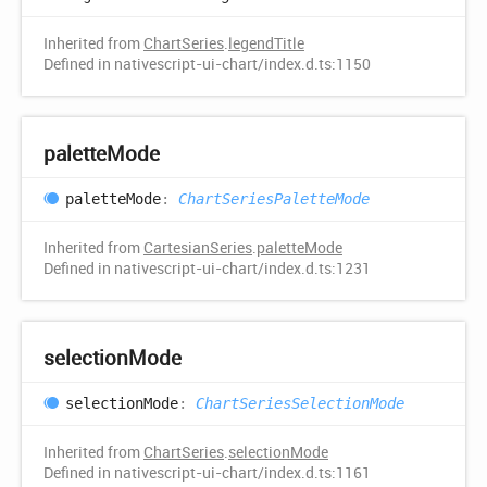
Inherited from
ChartSeries
.
legendTitle
Defined in nativescript-ui-chart/index.d.ts:1150
palette
Mode
palette
Mode
:
ChartSeriesPaletteMode
Inherited from
CartesianSeries
.
paletteMode
Defined in nativescript-ui-chart/index.d.ts:1231
selection
Mode
selection
Mode
:
ChartSeriesSelectionMode
Inherited from
ChartSeries
.
selectionMode
Defined in nativescript-ui-chart/index.d.ts:1161