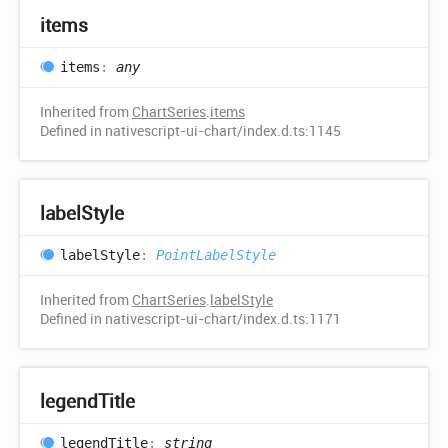
items
items
:
any
Inherited from
ChartSeries
.
items
Defined in nativescript-ui-chart/index.d.ts:1145
label
Style
label
Style
:
PointLabelStyle
Inherited from
ChartSeries
.
labelStyle
Defined in nativescript-ui-chart/index.d.ts:1171
legend
Title
legend
Title
:
string