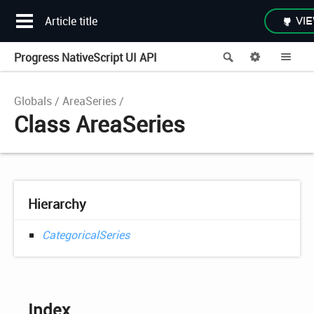
Article title
VIE
Progress NativeScript UI API
Search
Options
Me
Globals
AreaSeries
Class AreaSeries
Hierarchy
CategoricalSeries
Index