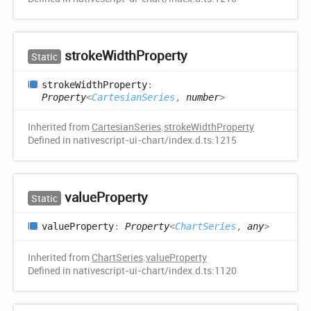
stroke
Width
Property
Static
stroke
Width
Property
:
Property
<
CartesianSeries
,
number
>
Inherited from
CartesianSeries
.
strokeWidthProperty
Defined in nativescript-ui-chart/index.d.ts:1215
value
Property
Static
value
Property
:
Property
<
ChartSeries
,
any
>
Inherited from
ChartSeries
.
valueProperty
Defined in nativescript-ui-chart/index.d.ts:1120