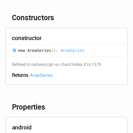
Constructors
constructor
new
Area
Series
(
)
:
AreaSeries
Defined in nativescript-ui-chart/index.d.ts:1579
Returns
AreaSeries
Properties
android