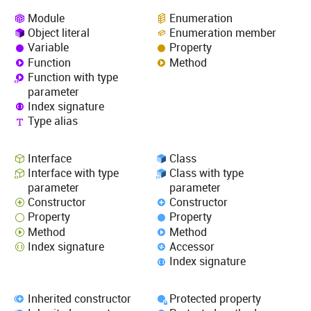
Module
Enumeration
Object literal
Enumeration member
Variable
Property
Function
Method
Function with type
parameter
Index signature
Type alias
Interface
Class
Interface with type
Class with type
parameter
parameter
Constructor
Constructor
Property
Property
Method
Method
Index signature
Accessor
Index signature
Inherited constructor
Protected property