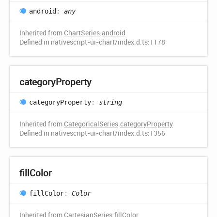
android
:
any
Inherited from
ChartSeries
.
android
Defined in nativescript-ui-chart/index.d.ts:1178
category
Property
category
Property
:
string
Inherited from
CategoricalSeries
.
categoryProperty
Defined in nativescript-ui-chart/index.d.ts:1356
fill
Color
fill
Color
:
Color
Inherited from
CartesianSeries
.
fillColor