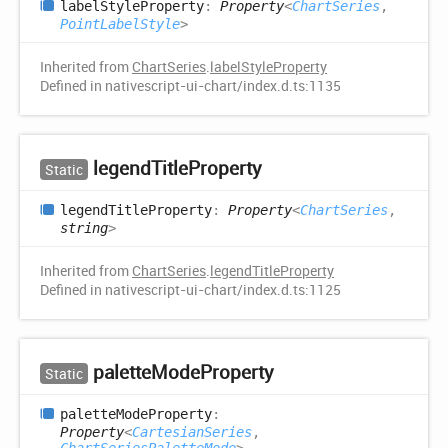
label
Style
Property
:
Property
<
ChartSeries
,
PointLabelStyle
>
Inherited from
ChartSeries
.
labelStyleProperty
Defined in nativescript-ui-chart/index.d.ts:1135
legend
Title
Property
Static
legend
Title
Property
:
Property
<
ChartSeries
,
string
>
Inherited from
ChartSeries
.
legendTitleProperty
Defined in nativescript-ui-chart/index.d.ts:1125
palette
Mode
Property
Static
palette
Mode
Property
:
Property
<
CartesianSeries
,