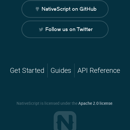
NativeScript on GitHub
Follow us on Twitter
Get Started
Guides
API Reference
NativeScript is licensed under the
Apache 2.0 license
.